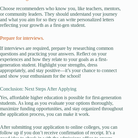
Choose recommenders who know you, like teachers, mentors,
or community leaders. They should understand your journey
and what you aim for so they can write personalized letters
reflecting your growth as a first-gen student.
Prepare for interviews.
If interviews are required, prepare by researching common
questions and practicing your answers. Reflect on your
experiences and how they relate to your goals as a first-
generation student. Highlight your strengths, dress
appropriately, and stay positive—it’s your chance to connect
and show your enthusiasm for the school!
Conclusion: Next Steps After Applying
Yes, affordable higher education is possible for first-generation
students. As long as you evaluate your options thoroughly,
maximize funding opportunities, and stay organized throughout
the application process, you can make it work.
After submitting your application to online colleges, you can
follow up if you don’t receive confirmation of receipt. It’s a