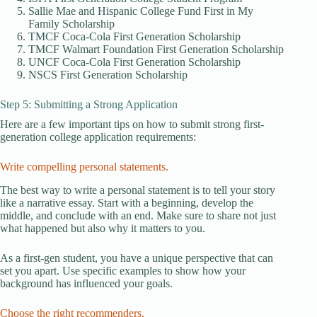
Sallie Mae and Hispanic College Fund First in My
Family Scholarship
TMCF Coca-Cola First Generation Scholarship
TMCF Walmart Foundation First Generation Scholarship
UNCF Coca-Cola First Generation Scholarship
NSCS First Generation Scholarship
Step 5: Submitting a Strong Application
Here are a few important tips on how to submit strong first-
generation college application requirements:
Write compelling personal statements.
The best way to write a personal statement is to tell your story
like a narrative essay. Start with a beginning, develop the
middle, and conclude with an end. Make sure to share not just
what happened but also why it matters to you.
As a first-gen student, you have a unique perspective that can
set you apart. Use specific examples to show how your
background has influenced your goals.
Choose the right recommenders.