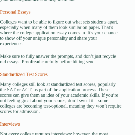
Personal Essays
Colleges want to be able to figure out what sets students apart,
especially when many of them look similar on paper. That’s
where the college application essay comes in. It’s your chance
to show off your unique personality and share your
experiences.
Make sure to fully answer the prompts, and don’t just recycle
old essays. Proofread carefully before hitting send.
Standardized Test Scores
Many colleges still look at standardized test scores, popularly
the SAT or ACT, as part of the application process. These
scores can give them an idea of your academic skills. If you’re
not feeling great about your scores, don’t sweat it—some
colleges are becoming test-optional, meaning they won’t require
scores for admission.
Interviews
Not every college requires interviews; however, the most