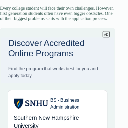
Every college student will face their own challenges. However,
first-generation students often have even bigger obstacles. One
of their biggest problems starts with the application process.