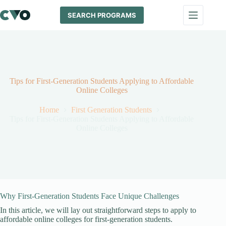
Skip
to
SEARCH PROGRAMS
content
Tips for First-Generation Students Applying to Affordable
Online Colleges
Home
First Generation Students
Tips for First-Generation Students Applying to Affordable
Online Colleges
Why First-Generation Students Face Unique Challenges
In this article, we will lay out straightforward steps to apply to
affordable online colleges for first-generation students.