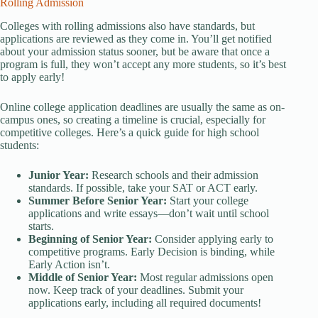
Rolling Admission
Colleges with rolling admissions also have standards, but
applications are reviewed as they come in. You’ll get notified
about your admission status sooner, but be aware that once a
program is full, they won’t accept any more students, so it’s best
to apply early!
Online college application deadlines are usually the same as on-
campus ones, so creating a timeline is crucial, especially for
competitive colleges. Here’s a quick guide for high school
students:
Junior Year:
Research schools and their admission
standards. If possible, take your SAT or ACT early.
Summer Before Senior Year:
Start your college
applications and write essays—don’t wait until school
starts.
Beginning of Senior Year:
Consider applying early to
competitive programs. Early Decision is binding, while
Early Action isn’t.
Middle of Senior Year:
Most regular admissions open
now. Keep track of your deadlines. Submit your
applications early, including all required documents!