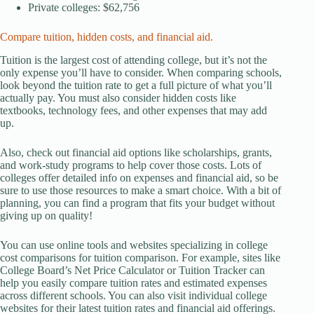
Private colleges: $62,756
Compare tuition, hidden costs, and financial aid.
Tuition is the largest cost of attending college, but it’s not the
only expense you’ll have to consider. When comparing schools,
look beyond the tuition rate to get a full picture of what you’ll
actually pay. You must also consider hidden costs like
textbooks, technology fees, and other expenses that may add
up.
Also, check out financial aid options like scholarships, grants,
and work-study programs to help cover those costs. Lots of
colleges offer detailed info on expenses and financial aid, so be
sure to use those resources to make a smart choice. With a bit of
planning, you can find a program that fits your budget without
giving up on quality!
You can use online tools and websites specializing in college
cost comparisons for tuition comparison. For example, sites like
College Board’s Net Price Calculator or Tuition Tracker can
help you easily compare tuition rates and estimated expenses
across different schools. You can also visit individual college
websites for their latest tuition rates and financial aid offerings.