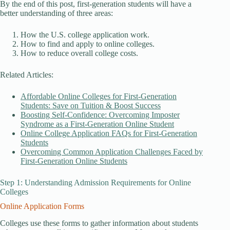
By the end of this post, first-generation students will have a
better understanding of three areas:
How the U.S. college application work.
How to find and apply to online colleges.
How to reduce overall college costs.
Related Articles:
Affordable Online Colleges for First-Generation
Students: Save on Tuition & Boost Success
Boosting Self-Confidence: Overcoming Imposter
Syndrome as a First-Generation Online Student
Online College Application FAQs for First-Generation
Students
Overcoming Common Application Challenges Faced by
First-Generation Online Students
Step 1: Understanding Admission Requirements for Online
Colleges
Online Application Forms
Colleges use these forms to gather information about students