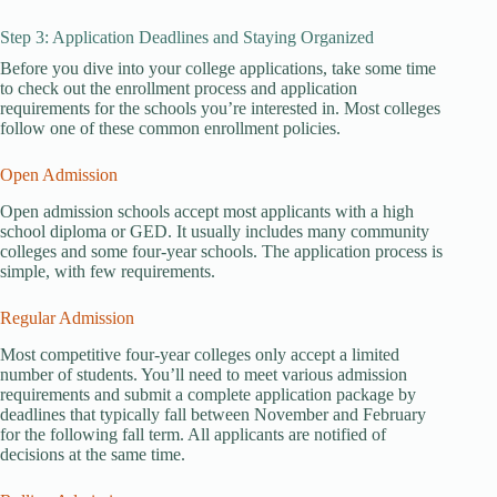
Step 3: Application Deadlines and Staying Organized
Before you dive into your college applications, take some time
to check out the enrollment process and application
requirements for the schools you’re interested in. Most colleges
follow one of these common enrollment policies.
Open Admission
Open admission schools accept most applicants with a high
school diploma or GED. It usually includes many community
colleges and some four-year schools. The application process is
simple, with few requirements.
Regular Admission
Most competitive four-year colleges only accept a limited
number of students. You’ll need to meet various admission
requirements and submit a complete application package by
deadlines that typically fall between November and February
for the following fall term. All applicants are notified of
decisions at the same time.