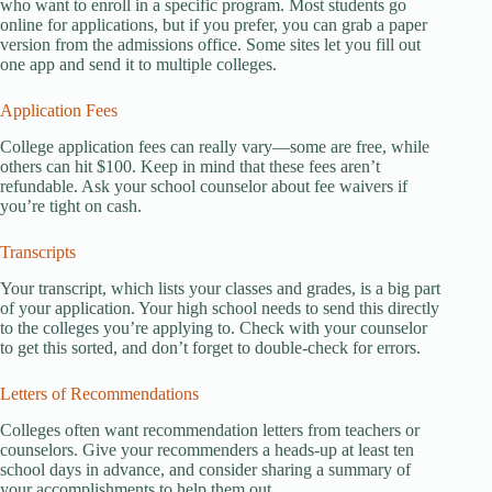
who want to enroll in a specific program. Most students go
online for applications, but if you prefer, you can grab a paper
version from the admissions office. Some sites let you fill out
one app and send it to multiple colleges.
Application Fees
College application fees can really vary—some are free, while
others can hit $100. Keep in mind that these fees aren’t
refundable. Ask your school counselor about fee waivers if
you’re tight on cash.
Transcripts
Your transcript, which lists your classes and grades, is a big part
of your application. Your high school needs to send this directly
to the colleges you’re applying to. Check with your counselor
to get this sorted, and don’t forget to double-check for errors.
Letters of Recommendations
Colleges often want recommendation letters from teachers or
counselors. Give your recommenders a heads-up at least ten
school days in advance, and consider sharing a summary of
your accomplishments to help them out.