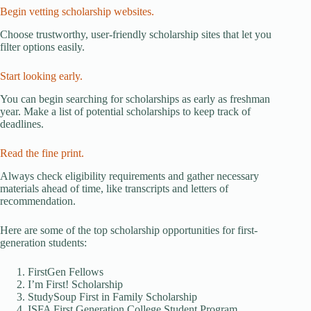
Begin vetting scholarship websites.
Choose trustworthy, user-friendly scholarship sites that let you
filter options easily.
Start looking early.
You can begin searching for scholarships as early as freshman
year. Make a list of potential scholarships to keep track of
deadlines.
Read the fine print.
Always check eligibility requirements and gather necessary
materials ahead of time, like transcripts and letters of
recommendation.
Here are some of the top scholarship opportunities for first-
generation students:
FirstGen Fellows
I’m First! Scholarship
StudySoup First in Family Scholarship
ISFA First Generation College Student Program