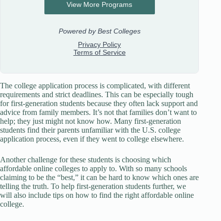
The college application process is complicated, with different
requirements and strict deadlines. This can be especially tough
for first-generation students because they often lack support and
advice from family members. It’s not that families don’t want to
help; they just might not know how. Many first-generation
students find their parents unfamiliar with the U.S. college
application process, even if they went to college elsewhere.
Another challenge for these students is choosing which
affordable online colleges to apply to. With so many schools
claiming to be the “best,” it can be hard to know which ones are
telling the truth. To help first-generation students further, we
will also include tips on how to find the right affordable online
college.