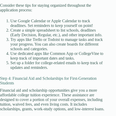
Consider these tips for staying organized throughout the
application process:
Use Google Calendar or Apple Calendar to track
deadlines. Set reminders to keep yourself on point!
Create a simple spreadsheet to list schools, deadlines
(Early Decision, Regular, etc.), and other important info.
Try apps like Trello or Todoist to manage tasks and track
your progress. You can also create boards for different
schools and categories.
Use dedicated apps like Common App or CollegeVine to
keep track of important dates and tasks.
Set up a folder for college-related emails to keep track of
updates and reminders.
Step 4: Financial Aid and Scholarships for First-Generation
Students
Financial aid and scholarship opportunities give you a more
affordable college tuition experience. These assistance are
designed to cover a portion of your overall expenses, including
tuition, waived fees, and even living costs. It includes
scholarships, grants, work-study options, and low-interest loans.