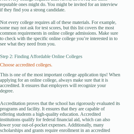
reputable ones might do. You might be invited for an interview
if they find you a strong candidate.
Not every college requires all of these materials. For example,
some may not ask for test scores, but this list covers the most
common requirements in online college admissions. Make sure
to check with the specific online college you’re interested in to
see what they need from you.
Step 2: Finding Affordable Online Colleges
Choose accredited colleges.
This is one of the most important college application tips! When
applying for an online college, always make sure that it is
accredited. It ensures that employers will recognize your
degree.
Accreditation proves that the school has rigorously evaluated its
programs and facility. It ensures that they are capable of
offering students a high-quality education. Accredited
institutions qualify for federal financial aid, which can also
lower your out-of-pocket expenses. Additionally, many
scholarships and grants require enrollment in an accredited