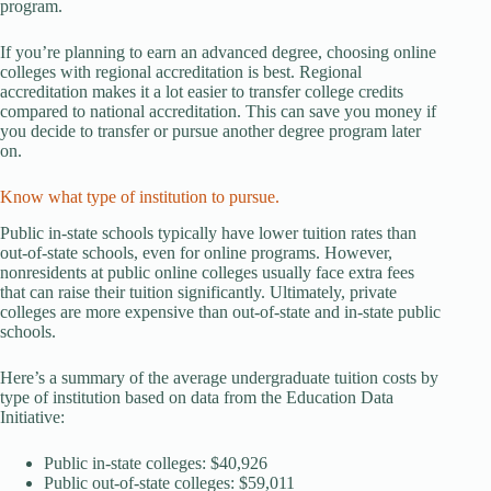
program.
If you’re planning to earn an advanced degree, choosing online
colleges with regional accreditation is best. Regional
accreditation makes it a lot easier to transfer college credits
compared to national accreditation. This can save you money if
you decide to transfer or pursue another degree program later
on.
Know what type of institution to pursue.
Public in-state schools typically have lower tuition rates than
out-of-state schools, even for online programs. However,
nonresidents at public online colleges usually face extra fees
that can raise their tuition significantly. Ultimately, private
colleges are more expensive than out-of-state and in-state public
schools.
Here’s a summary of the average undergraduate tuition costs by
type of institution based on data from the Education Data
Initiative:
Public in-state colleges: $40,926
Public out-of-state colleges: $59,011