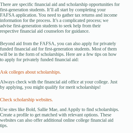
There are specific financial aid and scholarship opportunities for
first-generation students. It’ll all start by completing your
FAFSA application. You need to gather tax returns and income
information for the process. It’s a complicated process; we
advise first-generation students to seek help from their
respective financial aid counselors for guidance.
Beyond aid from the FAFSA, you can also apply for privately
funded financial aid for first-generation students. Most of them
will be in the form of scholarships. Here are a few tips on how
to apply for privately funded financial aid:
Ask colleges about scholarships.
Always check with the financial aid office at your college. Just
by applying, you might qualify for merit scholarships!
Check scholarship websites.
Use sites like Bold, Sallie Mae, and Appily to find scholarships.
Create a profile to get matched with relevant options. These
websites can also offer additional online college financial aid
tips.