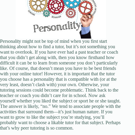
Personality might not be top of mind when you first start
thinking about how to find a tutor, but it’s not something you
want to overlook. If you have ever had a past teacher or coach
that you didn’t get along with, then you know firsthand how
difficult it can be to learn from someone you don’t particularly
like. Of course, that doesn’t mean you have to be best friends
with your online tutor! However, it is important that the tutor
you choose has a personality that is compatible with (or at the
very least, doesn’t clash with) your own. Otherwise, your
tutoring sessions could become problematic. Think back to the
teacher or coach you didn’t care for in school. Now ask
yourself whether you liked the subject or sport he or she taught.
The answer is likely, “no.” We tend to associate people with the
activities that surround them—it’s just human nature. If you
want to grow to like the subject you’re studying, you’ll
probably want to choose a likable tutor for that subject. Perhaps
that’s why peer tutoring is so common.