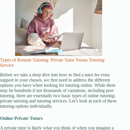
Types of Remote Tutoring: Private Tutor Versus Tutoring
Service
Before we take a deep dive into how to find a tutor for extra
support in your classes, we first need to address the different
options you have when looking for tutoring online. While there
may be hundreds if not thousands of variations, including peer
tutoring, there are essentially two basic types of online tutoring:
private tutoring and tutoring services. Let’s look at each of these
tutoring options individually.
Online Private Tutors
A private tutor is likely what you think of when you imagine a