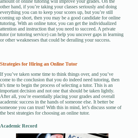
amount of online tutoring will improve your grades. On the
other hand, if you’re taking your classes seriously and doing
everything you can to keep your scores up, but you’re still
coming up short, then you may be a good candidate for online
tutoring. With an online tutor, you can get the individualized
attention and instruction that you need to succeed. A private
tutor (or tutoring service) can help you uncover gaps in learning
or other weaknesses that could be derailing your success.
Strategies for Hiring an Online Tutor
If you’ve taken some time to think things over, and you’ve
come to the conclusion that you do indeed need tutoring, then
it’s time to begin the process of selecting a tutor. This is an
important decision and not one that should be taken lightly.
After all, you’re essentially placing your grades and overall
academic success in the hands of someone else. It better be
someone you can trust! With this in mind, let’s discuss some of
the best strategies for choosing an online tutor.
Academic Record