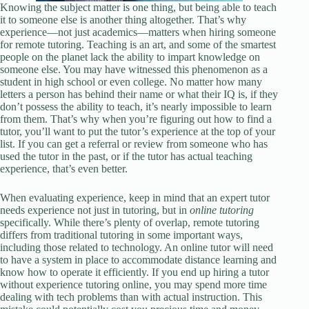
Knowing the subject matter is one thing, but being able to teach
it to someone else is another thing altogether. That’s why
experience—not just academics—matters when hiring someone
for remote tutoring. Teaching is an art, and some of the smartest
people on the planet lack the ability to impart knowledge on
someone else. You may have witnessed this phenomenon as a
student in high school or even college. No matter how many
letters a person has behind their name or what their IQ is, if they
don’t possess the ability to teach, it’s nearly impossible to learn
from them. That’s why when you’re figuring out how to find a
tutor, you’ll want to put the tutor’s experience at the top of your
list. If you can get a referral or review from someone who has
used the tutor in the past, or if the tutor has actual teaching
experience, that’s even better.
When evaluating experience, keep in mind that an expert tutor
needs experience not just in tutoring, but in
online tutoring
specifically. While there’s plenty of overlap, remote tutoring
differs from traditional tutoring in some important ways,
including those related to technology. An online tutor will need
to have a system in place to accommodate distance learning and
know how to operate it efficiently. If you end up hiring a tutor
without experience tutoring online, you may spend more time
dealing with tech problems than with actual instruction. This