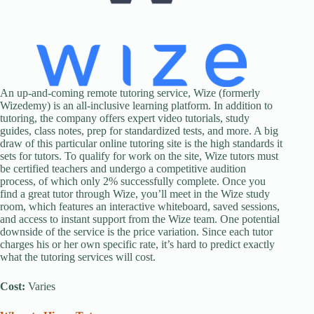
An up-and-coming remote tutoring service, Wize (formerly
Wizedemy) is an all-inclusive learning platform. In addition to
tutoring, the company offers expert video tutorials, study
guides, class notes, prep for standardized tests, and more. A big
draw of this particular online tutoring site is the high standards it
sets for tutors. To qualify for work on the site, Wize tutors must
be certified teachers and undergo a competitive audition
process, of which only 2% successfully complete. Once you
find a great tutor through Wize, you’ll meet in the Wize study
room, which features an interactive whiteboard, saved sessions,
and access to instant support from the Wize team. One potential
downside of the service is the price variation. Since each tutor
charges his or her own specific rate, it’s hard to predict exactly
what the tutoring services will cost.
Cost:
Varies