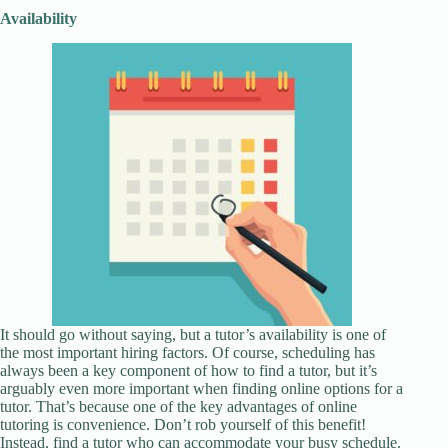
Availability
It should go without saying, but a tutor’s availability is one of
the most important hiring factors. Of course, scheduling has
always been a key component of how to find a tutor, but it’s
arguably even more important when finding online options for a
tutor. That’s because one of the key advantages of online
tutoring is convenience. Don’t rob yourself of this benefit!
Instead, find a tutor who can accommodate your busy schedule.