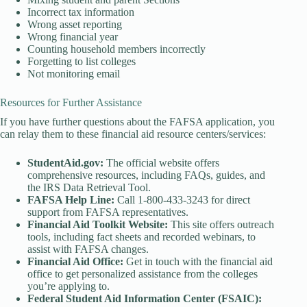
Incorrect tax information
Wrong asset reporting
Wrong financial year
Counting household members incorrectly
Forgetting to list colleges
Not monitoring email
Resources for Further Assistance
If you have further questions about the FAFSA application, you
can relay them to these financial aid resource centers/services:
StudentAid.gov:
The official website offers
comprehensive resources, including FAQs, guides, and
the IRS Data Retrieval Tool.
FAFSA Help Line:
Call 1-800-433-3243 for direct
support from FAFSA representatives.
Financial Aid Toolkit Website:
This site offers outreach
tools, including fact sheets and recorded webinars, to
assist with FAFSA changes.
Financial Aid Office:
Get in touch with the financial aid
office to get personalized assistance from the colleges
you’re applying to.
Federal Student Aid Information Center (FSAIC):