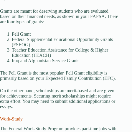
Grants are meant for deserving students who are evaluated
based on their financial needs, as shown in your FAFSA. There
are four types of grants:
Pell Grant
Federal Supplemental Educational Opportunity Grants
(FSEOG)
Teacher Education Assistance for College & Higher
Education (TEACH)
Iraq and Afghanistan Service Grants
The Pell Grant is the most popular. Pell Grant eligibility is
primarily based on your Expected Family Contribution (EFC).
On the other hand, scholarships are merit-based and are given
for achievements. Securing merit scholarships might require
extra effort. You may need to submit additional applications or
essays.
Work-Study
The Federal Work-Study Program provides part-time jobs with