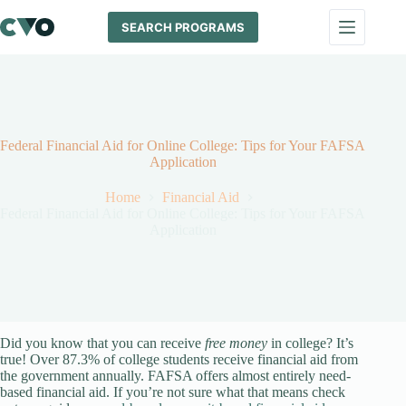
Skip
to
SEARCH PROGRAMS
content
Federal Financial Aid for Online College: Tips for Your FAFSA
Application
Home
Financial Aid
Federal Financial Aid for Online College: Tips for Your FAFSA
Application
Did you know that you can receive
free money
in college? It’s
true! Over 87.3% of college students receive financial aid from
the government annually. FAFSA offers almost entirely need-
based financial aid. If you’re not sure what that means check