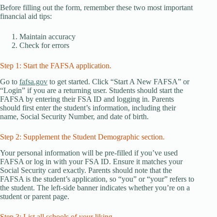
Before filling out the form, remember these two most important
financial aid tips:
Maintain accuracy
Check for errors
Step 1: Start the FAFSA application.
Go to
fafsa.gov
to get started. Click “Start A New FAFSA” or
“Login” if you are a returning user. Students should start the
FAFSA by entering their FSA ID and logging in. Parents
should first enter the student’s information, including their
name, Social Security Number, and date of birth.
Step 2: Supplement the Student Demographic section.
Your personal information will be pre-filled if you’ve used
FAFSA or log in with your FSA ID. Ensure it matches your
Social Security card exactly. Parents should note that the
FAFSA is the student’s application, so “you” or “your” refers to
the student. The left-side banner indicates whether you’re on a
student or parent page.
Step 3: List all schools of your liking.