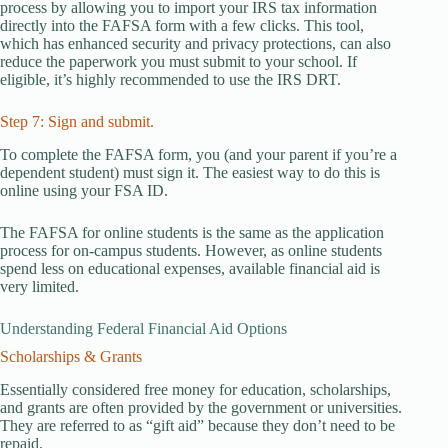
process by allowing you to import your IRS tax information
directly into the FAFSA form with a few clicks. This tool,
which has enhanced security and privacy protections, can also
reduce the paperwork you must submit to your school. If
eligible, it’s highly recommended to use the IRS DRT.
Step 7: Sign and submit.
To complete the FAFSA form, you (and your parent if you’re a
dependent student) must sign it. The easiest way to do this is
online using your FSA ID.
The FAFSA for online students is the same as the application
process for on-campus students. However, as online students
spend less on educational expenses, available financial aid is
very limited.
Understanding Federal Financial Aid Options
Scholarships & Grants
Essentially considered free money for education, scholarships,
and grants are often provided by the government or universities.
They are referred to as “gift aid” because they don’t need to be
repaid.