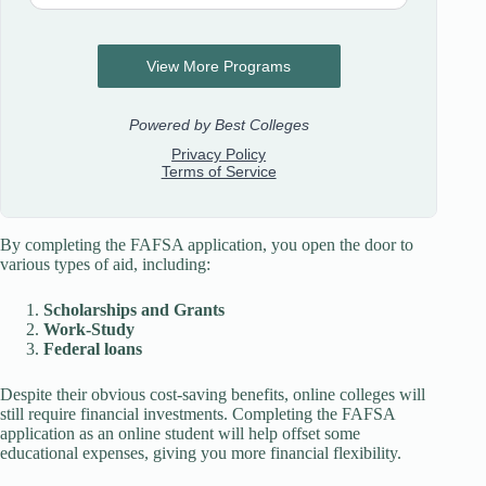
By completing the FAFSA application, you open the door to
various types of aid, including:
Scholarships and Grants
Work-Study
Federal loans
Despite their obvious cost-saving benefits, online colleges will
still require financial investments. Completing the FAFSA
application as an online student will help offset some
educational expenses, giving you more financial flexibility.