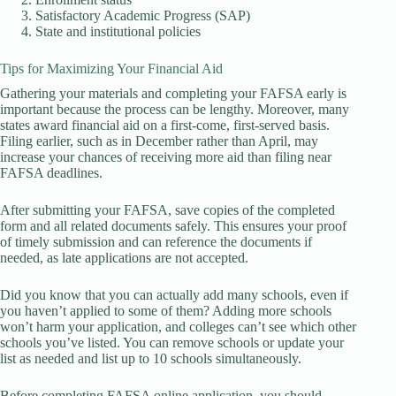
Satisfactory Academic Progress (SAP)
State and institutional policies
Tips for Maximizing Your Financial Aid
Gathering your materials and completing your FAFSA early is
important because the process can be lengthy. Moreover, many
states award financial aid on a first-come, first-served basis.
Filing earlier, such as in December rather than April, may
increase your chances of receiving more aid than filing near
FAFSA deadlines.
After submitting your FAFSA, save copies of the completed
form and all related documents safely. This ensures your proof
of timely submission and can reference the documents if
needed, as late applications are not accepted.
Did you know that you can actually add many schools, even if
you haven’t applied to some of them? Adding more schools
won’t harm your application, and colleges can’t see which other
schools you’ve listed. You can remove schools or update your
list as needed and list up to 10 schools simultaneously.
Before completing FAFSA online application, you should