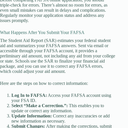
triple-check for errors. There’s almost no room for errors, as
even small mistakes can result in delays and complications.
Regularly monitor your application status and address any
issues promptly.
What Happens After You Submit Your FAFSA
The Student Aid Report (SAR) estimates your federal student
aid and summarizes your FAFSA answers. Sent via email or
accessible through your FAFSA account, it provides a
preliminary aid amount, not including any aid from your college
or state. Schools use the SAR to finalize your financial aid
package, and you can use it to correct any FAFSA errors,
which could adjust your aid amount.
Here are the steps on how to correct information:
Log In to FAFSA:
Access your FAFSA account using
your FSA ID.
Select “Make a Correction.”:
This enables you to
update or correct any information.
Update Information:
Correct any inaccuracies or add
new information as necessary.
Submit Changes:
After making the corrections, submit