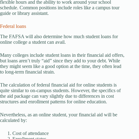
flexible hours and the ability to work around your school
schedule. Common positions include roles like a campus tour
guide or library assistant.
Federal loans
The FAFSA will also determine how much student loans for
online college a student can avail.
Many colleges include student loans in their financial aid offers,
but loans aren’t truly “aid” since they add to your debt. While
they might seem like a good option at the time, they often lead
to long-term financial strain.
The calculation of federal financial aid for online students is
quite similar to on-campus students. However, the specifics of
the aid package can vary slightly due to differences in cost
structures and enrollment patterns for online education.
Nevertheless, as an online student, your financial aid will be
calculated by:
Cost of attendance
Enrollment status