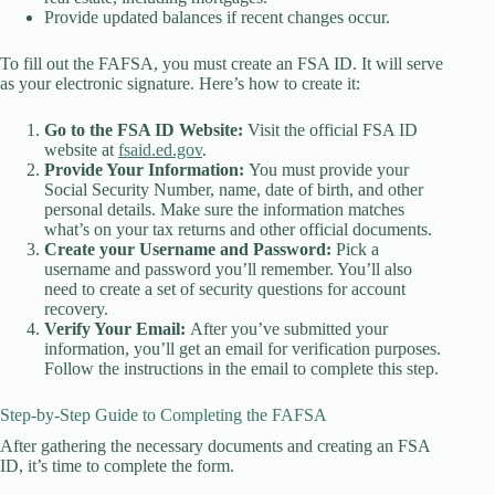
Provide updated balances if recent changes occur.
To fill out the FAFSA, you must create an FSA ID. It will serve
as your electronic signature. Here’s how to create it:
Go to the FSA ID Website:
Visit the official FSA ID
website at
fsaid.ed.gov
.
Provide Your Information:
You must provide your
Social Security Number, name, date of birth, and other
personal details. Make sure the information matches
what’s on your tax returns and other official documents.
Create your Username and Password:
Pick a
username and password you’ll remember. You’ll also
need to create a set of security questions for account
recovery.
Verify Your Email:
After you’ve submitted your
information, you’ll get an email for verification purposes.
Follow the instructions in the email to complete this step.
Step-by-Step Guide to Completing the FAFSA
After gathering the necessary documents and creating an FSA
ID, it’s time to complete the form.