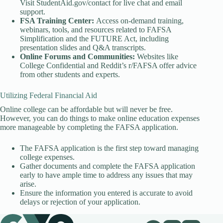
Visit StudentAid.gov/contact for live chat and email
support.
FSA Training Center:
Access on-demand training,
webinars, tools, and resources related to FAFSA
Simplification and the FUTURE Act, including
presentation slides and Q&A transcripts.
Online Forums and Communities:
Websites like
College Confidential and Reddit’s r/FAFSA offer advice
from other students and experts.
Utilizing Federal Financial Aid
Online college can be affordable but will never be free.
However, you can do things to make online education expenses
more manageable by completing the FAFSA application.
The FAFSA application is the first step toward managing
college expenses.
Gather documents and complete the FAFSA application
early to have ample time to address any issues that may
arise.
Ensure the information you entered is accurate to avoid
delays or rejection of your application.