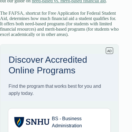
out our guide on
need-based vs. merit-based financial aid
.
The FAFSA, shortcut for Free Application for Federal Student
Aid, determines how much financial aid a student qualifies for.
It offers both need-based programs (for students with limited
financial resources) and merit-based programs (for students who
excel academically or in other areas).