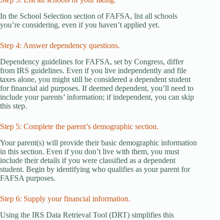
In the School Selection section of FAFSA, list all schools
you’re considering, even if you haven’t applied yet.
Step 4: Answer dependency questions.
Dependency guidelines for FAFSA, set by Congress, differ
from IRS guidelines. Even if you live independently and file
taxes alone, you might still be considered a dependent student
for financial aid purposes. If deemed dependent, you’ll need to
include your parents’ information; if independent, you can skip
this step.
Step 5: Complete the parent’s demographic section.
Your parent(s) will provide their basic demographic information
in this section. Even if you don’t live with them, you must
include their details if you were classified as a dependent
student. Begin by identifying who qualifies as your parent for
FAFSA purposes.
Step 6: Supply your financial information.
Using the IRS Data Retrieval Tool (DRT) simplifies this