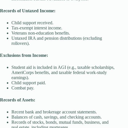
Records of Untaxed Income:
Child support received.
Tax-exempt interest income.
Veterans non-education benefits.
Untaxed IRA and pension distributions (excluding
rollovers).
Exclusions from Income:
Student aid is included in AGI (e.g., taxable scholarships,
AmeriCorps benefits, and taxable federal work-study
earnings).
Child support paid.
Combat pay.
Records of Assets:
Recent bank and brokerage account statements.
Balances of cash, savings, and checking accounts.
Records of stocks, bonds, mutual funds, business, and
real estate, including mortgages.