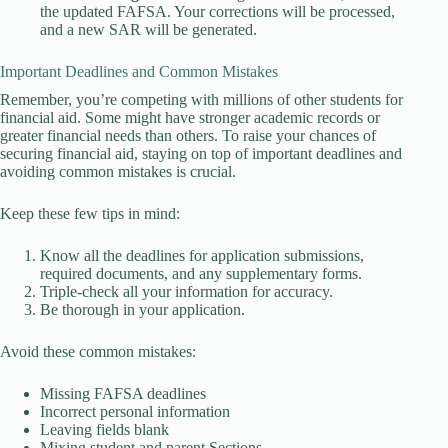
the updated FAFSA. Your corrections will be processed,
and a new SAR will be generated.
Important Deadlines and Common Mistakes
Remember, you’re competing with millions of other students for
financial aid. Some might have stronger academic records or
greater financial needs than others. To raise your chances of
securing financial aid, staying on top of important deadlines and
avoiding common mistakes is crucial.
Keep these few tips in mind:
Know all the deadlines for application submissions,
required documents, and any supplementary forms.
Triple-check all your information for accuracy.
Be thorough in your application.
Avoid these common mistakes:
Missing FAFSA deadlines
Incorrect personal information
Leaving fields blank
Mixing student and parent Sections