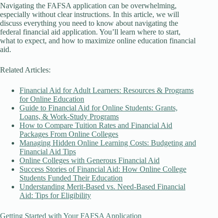
Navigating the FAFSA application can be overwhelming,
especially without clear instructions. In this article, we will
discuss everything you need to know about navigating the
federal financial aid application. You’ll learn where to start,
what to expect, and how to maximize online education financial
aid.
Related Articles:
Financial Aid for Adult Learners: Resources & Programs
for Online Education
Guide to Financial Aid for Online Students: Grants,
Loans, & Work-Study Programs
How to Compare Tuition Rates and Financial Aid
Packages From Online Colleges
Managing Hidden Online Learning Costs: Budgeting and
Financial Aid Tips
Online Colleges with Generous Financial Aid
Success Stories of Financial Aid: How Online College
Students Funded Their Education
Understanding Merit-Based vs. Need-Based Financial
Aid: Tips for Eligibility
Getting Started with Your FAFSA Application