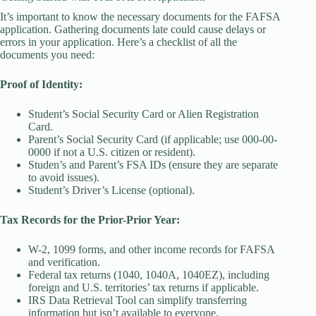
It’s important to know the necessary documents for the FAFSA
application. Gathering documents late could cause delays or
errors in your application. Here’s a checklist of all the
documents you need:
Proof of Identity:
Student’s Social Security Card or Alien Registration
Card.
Parent’s Social Security Card (if applicable; use 000-00-
0000 if not a U.S. citizen or resident).
Studen’s and Parent’s FSA IDs (ensure they are separate
to avoid issues).
Student’s Driver’s License (optional).
Tax Records for the Prior-Prior Year:
W-2, 1099 forms, and other income records for FAFSA
and verification.
Federal tax returns (1040, 1040A, 1040EZ), including
foreign and U.S. territories’ tax returns if applicable.
IRS Data Retrieval Tool can simplify transferring
information but isn’t available to everyone.