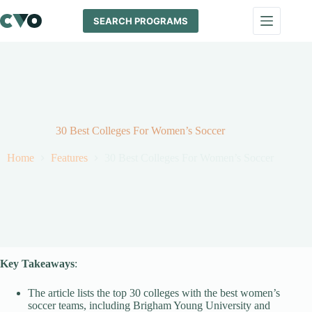
Skip
to
SEARCH PROGRAMS
content
30 Best Colleges For Women’s Soccer
Home
Features
30 Best Colleges For Women’s Soccer
Key Takeaways
:
The article lists the top 30 colleges with the best women’s
soccer teams, including Brigham Young University and