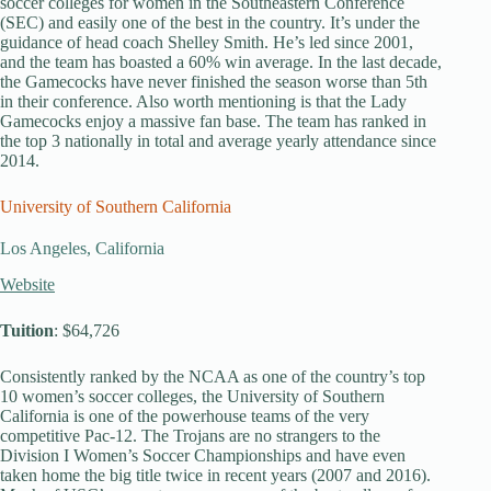
soccer colleges for women in the Southeastern Conference
(SEC) and easily one of the best in the country. It’s under the
guidance of head coach Shelley Smith. He’s led since 2001,
and the team has boasted a 60% win average. In the last decade,
the Gamecocks have never finished the season worse than 5th
in their conference. Also worth mentioning is that the Lady
Gamecocks enjoy a massive fan base. The team has ranked in
the top 3 nationally in total and average yearly attendance since
2014.
University of Southern California
Los Angeles, California
Website
Tuition
: $64,726
Consistently ranked by the NCAA as one of the country’s top
10 women’s soccer colleges, the University of Southern
California is one of the powerhouse teams of the very
competitive Pac-12. The Trojans are no strangers to the
Division I Women’s Soccer Championships and have even
taken home the big title twice in recent years (2007 and 2016).