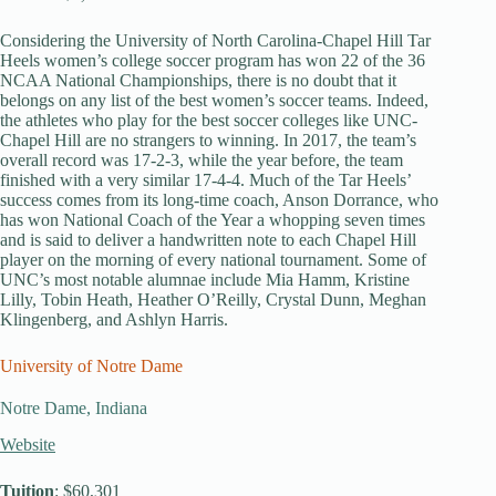
Considering the University of North Carolina-Chapel Hill Tar
Heels women’s college soccer program has won 22 of the 36
NCAA National Championships, there is no doubt that it
belongs on any list of the best women’s soccer teams. Indeed,
the athletes who play for the best soccer colleges like UNC-
Chapel Hill are no strangers to winning. In 2017, the team’s
overall record was 17-2-3, while the year before, the team
finished with a very similar 17-4-4. Much of the Tar Heels’
success comes from its long-time coach, Anson Dorrance, who
has won National Coach of the Year a whopping seven times
and is said to deliver a handwritten note to each Chapel Hill
player on the morning of every national tournament. Some of
UNC’s most notable alumnae include Mia Hamm, Kristine
Lilly, Tobin Heath, Heather O’Reilly, Crystal Dunn, Meghan
Klingenberg, and Ashlyn Harris.
University of Notre Dame
Notre Dame, Indiana
Website
Tuition
: $60,301