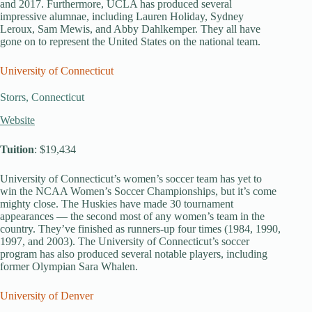
and 2017. Furthermore, UCLA has produced several
impressive alumnae, including Lauren Holiday, Sydney
Leroux, Sam Mewis, and Abby Dahlkemper. They all have
gone on to represent the United States on the national team.
University of Connecticut
Storrs, Connecticut
Website
Tuition
: $19,434
University of Connecticut’s women’s soccer team has yet to
win the NCAA Women’s Soccer Championships, but it’s come
mighty close. The Huskies have made 30 tournament
appearances — the second most of any women’s team in the
country. They’ve finished as runners-up four times (1984, 1990,
1997, and 2003). The University of Connecticut’s soccer
program has also produced several notable players, including
former Olympian Sara Whalen.
University of Denver