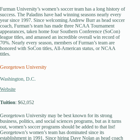
Furman University’s women’s soccer team has a long history of
success. The Paladins have had winning seasons nearly every
year since 1997. Since welcoming Andrew Burr as head soccer
coach, Furman’s team has made three NCAA Tournament
appearances, taken home four Southern Conference (SoCon)
league titles, and amassed an incredible overall win record of
70%. Nearly every season, members of Furman’s team are
honored with SoCon titles, All-American status, or NCAA
titles.
Georgetown University
Washington, D.C.
Website
Tuition
: $62,052
Georgetown University may be best known for its strong
business, politics, and social sciences programs, but as it turns
out, women’s soccer programs should be added to that list!
Georgetown’s women’s team has dominated since its
establishment in 1991. Since hiring Dave Nolan as head coach