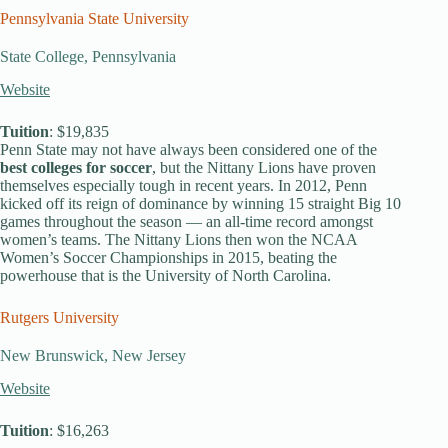
Pennsylvania State University
State College, Pennsylvania
Website
Tuition
: $19,835
Penn State may not have always been considered one of the
best colleges for soccer
, but the Nittany Lions have proven
themselves especially tough in recent years. In 2012, Penn
kicked off its reign of dominance by winning 15 straight Big 10
games throughout the season — an all-time record amongst
women’s teams. The Nittany Lions then won the NCAA
Women’s Soccer Championships in 2015, beating the
powerhouse that is the University of North Carolina.
Rutgers University
New Brunswick, New Jersey
Website
Tuition
: $16,263