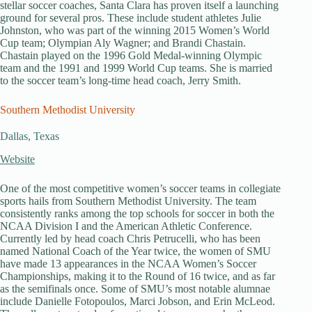
stellar soccer coaches, Santa Clara has proven itself a launching
ground for several pros. These include student athletes Julie
Johnston, who was part of the winning 2015 Women’s World
Cup team; Olympian Aly Wagner; and Brandi Chastain.
Chastain played on the 1996 Gold Medal-winning Olympic
team and the 1991 and 1999 World Cup teams. She is married
to the soccer team’s long-time head coach, Jerry Smith.
Southern Methodist University
Dallas, Texas
Website
One of the most competitive women’s soccer teams in collegiate
sports hails from Southern Methodist University. The team
consistently ranks among the top schools for soccer in both the
NCAA Division I and the American Athletic Conference.
Currently led by head coach Chris Petrucelli, who has been
named National Coach of the Year twice, the women of SMU
have made 13 appearances in the NCAA Women’s Soccer
Championships, making it to the Round of 16 twice, and as far
as the semifinals once. Some of SMU’s most notable alumnae
include Danielle Fotopoulos, Marci Jobson, and Erin McLeod.