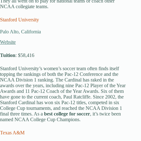
They all went on to play for national teams or coach other
NCAA collegiate teams.
Stanford University
Palo Alto, California
Website
Tuition
: $58,416
Stanford University’s women’s soccer team often finds itself
topping the rankings of both the Pac-12 Conference and the
NCAA Division 1 ranking. The Cardinal has raked in the
awards over the years, including nine Pac-12 Player of the Year
Awards and 11 Pac-12 Coach of the Year Awards. Six of them
have gone to the current coach, Paul Ratcliffe. Since 2002, the
Stanford Cardinal has won six Pac-12 titles, competed in six
College Cup tournaments, and reached the NCAA Division 1
final three times. As a
best college for soccer
, it’s twice been
named NCAA College Cup Champions.
Texas A&M