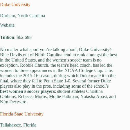
Duke University
Durham, North Carolina
Website
Tuition
: $62,688
No matter what sport you’re talking about, Duke University’s
Blue Devils out of North Carolina tend to rank amongst the best
in the United States, and the women’s soccer team is no
exception. Robbie Church, the team’s head coach, has led the
women to three appearances in the NCAA College Cup. This
includes the 2015-16 season, during which Duke made it to the
final, where they fell to Penn State 1-0. Several former Duke
players also play in the pros, including some of the school’s
best women’s soccer players
: student athletes Christina
Gibbons, Rebecca Moros, Mollie Pathman, Natasha Anasi, and
Kim Decesare.
Florida State University
Tallahassee, Florida