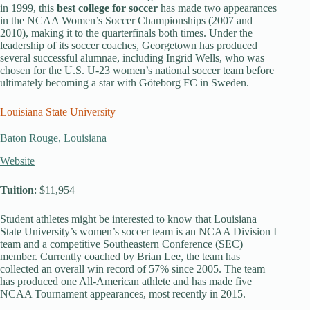
in 1999, this
best college for soccer
has made two appearances
in the NCAA Women’s Soccer Championships (2007 and
2010), making it to the quarterfinals both times. Under the
leadership of its soccer coaches, Georgetown has produced
several successful alumnae, including Ingrid Wells, who was
chosen for the U.S. U-23 women’s national soccer team before
ultimately becoming a star with Göteborg FC in Sweden.
Louisiana State University
Baton Rouge, Louisiana
Website
Tuition
: $11,954
Student athletes might be interested to know that Louisiana
State University’s women’s soccer team is an NCAA Division I
team and a competitive Southeastern Conference (SEC)
member. Currently coached by Brian Lee, the team has
collected an overall win record of 57% since 2005. The team
has produced one All-American athlete and has made five
NCAA Tournament appearances, most recently in 2015.