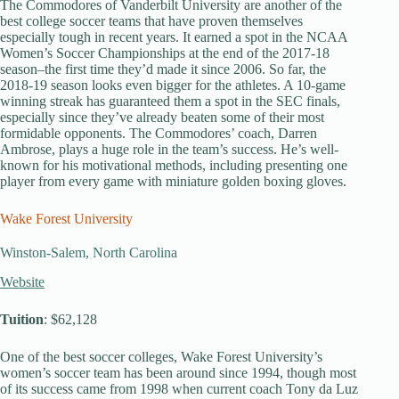
The Commodores of Vanderbilt University are another of the
best college soccer teams that have proven themselves
especially tough in recent years. It earned a spot in the NCAA
Women’s Soccer Championships at the end of the 2017-18
season–the first time they’d made it since 2006. So far, the
2018-19 season looks even bigger for the athletes. A 10-game
winning streak has guaranteed them a spot in the SEC finals,
especially since they’ve already beaten some of their most
formidable opponents. The Commodores’ coach, Darren
Ambrose, plays a huge role in the team’s success. He’s well-
known for his motivational methods, including presenting one
player from every game with miniature golden boxing gloves.
Wake Forest University
Winston-Salem, North Carolina
Website
Tuition
: $62,128
One of the best soccer colleges, Wake Forest University’s
women’s soccer team has been around since 1994, though most
of its success came from 1998 when current coach Tony da Luz