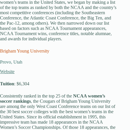
women’s teams in the United States, we began by making a list
of the top teams as ranked by both the NCAA and the country’s
most competitive conferences (including the Southeastern
Conference, the Atlantic Coast Conference, the Big Ten, and
the Pac-12, among others). We then narrowed down our list
based on factors such as NCAA Tournament appearances,
NCAA Tournament wins, conference titles, notable alumnae,
and awards for individual players.
Brigham Young University
Provo, Utah
Website
Tuition
: $6,304
Consistently ranked in the top 25 of the
NCAA women’s
soccer rankings
, the Cougars of Brigham Young University
are among the only West Coast Conference teams on our list of
the 30 best soccer colleges with the best women’s teams in the
United States. Since its official establishment in 1995, this
impressive team has made 18 appearances in the NCAA
Women’s Soccer Championships. Of those 18 appearances, the