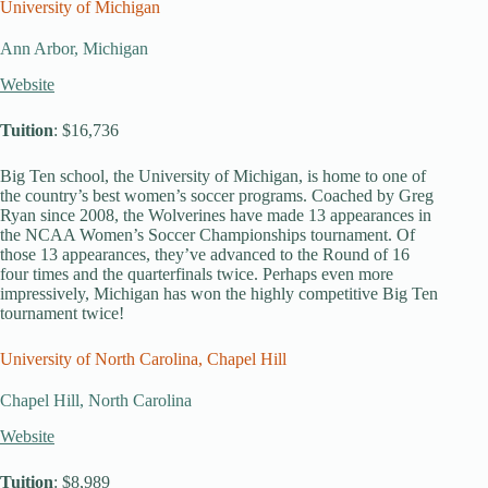
University of Michigan
Ann Arbor, Michigan
Website
Tuition
: $16,736
Big Ten school, the University of Michigan, is home to one of
the country’s best women’s soccer programs. Coached by Greg
Ryan since 2008, the Wolverines have made 13 appearances in
the NCAA Women’s Soccer Championships tournament. Of
those 13 appearances, they’ve advanced to the Round of 16
four times and the quarterfinals twice. Perhaps even more
impressively, Michigan has won the highly competitive Big Ten
tournament twice!
University of North Carolina, Chapel Hill
Chapel Hill, North Carolina
Website
Tuition
: $8,989