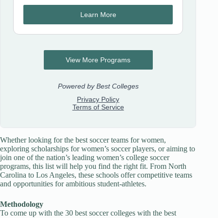
Whether looking for the best soccer teams for women,
exploring scholarships for women’s soccer players, or aiming to
join one of the nation’s leading women’s college soccer
programs, this list will help you find the right fit. From North
Carolina to Los Angeles, these schools offer competitive teams
and opportunities for ambitious student-athletes.
Methodology
To come up with the 30 best soccer colleges with the best