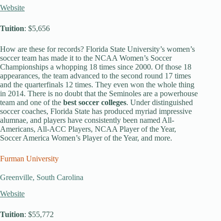
Website
Tuition
: $5,656
How are these for records? Florida State University’s women’s
soccer team has made it to the NCAA Women’s Soccer
Championships a whopping 18 times since 2000. Of those 18
appearances, the team advanced to the second round 17 times
and the quarterfinals 12 times. They even won the whole thing
in 2014. There is no doubt that the Seminoles are a powerhouse
team and one of the
best soccer colleges
. Under distinguished
soccer coaches, Florida State has produced myriad impressive
alumnae, and players have consistently been named All-
Americans, All-ACC Players, NCAA Player of the Year,
Soccer America Women’s Player of the Year, and more.
Furman University
Greenville, South Carolina
Website
Tuition
: $55,772