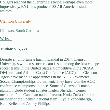
Cougars reached the quarterfinals twice. Perhaps even more
impressively, BYU has produced 38 All-American student
athletes.
Clemson University
Clemson, South Carolina
Website
Tuition
: $15,558
Despite an unfortunate hazing scandal in 2014, Clemson
University’s women’s soccer team is still among the best college
soccer teams in the United States. Competitive in the NCAA
Division I and Atlantic Coast Conference (ACC), the Clemson
Tigers have made 17 appearances in the NCAA Women’s
Soccer Championships tournament. They have won the ACC
conference championship once. Some of Clemson’s notable
alumni include student athletes Kailen Sheridan (former
member of the Canadian national team), Nuria Zufia (former
member of the Spanish national team), Lydia Vandenbergh,
Beth Keller, and Ashley Phillips.