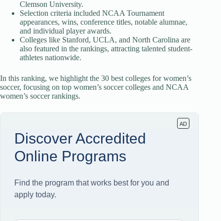
Clemson University.
Selection criteria included NCAA Tournament
appearances, wins, conference titles, notable alumnae,
and individual player awards.
Colleges like Stanford, UCLA, and North Carolina are
also featured in the rankings, attracting talented student-
athletes nationwide.
In this ranking, we highlight the 30 best colleges for women’s
soccer, focusing on top women’s soccer colleges and NCAA
women’s soccer rankings.