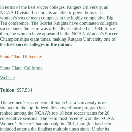
In terms of the best soccer colleges, Rutgers University, an
NCAA Division I school, is an athletic powerhouse. Its
women’s soccer team competes in the highly competitive Big
Ten conference. The Scarlet Knights have dominated collegiate
soccer since the team was officially established in 1984. Since
then, the women have appeared in the NCAA Women’s Soccer
Championships eight times, making Rutgers University one of
the
best soccer colleges in the nation
.
Santa Clara University
Santa Clara, California
Website
Tuition
: $57,534
The women’s soccer team of Santa Clara University is no
stranger to the top. Indeed, this powerhouse program has
ranked among the NCAA’s top 10 best soccer teams for 20
consecutive seasons! The team most recently won the NCAA
Women’s Soccer Championship in 2001, though it has been
included among the finalists multiple times since. Under its