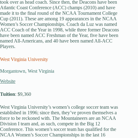
took over as head coach. Since then, the Deacons have been
Atlantic Coast Conference (ACC) champs (2010) and have
made it to the final round of the NCAA Tournament College
Cup (2011). These are among 19 appearances in the NCAA
Women’s Soccer Championships. Coach da Luz was named
ACC Coach of the Year in 1998, while three former Deacons
have been named ACC Freshman of the Year, five have been
named All-Americans, and 40 have been named All-ACC
Players.
West Virginia University
Morgantown, West Virginia
Website
Tuition
: $9,360
West Virginia University’s women’s college soccer team was
established in 1996; since then, they’ve proven themselves a
force to be reckoned with. The Mountaineers are an NCAA
Division I team and, as such, compete in the Big 12
Conference. This women’s soccer team has qualified for the
NCAA Women’s Soccer Championships in the last 16