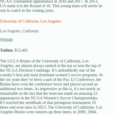
NCAA Tournament appearances in 2016 and 2017. In 2013,
UA made it to the Round of 16. This young team will surely be
one to watch in the coming years.
University of California, Los Angeles
Los Angeles, California
Website
Tuition
: $13,401
The UCLA Bruins of the University of California, Los
Angeles, are almost always ranked at the top or near the top of
the NCAA Division I rankings. It’s undoubtedly one of the
country’s best and most dominant women’s soccer programs. In
the six years they’ve been a part of the Pac-12 Conference, the
Bruins have won the conference twice and placed second an
additional two times. As impressive as this is, it’s not nearly as
remarkable as the fact that the team has made an amazing 21
appearances in the NCAA Women’s Soccer Championships.
It’s reached the semifinals of that prestigious tournament 10
times and won once in 2013. The University of California- Los
Angeles Bruins were runners-up three times, in 2000, 2004,