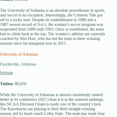
The University of Alabama is an absolute powerhouse in sports,
and soccer is no exception. Interestingly, the Crimson Tide got
off to a rocky start. Despite its establishment in 1986 and a
1987 season record of 9-4-1, the women’s soccer program was
suspended from 1989 until 1993. Once re-established, the team
had to climb back to the top. The women’s athletes are currently
coached by Wes Hart, who has led the team to three winning
seasons since his inaugural year in 2015.
University of Arkansas
Fayetteville, Arkansas
Website
Tuition
: $9,656
While the University of Arkansas is almost consistently ranked
better in its conference (SEC) than it is in the national rankings,
this NCAA Division I team is easily one of the country’s best.
The Razorbacks are playing in their third straight winning
season, led by head coach Colby Hale. The team has made four