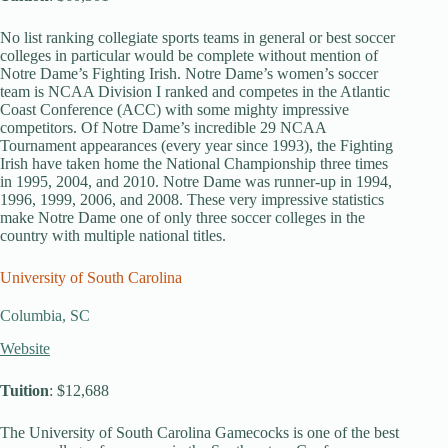
No list ranking collegiate sports teams in general or best soccer
colleges in particular would be complete without mention of
Notre Dame’s Fighting Irish. Notre Dame’s women’s soccer
team is NCAA Division I ranked and competes in the Atlantic
Coast Conference (ACC) with some mighty impressive
competitors. Of Notre Dame’s incredible 29 NCAA
Tournament appearances (every year since 1993), the Fighting
Irish have taken home the National Championship three times
in 1995, 2004, and 2010. Notre Dame was runner-up in 1994,
1996, 1999, 2006, and 2008. These very impressive statistics
make Notre Dame one of only three soccer colleges in the
country with multiple national titles.
University of South Carolina
Columbia, SC
Website
Tuition
: $12,688
The University of South Carolina Gamecocks is one of the best