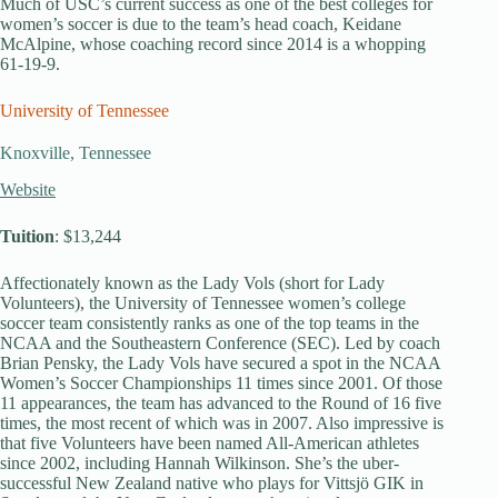
Much of USC’s current success as one of the best colleges for
women’s soccer is due to the team’s head coach, Keidane
McAlpine, whose coaching record since 2014 is a whopping
61-19-9.
University of Tennessee
Knoxville, Tennessee
Website
Tuition
: $13,244
Affectionately known as the Lady Vols (short for Lady
Volunteers), the University of Tennessee women’s college
soccer team consistently ranks as one of the top teams in the
NCAA and the Southeastern Conference (SEC). Led by coach
Brian Pensky, the Lady Vols have secured a spot in the NCAA
Women’s Soccer Championships 11 times since 2001. Of those
11 appearances, the team has advanced to the Round of 16 five
times, the most recent of which was in 2007. Also impressive is
that five Volunteers have been named All-American athletes
since 2002, including Hannah Wilkinson. She’s the uber-
successful New Zealand native who plays for Vittsjö GIK in