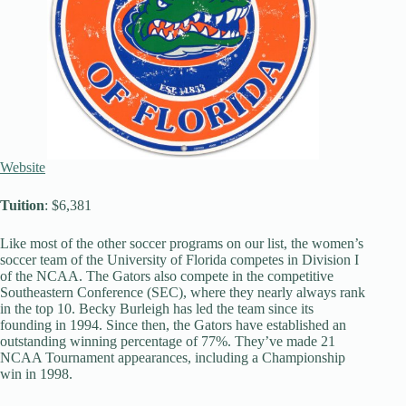
Website
Tuition
: $6,381
Like most of the other soccer programs on our list, the women’s
soccer team of the University of Florida competes in Division I
of the NCAA. The Gators also compete in the competitive
Southeastern Conference (SEC), where they nearly always rank
in the top 10. Becky Burleigh has led the team since its
founding in 1994. Since then, the Gators have established an
outstanding winning percentage of 77%. They’ve made 21
NCAA Tournament appearances, including a Championship
win in 1998.