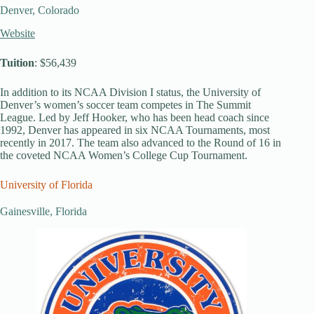
Denver, Colorado
Website
Tuition
: $56,439
In addition to its NCAA Division I status, the University of
Denver’s women’s soccer team competes in The Summit
League. Led by Jeff Hooker, who has been head coach since
1992, Denver has appeared in six NCAA Tournaments, most
recently in 2017. The team also advanced to the Round of 16 in
the coveted NCAA Women’s College Cup Tournament.
University of Florida
Gainesville, Florida