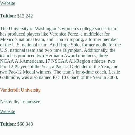
Website
Tuition
: $12,242
The University of Washington’s women’s college soccer team
has produced players like Veronica Perez, a midfielder for
Mexico’s national team, and Tina Frimpong, a former member
of the U.S. national team. And Hope Solo, former goalie for the
U.S. national team and two-time Olympian. Additionally, the
team has produced two Hermann Award nominees, three
NCAA All-Americans, 17 NSCAA All-Region athletes, two
Pac-12 Players of the Year, a Pac-12 Defender of the Year, and
two Pac-12 Medal winners. The team’s long-time coach, Leslie
Gallimore, was also named Pac-10 Coach of the Year in 2000.
Vanderbilt University
Nashville, Tennessee
Website
Tuition
: $60,348