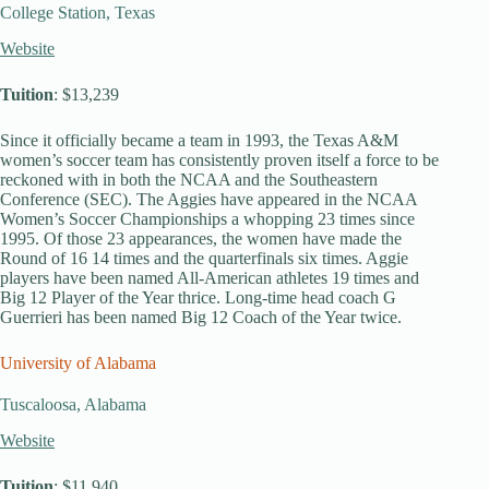
College Station, Texas
Website
Tuition
: $13,239
Since it officially became a team in 1993, the Texas A&M
women’s soccer team has consistently proven itself a force to be
reckoned with in both the NCAA and the Southeastern
Conference (SEC). The Aggies have appeared in the NCAA
Women’s Soccer Championships a whopping 23 times since
1995. Of those 23 appearances, the women have made the
Round of 16 14 times and the quarterfinals six times. Aggie
players have been named All-American athletes 19 times and
Big 12 Player of the Year thrice. Long-time head coach G
Guerrieri has been named Big 12 Coach of the Year twice.
University of Alabama
Tuscaloosa, Alabama
Website
Tuition
: $11,940