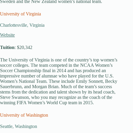
Sweden and the New Zealand women’s national team.
University of Virginia
Charlottesville, Virginia
Website
Tuition
: $20,342
The University of Virginia is one of the country’s top women’s
soccer colleges. The team competed in the NCAA Women’s
Soccer Championship final in 2014 and has produced an
impressive number of alumnae who have played for the U.S.
Women’s National Team. These include Emily Sonnett, Becky
Sauerbrunn, and Morgan Brian. Much of the team’s success
stems from the dedication and talent shown by its head coach,
Steve Swanson, who you may recognize as the coach of the
winning FIFA Women’s World Cup team in 2015.
University of Washington
Seattle, Washington