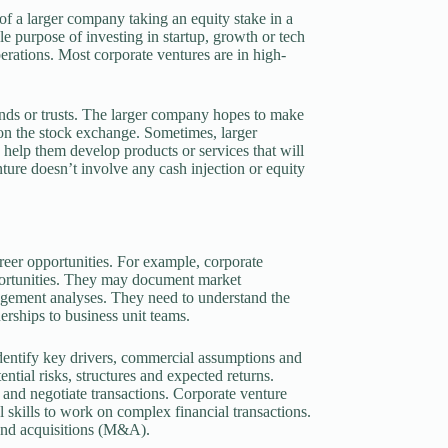
of a larger company taking an equity stake in a
le purpose of investing in startup, growth or tech
perations. Most corporate ventures are in high-
funds or trusts. The larger company hopes to make
 on the stock exchange. Sometimes, larger
o help them develop products or services that will
nture doesn’t involve any cash injection or equity
areer opportunities. For example, corporate
pportunities. They may document market
nagement analyses. They need to understand the
erships to business unit teams.
identify key drivers, commercial assumptions and
ntial risks, structures and expected returns.
 and negotiate transactions. Corporate venture
l skills to work on complex financial transactions.
and acquisitions (M&A).