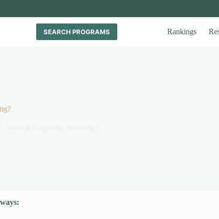
Rankings
Re
SEARCH PROGRAMS
ing?
What Is Corporate Venturing?
ways: