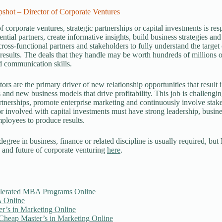
shot – Director of Corporate Ventures
of corporate ventures, strategic partnerships or capital investments is re
ential partners, create informative insights, build business strategies an
ross-functional partners and stakeholders to fully understand the target
 results. The deals that they handle may be worth hundreds of millions o
nd communication skills.
ors are the primary driver of new relationship opportunities that result 
 and new business models that drive profitability. This job is challengin
artnerships, promote enterprise marketing and continuously involve stak
r involved with capital investments must have strong leadership, busi
ployees to produce results.
degree in business, finance or related discipline is usually required, b
 and future of corporate venturing
here
.
lerated MBA Programs Online
 Online
er’s in Marketing Online
 Cheap Master’s in Marketing Online