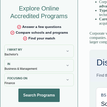
Corp
adva
Type
tech
Caree
acqui
Corporate v
companies. 
larger comp