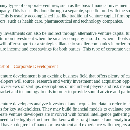
any types of corporate ventures, such as the basic financial investment 
pany. This is usually done through a separate, specific fund with the so
This is usually accomplished just like traditional venture capital firm o
ors, such as health care, pharmaceutical and technology companies.
y investments can also be indirect through alternative venture capital 
eturn on investment when the smaller company is sold or when it floats
ill offer support or a strategic alliance to smaller companies in order t
ture income and cost savings for both parties. This type of corporate ve
pshot – Corporate Development
enture development is an exciting business field that offers plenty of c
elopers will source, research and verify investment and acquisition o
 overviews of startups, descriptions of incumbent players and risk ma
market and technology trends in order to provide sound advice and partn
enture developers analyze investment and acquisition data in order to 
s for key stakeholders. They may build financial models to evaluate pote
ate venture developers are involved with formal intelligence gathering
need to be highly structured thinkers with strong financial and analytica
 have a degree in finance or investment and experience with mergers 