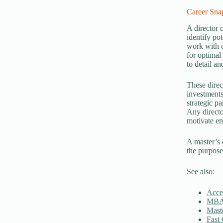
Career Snap
A director 
identify pot
work with c
for optimal
to detail a
These direct
investments
strategic p
Any directo
motivate em
A master’s 
the purpose
See also:
Acce
MBA
Mast
Fast