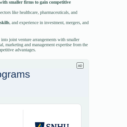
with smaller firms to gain competitive
ectors like healthcare, pharmaceuticals, and
skills
, and experience in investment, mergers, and
 into joint venture arrangements with smaller
onal, marketing and management expertise from the
mpetitive advantages.