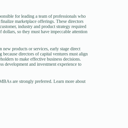
sponsible for leading a team of professionals who
d finalize marketplace offerings. These directors
 customer, industry and product strategy required
f dollars, so they must have impeccable attention
in new products or services, early stage direct
g because directors of capital ventures must align
eholders to make effective business decisions.
ness development and investment experience to
ut MBAs are strongly preferred. Learn more about