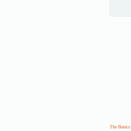
The Basics