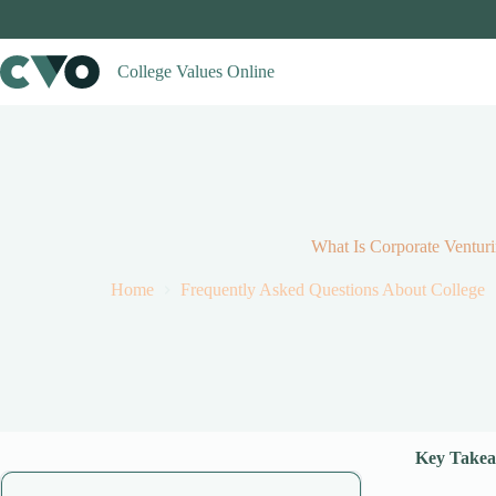
Skip
to
content
College Values Online
What Is Corporate Ventur
Home
Frequently Asked Questions About College
Key Takea