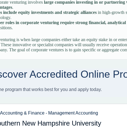
orate venturing involves
large companies investing in or partnering 
ntages
.
s include equity investments and strategic alliances
in high-growth s
nology.
r roles in corporate venturing require strong financial, analytical 
sitions.
enturing is when large companies either take an equity stake in or enter
These innovative or specialist companies will usually receive operati
any. The goal of corporate ventures is to gain specific or aggregate co