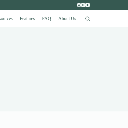
sources
Features
FAQ
About Us