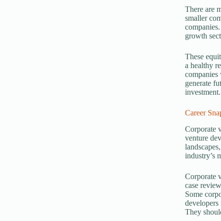
There are m
smaller com
companies. 
growth sect
These equit
a healthy r
companies w
generate fu
investment.
Career Sna
Corporate v
venture dev
landscapes,
industry’s 
Corporate v
case review
Some corpor
developers 
They should