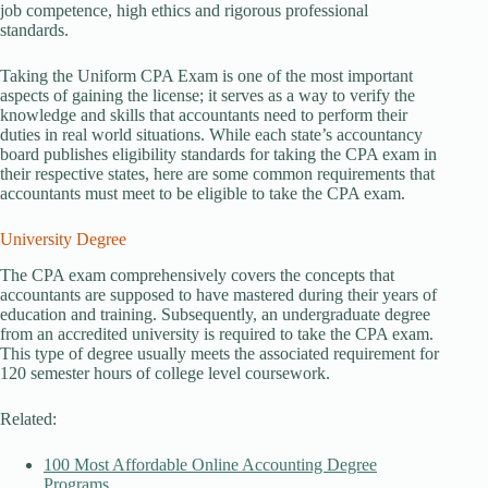
job competence, high ethics and rigorous professional
standards.
Taking the Uniform CPA Exam is one of the most important
aspects of gaining the license; it serves as a way to verify the
knowledge and skills that accountants need to perform their
duties in real world situations. While each state’s accountancy
board publishes eligibility standards for taking the CPA exam in
their respective states, here are some common requirements that
accountants must meet to be eligible to take the CPA exam.
University Degree
The CPA exam comprehensively covers the concepts that
accountants are supposed to have mastered during their years of
education and training. Subsequently, an undergraduate degree
from an accredited university is required to take the CPA exam.
This type of degree usually meets the associated requirement for
120 semester hours of college level coursework.
Related:
100 Most Affordable Online Accounting Degree
Programs