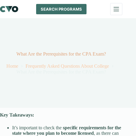
Skip
to
SEARCH PROGRAMS
content
What Are the Prerequisites for the CPA Exam?
Home
Frequently Asked Questions About College
What Are the Prerequisites for the CPA Exam?
Key Takeaways:
It’s important to check the
specific requirements for the
state where you plan to become licensed
, as there can