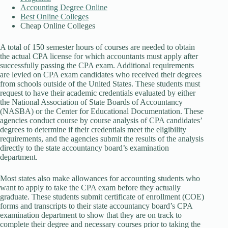
Accounting Degree Online
Best Online Colleges
Cheap Online Colleges
A total of 150 semester hours of courses are needed to obtain
the actual CPA license for which accountants must apply after
successfully passing the CPA exam. Additional requirements
are levied on CPA exam candidates who received their degrees
from schools outside of the United States. These students must
request to have their academic credentials evaluated by either
the National Association of State Boards of Accountancy
(NASBA) or the Center for Educational Documentation. These
agencies conduct course by course analysis of CPA candidates’
degrees to determine if their credentials meet the eligibility
requirements, and the agencies submit the results of the analysis
directly to the state accountancy board’s examination
department.
Most states also make allowances for accounting students who
want to apply to take the CPA exam before they actually
graduate. These students submit certificate of enrollment (COE)
forms and transcripts to their state accountancy board’s CPA
examination department to show that they are on track to
complete their degree and necessary courses prior to taking the