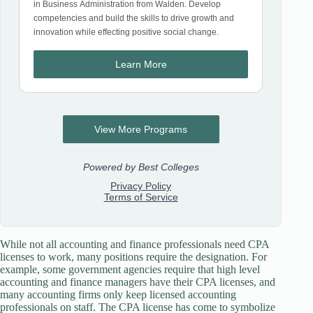
While not all accounting and finance professionals need CPA
licenses to work, many positions require the designation. For
example, some government agencies require that high level
accounting and finance managers have their CPA licenses, and
many accounting firms only keep licensed accounting
professionals on staff. The CPA license has come to symbolize