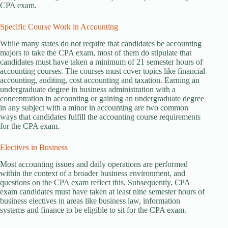
CPA exam.
Specific Course Work in Accounting
While many states do not require that candidates be accounting
majors to take the CPA exam, most of them do stipulate that
candidates must have taken a minimum of 21 semester hours of
accounting courses. The courses must cover topics like financial
accounting, auditing, cost accounting and taxation. Earning an
undergraduate degree in business administration with a
concentration in accounting or gaining an undergraduate degree
in any subject with a minor in accounting are two common
ways that candidates fulfill the accounting course requirements
for the CPA exam.
Electives in Business
Most accounting issues and daily operations are performed
within the context of a broader business environment, and
questions on the CPA exam reflect this. Subsequently, CPA
exam candidates must have taken at least nine semester hours of
business electives in areas like business law, information
systems and finance to be eligible to sit for the CPA exam.