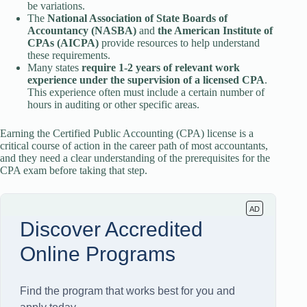
be variations.
The
National Association of State Boards of
Accountancy (NASBA)
and
the American Institute of
CPAs (AICPA)
provide resources to help understand
these requirements.
Many states
require 1-2 years of relevant work
experience under the supervision of a licensed CPA
.
This experience often must include a certain number of
hours in auditing or other specific areas.
Earning the Certified Public Accounting (CPA) license is a
critical course of action in the career path of most accountants,
and they need a clear understanding of the prerequisites for the
CPA exam before taking that step.