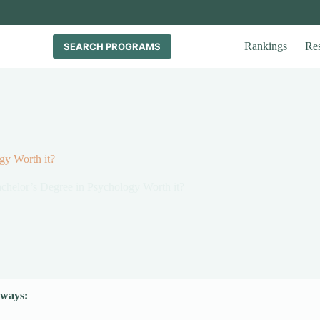
Rankings
Re
SEARCH PROGRAMS
gy Worth it?
achelor’s Degree in Psychology Worth it?
ways: