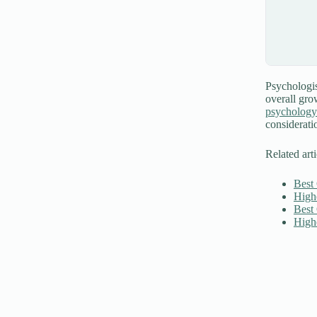
Psychologist
overall gro
psychology
considerati
Related arti
Best
High
Best
High