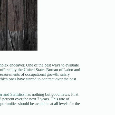
mplex endeavor. One of the best ways to evaluate
ta offered by the United States Bureau of Labor and
 measurements of occupational growth, salary
hich ones have started to contract over the past
 and Statistics
has nothing but good news. First
 percent over the next 7 years. This rate of
tunities should be available at all levels for the