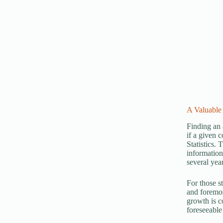
A Valuable 
Finding an 
if a given 
Statistics.
information
several year
For those s
and foremos
growth is c
foreseeable