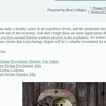
s make a healthy salary at all experience levels, and the profession itsel
wth rate of the economy. And don’t forget there are more applications th
 revolves around helping workers succeed in the workplace
, for insta
ons, ensure that a psychology degree will be a valuable investment for
cles:
 Online Psychology Degree: Top Values
est Paying Psychology Jobs
 Online Colleges
est Paying Nursing Jobs