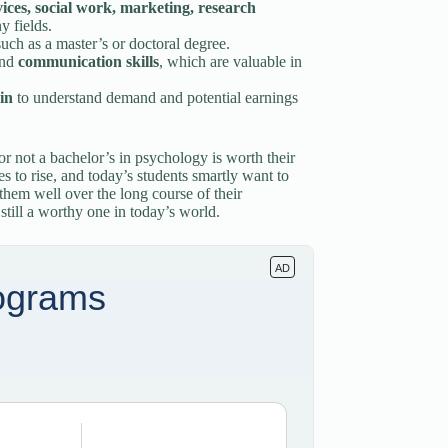
vices, social work, marketing, research
y fields.
such as a master’s or doctoral degree.
nd
communication skills
, which are valuable in
in
to understand demand and potential earnings
r not a bachelor’s in psychology is worth their
es to rise, and today’s students smartly want to
 them well over the long course of their
still a worthy one in today’s world.