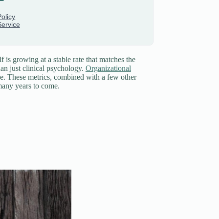
f is growing at a stable rate that matches the
an just clinical psychology.
Organizational
nce. These metrics, combined with a few other
 many years to come.