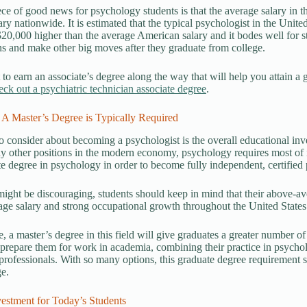
ce of good news for psychology students is that the average salary in th
ary nationwide. It is estimated that the typical psychologist in the Unite
20,000 higher than the average American salary and it bodes well for s
ns and make other big moves after they graduate from college.
 to earn an associate’s degree along the way that will help you attain 
eck out a psychiatric technician associate degree
.
 A Master’s Degree is Typically Required
o consider about becoming a psychologist is the overall educational inve
 other positions in the modern economy, psychology requires most of it
e degree in psychology in order to become fully independent, certified p
might be discouraging, students should keep in mind that their above-a
ge salary and strong occupational growth throughout the United States
, a master’s degree in this field will give graduates a greater number of
prepare them for work in academia, combining their practice in psycho
 professionals. With so many options, this graduate degree requirement 
e.
estment for Today’s Students