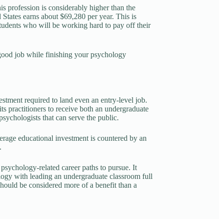
is profession is considerably higher than the
d States earns about $69,280 per year. This is
tudents who will be working hard to pay off their
a good job while finishing your psychology
stment required to land even an entry-level job.
s practitioners to receive both an undergraduate
sychologists that can serve the public.
verage educational investment is countered by an
.
 psychology-related career paths to pursue. It
logy with leading an undergraduate classroom full
should be considered more of a benefit than a