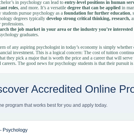
helor’s in psychology can lead to
entry-level positions in human ser
tant roles
, and more. It’s a versatile
degree that can be applied
in man
 students pursue psychology as a
foundation for further education
, 
hology degrees typically
develop strong critical thinking, research,
a
 professions.
arch the job market in your area or the industry you’re interested 
sychology graduates.
rn of any aspiring psychologist in today’s economy is simply whether o
nancial investment. This is a logical concern: The cost of tuition continu
hat they pick a major that is worth the price and a career that will serve
l careers. The good news for psychology students is that their pursuit is 