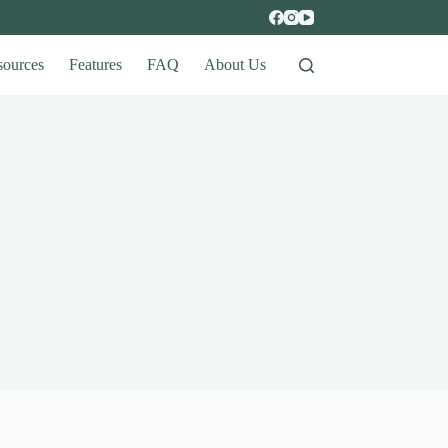
sources
Features
FAQ
About Us