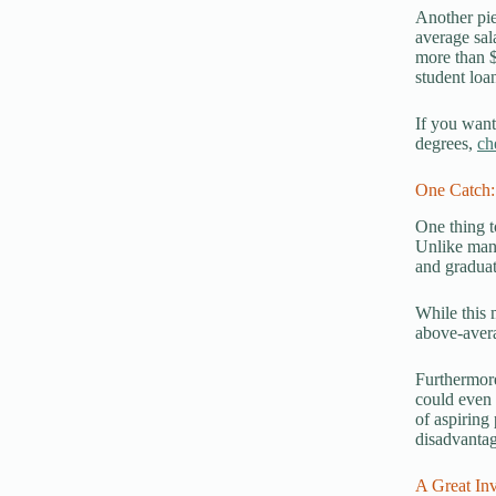
Another pie
average sal
more than $
student loa
If you want
degrees,
ch
One Catch:
One thing t
Unlike many
and graduat
While this 
above-avera
Furthermore
could even 
of aspiring
disadvantag
A Great Inv