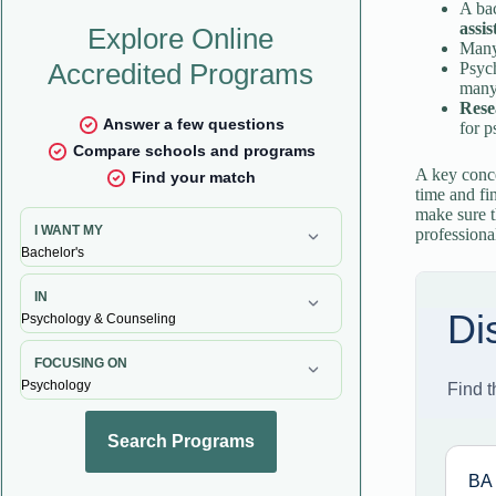
A bac
assis
Many
Psyc
many
Rese
for p
A key conce
time and fi
make sure t
professiona