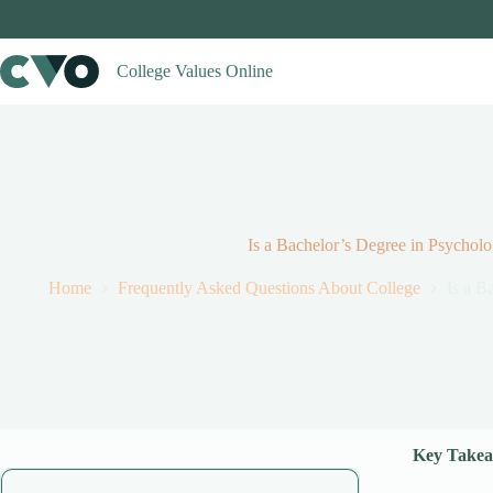
Skip
to
content
College Values Online
Is a Bachelor’s Degree in Psycholo
Home
Frequently Asked Questions About College
Is a B
Key Takea