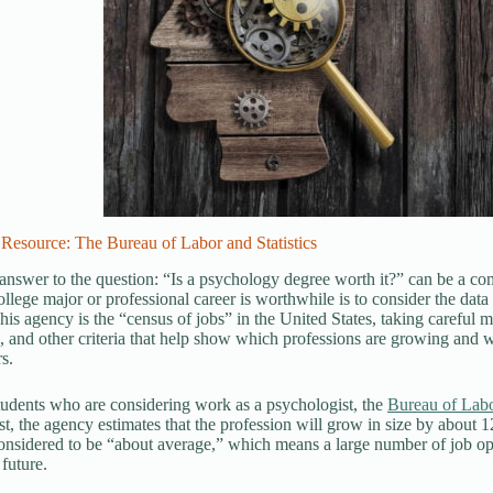
Resource: The Bureau of Labor and Statistics
answer to the question: “Is a psychology degree worth it?” can be a co
college major or professional career is worthwhile is to consider the da
 This agency is the “census of jobs” in the United States, taking careful
, and other criteria that help show which professions are growing and w
s.
tudents who are considering work as a psychologist, the
Bureau of Labor
t, the agency estimates that the profession will grow in size by about 12
onsidered to be “about average,” which means a large number of job oppor
 future.