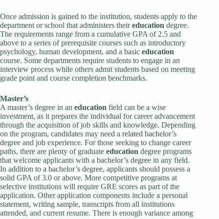
Once admission is gained to the institution, students apply to the
department or school that administers their
education
degree.
The requirements range from a cumulative GPA of 2.5 and
above to a series of prerequisite courses such as introductory
psychology, human development, and a basic
education
course. Some departments require students to engage in an
interview process while others admit students based on meeting
grade point and course completion benchmarks.
Master’s
A master’s degree in an
education
field can be a wise
investment, as it prepares the individual for career advancement
through the acquisition of job skills and knowledge. Depending
on the program, candidates may need a related bachelor’s
degree and job experience. For those seeking to change career
paths, there are plenty of graduate
education
degree programs
that welcome applicants with a bachelor’s degree in any field.
In addition to a bachelor’s degree, applicants should possess a
solid GPA of 3.0 or above. More competitive programs at
selective institutions will require GRE scores as part of the
application. Other application components include a personal
statement, writing sample, transcripts from all institutions
attended, and current resume. There is enough variance among