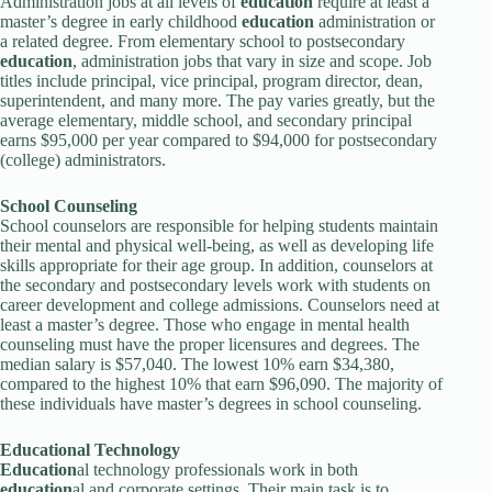
Administration jobs at all levels of
education
require at least a
master’s degree in early childhood
education
administration or
a related degree. From elementary school to postsecondary
education
, administration jobs that vary in size and scope. Job
titles include principal, vice principal, program director, dean,
superintendent, and many more. The pay varies greatly, but the
average elementary, middle school, and secondary principal
earns $95,000 per year compared to $94,000 for postsecondary
(college) administrators.
School Counseling
School counselors are responsible for helping students maintain
their mental and physical well-being, as well as developing life
skills appropriate for their age group. In addition, counselors at
the secondary and postsecondary levels work with students on
career development and college admissions. Counselors need at
least a master’s degree. Those who engage in mental health
counseling must have the proper licensures and degrees. The
median salary is $57,040. The lowest 10% earn $34,380,
compared to the highest 10% that earn $96,090. The majority of
these individuals have master’s degrees in school counseling.
Education
al Technology
Education
al technology professionals work in both
education
al and corporate settings. Their main task is to