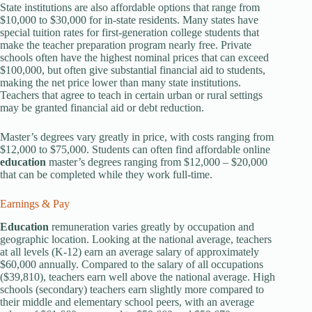
State institutions are also affordable options that range from
$10,000 to $30,000 for in-state residents. Many states have
special tuition rates for first-generation college students that
make the teacher preparation program nearly free. Private
schools often have the highest nominal prices that can exceed
$100,000, but often give substantial financial aid to students,
making the net price lower than many state institutions.
Teachers that agree to teach in certain urban or rural settings
may be granted financial aid or debt reduction.
Master’s degrees vary greatly in price, with costs ranging from
$12,000 to $75,000. Students can often find affordable online
education
master’s degrees ranging from $12,000 – $20,000
that can be completed while they work full-time.
Earnings & Pay
Education
remuneration varies greatly by occupation and
geographic location. Looking at the national average, teachers
at all levels (K-12) earn an average salary of approximately
$60,000 annually. Compared to the salary of all occupations
($39,810), teachers earn well above the national average. High
schools (secondary) teachers earn slightly more compared to
their middle and elementary school peers, with an average