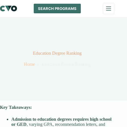
Skip
to
SEARCH PROGRAMS
content
Education Degree Ranking
Home
Education Degree Ranking
Key Takeaways:
Admission to
education
degrees requires high school
or GED
, varying GPA, recommendation letters, and