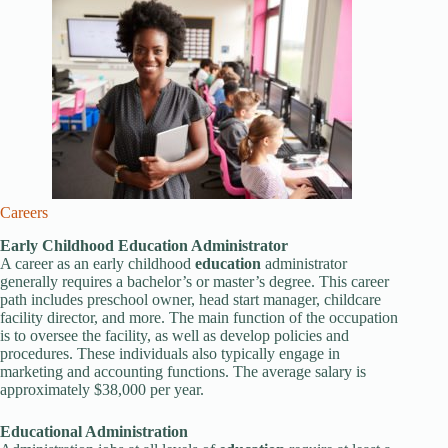
Careers
Early Childhood
Education
Administrator
A career as an early childhood
education
administrator
generally requires a bachelor’s or master’s degree. This career
path includes preschool owner, head start manager, childcare
facility director, and more. The main function of the occupation
is to oversee the facility, as well as develop policies and
procedures. These individuals also typically engage in
marketing and accounting functions. The average salary is
approximately $38,000 per year.
Education
al Administration