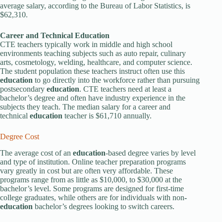
average salary, according to the Bureau of Labor Statistics, is
$62,310.
Career and Technical
Education
CTE teachers typically work in middle and high school
environments teaching subjects such as auto repair, culinary
arts, cosmetology, welding, healthcare, and computer science.
The student population these teachers instruct often use this
education
to go directly into the workforce rather than pursuing
postsecondary
education
. CTE teachers need at least a
bachelor’s degree and often have industry experience in the
subjects they teach. The median salary for a career and
technical
education
teacher is $61,710 annually.
Degree Cost
The average cost of an
education
-based degree varies by level
and type of institution. Online teacher preparation programs
vary greatly in cost but are often very affordable. These
programs range from as little as $10,000, to $30,000 at the
bachelor’s level. Some programs are designed for first-time
college graduates, while others are for individuals with non
-
education
bachelor’s degrees looking to switch careers.