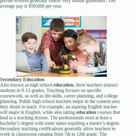
private schools generally follow very similar guidelines. The
average pay is $59,660 per year.
Secondary
Education
Also known as high school
education
, these teachers instruct
students in 9-12 grades. Teaching focuses on specific
coursework, as well as life skills, career planning, and college
planning. Public high school teachers major in the content area
they desire to teach. For example, an aspiring English teacher
will major in English, while also taking
education
courses that
lead to a teaching license. The professionals need at least a
bachelor’s degree with some states requiring a master’s degree.
Secondary teaching certifications generally allow teachers to
work in classrooms ranging from 7th to 12th grade. The