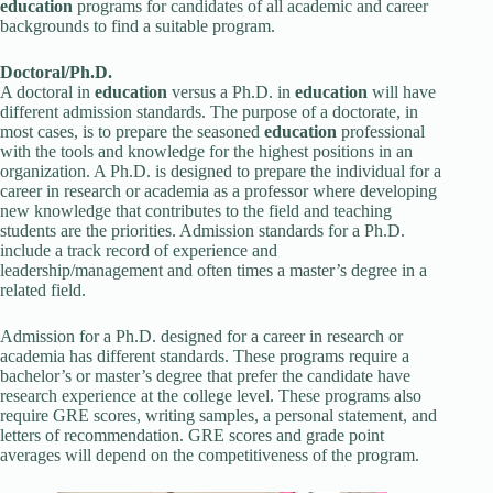
education
programs for candidates of all academic and career
backgrounds to find a suitable program.
Doctoral/Ph.D.
A doctoral in
education
versus a Ph.D. in
education
will have
different admission standards. The purpose of a doctorate, in
most cases, is to prepare the seasoned
education
professional
with the tools and knowledge for the highest positions in an
organization. A Ph.D. is designed to prepare the individual for a
career in research or academia as a professor where developing
new knowledge that contributes to the field and teaching
students are the priorities. Admission standards for a Ph.D.
include a track record of experience and
leadership/management and often times a master’s degree in a
related field.
Admission for a Ph.D. designed for a career in research or
academia has different standards. These programs require a
bachelor’s or master’s degree that prefer the candidate have
research experience at the college level. These programs also
require GRE scores, writing samples, a personal statement, and
letters of recommendation. GRE scores and grade point
averages will depend on the competitiveness of the program.