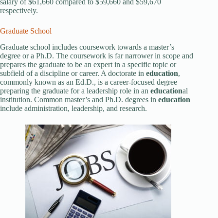
salary of $61,660 compared to $59,660 and $59,670
respectively.
Graduate School
Graduate school includes coursework towards a master’s
degree or a Ph.D. The coursework is far narrower in scope and
prepares the graduate to be an expert in a specific topic or
subfield of a discipline or career. A doctorate in
education
,
commonly known as an Ed.D., is a career-focused degree
preparing the graduate for a leadership role in an
education
al
institution. Common master’s and Ph.D. degrees in
education
include administration, leadership, and research.