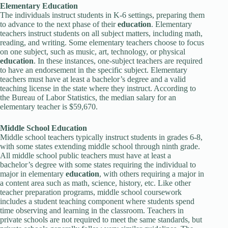
Elementary
Education
The individuals instruct students in K-6 settings, preparing them
to advance to the next phase of their
education
. Elementary
teachers instruct students on all subject matters, including math,
reading, and writing. Some elementary teachers choose to focus
on one subject, such as music, art, technology, or physical
education
. In these instances, one-subject teachers are required
to have an endorsement in the specific subject. Elementary
teachers must have at least a bachelor’s degree and a valid
teaching license in the state where they instruct. According to
the Bureau of Labor Statistics, the median salary for an
elementary teacher is $59,670.
Middle School
Education
Middle school teachers typically instruct students in grades 6-8,
with some states extending middle school through ninth grade.
All middle school public teachers must have at least a
bachelor’s degree with some states requiring the individual to
major in elementary
education
, with others requiring a major in
a content area such as math, science, history, etc. Like other
teacher preparation programs, middle school coursework
includes a student teaching component where students spend
time observing and learning in the classroom. Teachers in
private schools are not required to meet the same standards, but