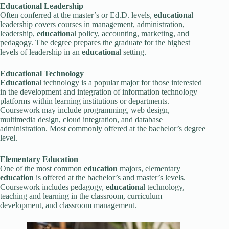
Education
al Leadership
Often conferred at the master’s or Ed.D. levels,
education
al
leadership covers courses in management, administration,
leadership,
education
al policy, accounting, marketing, and
pedagogy. The degree prepares the graduate for the highest
levels of leadership in an
education
al setting.
Education
al Technology
Education
al technology is a popular major for those interested
in the development and integration of information technology
platforms within learning institutions or departments.
Coursework may include programming, web design,
multimedia design, cloud integration, and database
administration. Most commonly offered at the bachelor’s degree
level.
Elementary
Education
One of the most common
education
majors, elementary
education
is offered at the bachelor’s and master’s levels.
Coursework includes pedagogy,
education
al technology,
teaching and learning in the classroom, curriculum
development, and classroom management.