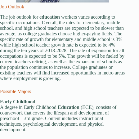
Job Outlook
The job outlook for
education
workers varies according to
specific occupations. Overall, the rates for elementary, middle
school, and high school teachers are expected to be slower than
average, as college graduates choose higher-paying fields. The
specific rate of growth for elementary and middle school is 3%
while high school teacher growth rate is expected to be 4%
during the ten years of 2018-2028. The rate of expansion for all
occupations is expected to be 5%. The growth will be fueled by
current teachers retiring, as well as the expansion of schools as
the population continues to increase. College graduates or
existing teachers will find increased opportunities in metro areas
where employment is growing.
Possible Majors
Early Childhood
A degree in Early Childhood
Education
(ECE), consists of
coursework that covers the lifespan and development of
preschool – 3rd grade. Content includes instructional
techniques, psychological development, and physical
development.