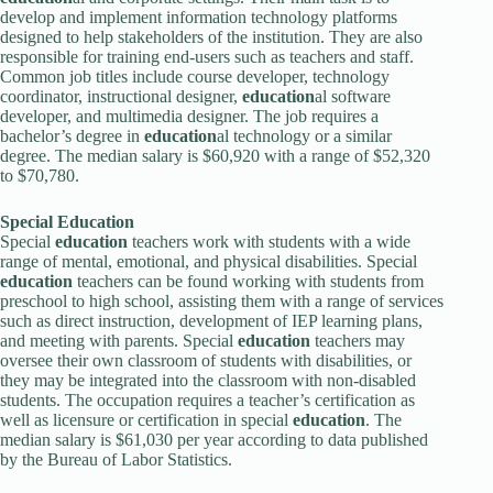
develop and implement information technology platforms
designed to help stakeholders of the institution. They are also
responsible for training end-users such as teachers and staff.
Common job titles include course developer, technology
coordinator, instructional designer,
education
al software
developer, and multimedia designer. The job requires a
bachelor’s degree in
education
al technology or a similar
degree. The median salary is $60,920 with a range of $52,320
to $70,780.
Special
Education
Special
education
teachers work with students with a wide
range of mental, emotional, and physical disabilities. Special
education
teachers can be found working with students from
preschool to high school, assisting them with a range of services
such as direct instruction, development of IEP learning plans,
and meeting with parents. Special
education
teachers may
oversee their own classroom of students with disabilities, or
they may be integrated into the classroom with non-disabled
students. The occupation requires a teacher’s certification as
well as licensure or certification in special
education
. The
median salary is $61,030 per year according to data published
by the Bureau of Labor Statistics.