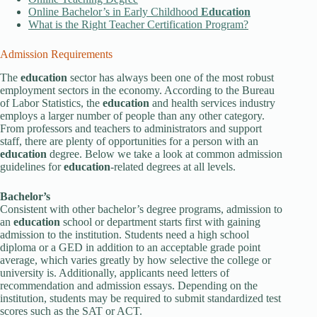
Online Bachelor’s in Early Childhood
Education
What is the Right Teacher Certification Program?
Admission Requirements
The
education
sector has always been one of the most robust
employment sectors in the economy. According to the Bureau
of Labor Statistics, the
education
and health services industry
employs a larger number of people than any other category.
From professors and teachers to administrators and support
staff, there are plenty of opportunities for a person with an
education
degree. Below we take a look at common admission
guidelines for
education
-related degrees at all levels.
Bachelor’s
Consistent with other bachelor’s degree programs, admission to
an
education
school or department starts first with gaining
admission to the institution. Students need a high school
diploma or a GED in addition to an acceptable grade point
average, which varies greatly by how selective the college or
university is. Additionally, applicants need letters of
recommendation and admission essays. Depending on the
institution, students may be required to submit standardized test
scores such as the SAT or ACT.