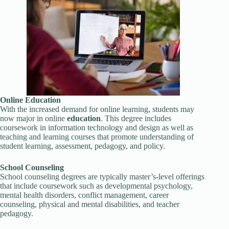
Online
Education
With the increased demand for online learning, students may
now major in online
education
. This degree includes
coursework in information technology and design as well as
teaching and learning courses that promote understanding of
student learning, assessment, pedagogy, and policy.
School Counseling
School counseling degrees are typically master’s-level offerings
that include coursework such as developmental psychology,
mental health disorders, conflict management, career
counseling, physical and mental disabilities, and teacher
pedagogy.