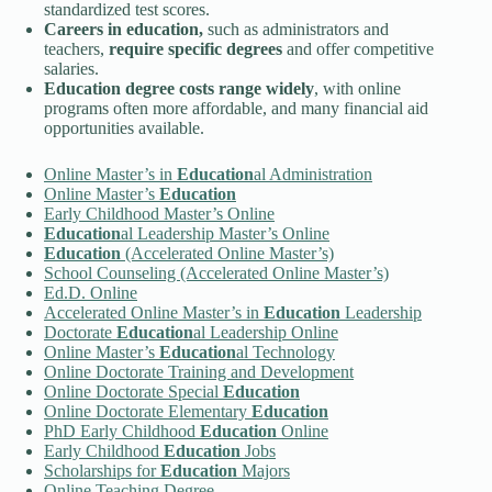
standardized test scores.
Careers in
education
,
such as administrators and
teachers,
require specific degrees
and offer competitive
salaries.
Education
degree costs range widely
, with online
programs often more affordable, and many financial aid
opportunities available.
Online Master’s in
Education
al Administration
Online Master’s
Education
Early Childhood Master’s Online
Education
al Leadership Master’s Online
Education
(Accelerated Online Master’s)
School Counseling (Accelerated Online Master’s)
Ed.D. Online
Accelerated Online Master’s in
Education
Leadership
Doctorate
Education
al Leadership Online
Online Master’s
Education
al Technology
Online Doctorate Training and Development
Online Doctorate Special
Education
Online Doctorate Elementary
Education
PhD Early Childhood
Education
Online
Early Childhood
Education
Jobs
Scholarships for
Education
Majors
Online Teaching Degree