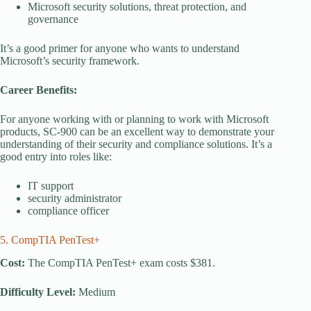
Microsoft security solutions, threat protection, and
governance
It’s a good primer for anyone who wants to understand
Microsoft’s security framework.
Career Benefits:
For anyone working with or planning to work with Microsoft
products, SC-900 can be an excellent way to demonstrate your
understanding of their security and compliance solutions. It’s a
good entry into roles like:
IT support
security administrator
compliance officer
5. CompTIA PenTest+
Cost:
The CompTIA PenTest+ exam costs $381.
Difficulty Level:
Medium