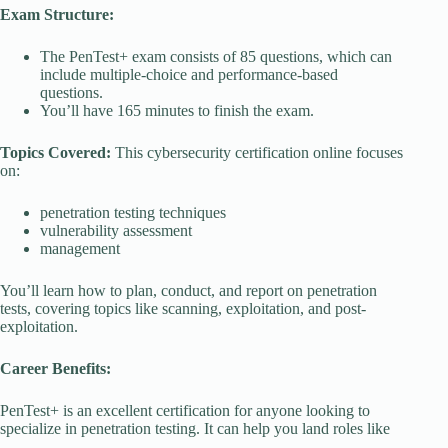
Exam Structure:
The PenTest+ exam consists of 85 questions, which can
include multiple-choice and performance-based
questions.
You’ll have 165 minutes to finish the exam.
Topics Covered:
This cybersecurity certification online focuses
on:
penetration testing techniques
vulnerability assessment
management
You’ll learn how to plan, conduct, and report on penetration
tests, covering topics like scanning, exploitation, and post-
exploitation.
Career Benefits:
PenTest+ is an excellent certification for anyone looking to
specialize in penetration testing. It can help you land roles like