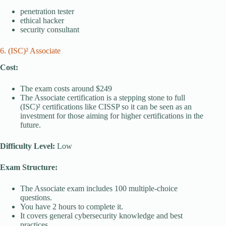
penetration tester
ethical hacker
security consultant
6. (ISC)² Associate
Cost:
The exam costs around $249
The Associate certification is a stepping stone to full
(ISC)² certifications like CISSP so it can be seen as an
investment for those aiming for higher certifications in the
future.
Difficulty Level:
Low
Exam Structure:
The Associate exam includes 100 multiple-choice
questions.
You have 2 hours to complete it.
It covers general cybersecurity knowledge and best
practices.