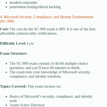
incident responder
penetration testing/ethical hacking
4. Microsoft Security, Compliance, and Identity Fundamentals
(SC-900)
Cost:
The cost for the SC-900 exam is $99. It is one of the best
affordable cybersecurity certifications.
Difficulty Level:
Low
Exam Structure:
The SC-900 exam consists of 40-60 multiple-choice
questions, and you’ll have 60 minutes to finish.
The exam tests your knowledge of Microsoft security,
compliance, and identity solutions.
Topics Covered:
This exam focuses on:
Basics of Microsoft’s security, compliance, and identity
tools
Azure Active Directory