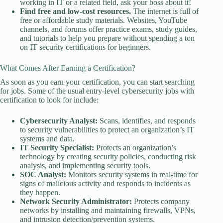
working in IT or a related field, ask your boss about it!
Find free and low-cost resources.
The internet is full of
free or affordable study materials. Websites, YouTube
channels, and forums offer practice exams, study guides,
and tutorials to help you prepare without spending a ton
on IT security certifications for beginners.
What Comes After Earning a Certification?
As soon as you earn your certification, you can start searching
for jobs. Some of the usual entry-level cybersecurity jobs with
certification to look for include:
Cybersecurity Analyst:
Scans, identifies, and responds
to security vulnerabilities to protect an organization’s IT
systems and data.
IT Security Specialist:
Protects an organization’s
technology by creating security policies, conducting risk
analysis, and implementing security tools.
SOC Analyst:
Monitors security systems in real-time for
signs of malicious activity and responds to incidents as
they happen.
Network Security Administrator:
Protects company
networks by installing and maintaining firewalls, VPNs,
and intrusion detection/prevention systems.