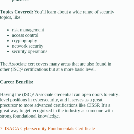
Topics Covered:
You’ll learn about a wide range of security
topics, like:
risk management
access control
cryptography
network security
security operations
The Associate cert covers many areas that are also found in
other (ISC)² certifications but at a more basic level.
Career Benefits:
Having the (ISC)² Associate credential can open doors to entry-
level positions in cybersecurity, and it serves as a great
precursor to more advanced certifications like CISSP. It’s a
great way to get recognized in the industry as someone with
strong foundational knowledge.
7. ISACA Cybersecurity Fundamentals Certificate