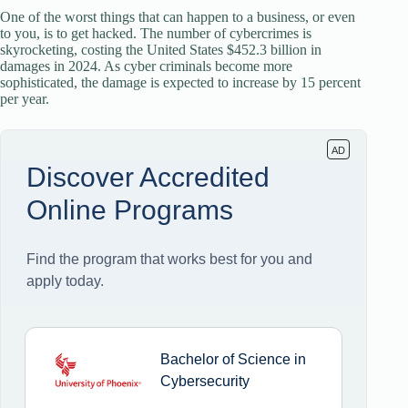
One of the worst things that can happen to a business, or even
to you, is to get hacked. The number of cybercrimes is
skyrocketing, costing the United States $452.3 billion in
damages in 2024. As cyber criminals become more
sophisticated, the damage is expected to increase by 15 percent
per year.