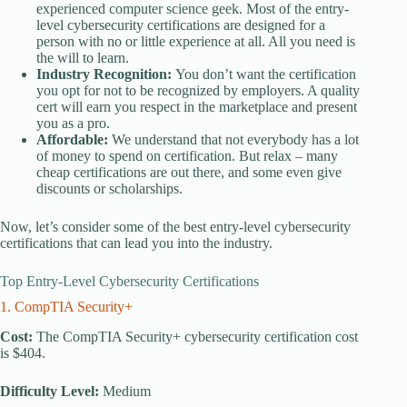
experienced computer science geek. Most of the entry-
level cybersecurity certifications are designed for a
person with no or little experience at all. All you need is
the will to learn.
Industry Recognition:
You don’t want the certification
you opt for not to be recognized by employers. A quality
cert will earn you respect in the marketplace and present
you as a pro.
Affordable:
We understand that not everybody has a lot
of money to spend on certification. But relax – many
cheap certifications are out there, and some even give
discounts or scholarships.
Now, let’s consider some of the best entry-level cybersecurity
certifications that can lead you into the industry.
Top Entry-Level Cybersecurity Certifications
1. CompTIA Security+
Cost:
The CompTIA Security+ cybersecurity certification cost
is $404.
Difficulty Level:
Medium