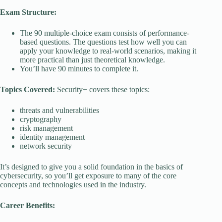
Exam Structure:
The 90 multiple-choice exam consists of performance-
based questions. The questions test how well you can
apply your knowledge to real-world scenarios, making it
more practical than just theoretical knowledge.
You’ll have 90 minutes to complete it.
Topics Covered:
Security+ covers these topics:
threats and vulnerabilities
cryptography
risk management
identity management
network security
It’s designed to give you a solid foundation in the basics of
cybersecurity, so you’ll get exposure to many of the core
concepts and technologies used in the industry.
Career Benefits: