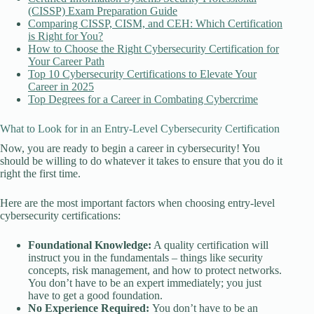
(CISSP) Exam Preparation Guide
Comparing CISSP, CISM, and CEH: Which Certification
is Right for You?
How to Choose the Right Cybersecurity Certification for
Your Career Path
Top 10 Cybersecurity Certifications to Elevate Your
Career in 2025
Top Degrees for a Career in Combating Cybercrime
What to Look for in an Entry-Level Cybersecurity Certification
Now, you are ready to begin a career in cybersecurity! You
should be willing to do whatever it takes to ensure that you do it
right the first time.
Here are the most important factors when choosing entry-level
cybersecurity certifications:
Foundational Knowledge:
A quality certification will
instruct you in the fundamentals – things like security
concepts, risk management, and how to protect networks.
You don’t have to be an expert immediately; you just
have to get a good foundation.
No Experience Required:
You don’t have to be an