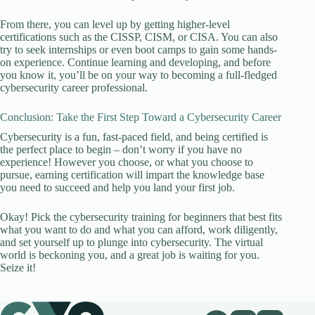
From there, you can level up by getting higher-level
certifications such as the CISSP, CISM, or CISA. You can also
try to seek internships or even boot camps to gain some hands-
on experience. Continue learning and developing, and before
you know it, you’ll be on your way to becoming a full-fledged
cybersecurity career professional.
Conclusion: Take the First Step Toward a Cybersecurity Career
Cybersecurity is a fun, fast-paced field, and being certified is
the perfect place to begin – don’t worry if you have no
experience! However you choose, or what you choose to
pursue, earning certification will impart the knowledge base
you need to succeed and help you land your first job.
Okay! Pick the cybersecurity training for beginners that best fits
what you want to do and what you can afford, work diligently,
and set yourself up to plunge into cybersecurity. The virtual
world is beckoning you, and a great job is waiting for you.
Seize it!