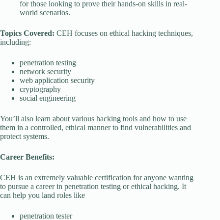
for those looking to prove their hands-on skills in real-
world scenarios.
Topics Covered:
CEH focuses on ethical hacking techniques,
including:
penetration testing
network security
web application security
cryptography
social engineering
You’ll also learn about various hacking tools and how to use
them in a controlled, ethical manner to find vulnerabilities and
protect systems.
Career Benefits:
CEH is an extremely valuable certification for anyone wanting
to pursue a career in penetration testing or ethical hacking. It
can help you land roles like
penetration tester