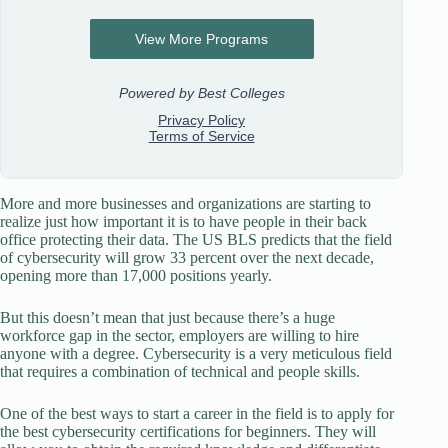
More and more businesses and organizations are starting to
realize just how important it is to have people in their back
office protecting their data. The US BLS predicts that the field
of cybersecurity will grow 33 percent over the next decade,
opening more than 17,000 positions yearly.
But this doesn’t mean that just because there’s a huge
workforce gap in the sector, employers are willing to hire
anyone with a degree. Cybersecurity is a very meticulous field
that requires a combination of technical and people skills.
One of the best ways to start a career in the field is to apply for
the best cybersecurity certifications for beginners. They will