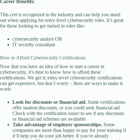
Career Benefits:
This cert is recognized in the industry and can help you stand
out when applying for entry-level cybersecurity roles. It’s great
for those looking to get started in roles like:
cybersecurity analyst OR
IT security consultant
How to Afford Cybersecurity Certifications
Now that you have an idea of how to start a career in
cybersecurity, it’s time to know how to afford these
certifications. We get it; entry-level cybersecurity certifications
can get expensive, but don’t worry – there are ways to make it
work:
Look for discounts or financial aid.
Some certifications
offer student discounts, or you could seek financial aid.
Check with the certification issuer to see if any discounts
or financial aid schemes are available.
Take advantage of employer sponsorships.
Some
companies are more than happy to pay for your training if
it’ll help you do your job better. If you’re already