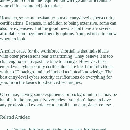
allow you to obtain the required knowledge and differentiate
yourself in a saturated job market.
However, some are hesitant to pursue entry-level cybersecurity
certifications. Because, in addition to being extensive, some can
also be expensive. But the good news is that there are several
affordable and beginner-friendly options. You just need to know
where to look.
Another cause for the workforce shortfall is that individuals
with other professions fear transitioning. They believe it is too
challenging or it is past the time to change. However, these
entry-level cybersecurity certifications are ideal for individuals
with no IT background and limited technical knowledge. The
best entry-level cyber security certifications do everything for
you, from the basics to advanced techniques.
Of course, having some experience or background in IT may be
helpful in the program. Nevertheless, you don’t have to have
any professional experience to enroll in an entry-level course.
Related Articles:
Certified Information Systems Security Professional