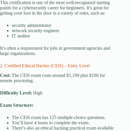
This certification is one of the most well-recognized starting
points for a cybersecurity career for beginners. It’s great for
getting your foot in the door in a variety of roles, such as:
security administrator
network security engineer
IT auditor
It’s often a requirement for jobs in government agencies and
large organizations.
2. Certified Ethical Hacker (CEH) – Entry Level
Cost:
The CEH exam costs around $1,199 plus $100 for
remote proctoring.
Difficulty Level:
High
Exam Structure:
The CEH exam has 125 multiple-choice questions.
You’ll have 4 hours to complete the exam.
There’s also an ethical hacking practical exam available