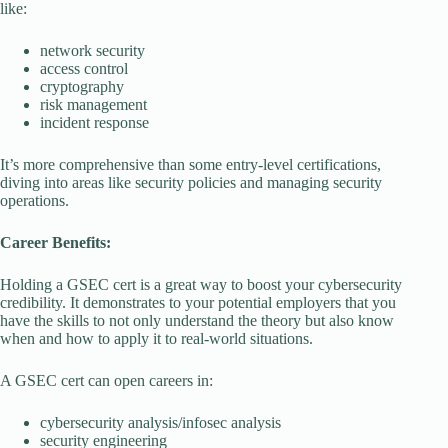
like:
network security
access control
cryptography
risk management
incident response
It’s more comprehensive than some entry-level certifications,
diving into areas like security policies and managing security
operations.
Career Benefits:
Holding a GSEC cert is a great way to boost your cybersecurity
credibility. It demonstrates to your potential employers that you
have the skills to not only understand the theory but also know
when and how to apply it to real-world situations.
A GSEC cert can open careers in:
cybersecurity analysis/infosec analysis
security engineering