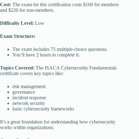
Cost:
The exam for this certification costs $160 for members
and $220 for non-members.
Difficulty Level:
Low
Exam Structure:
The exam includes 75 multiple-choice questions.
You’ll have 2 hours to complete it.
Topics Covered:
The ISACA Cybersecurity Fundamentals
certificate covers key topics like:
risk management
governance
incident response
network security
basic cybersecurity frameworks
It’s a great foundation for understanding how cybersecurity
works within organizations.