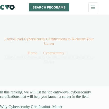
Skip
to
SEARCH PROGRAMS
content
Entry-Level Cybersecurity Certifications to Kickstart Your
Career
Home
Cybersecurity
Entry-Level Cybersecurity Certifications to Kickstart Your
Career
In this ranking, we will list the top entry-level cybersecurity
certifications that will help you launch a career in the field.
Why Cybersecurity Certifications Matter