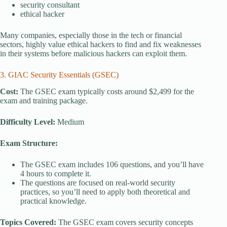
security consultant
ethical hacker
Many companies, especially those in the tech or financial
sectors, highly value ethical hackers to find and fix weaknesses
in their systems before malicious hackers can exploit them.
3. GIAC Security Essentials (GSEC)
Cost:
The GSEC exam typically costs around $2,499 for the
exam and training package.
Difficulty Level:
Medium
Exam Structure:
The GSEC exam includes 106 questions, and you’ll have
4 hours to complete it.
The questions are focused on real-world security
practices, so you’ll need to apply both theoretical and
practical knowledge.
Topics Covered:
The GSEC exam covers security concepts