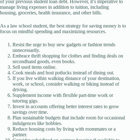
of your previous student loan debt. However, it’s imperative to
manage living expenses in addition to tuition, including
housing, groceries, health insurance, and other bills.
As a law school student, the best strategy for saving money is to
focus on mindful spending and maximizing resources.
Resist the urge to buy new gadgets or fashion trends
unnecessarily.
Embrace thrift shopping for clothes and finding deals on
secondhand goods, even books.
Sell used items online.
Cook meals and host potlucks instead of dining out.
If you live within walking distance of your destination,
work, or school, consider walking or biking instead of
driving.
Supplement income with flexible part-time work or
tutoring gigs.
Invest in accounts offering better interest rates to grow
savings over time.
Plan sustainable budgets that include room for occasional
indulgences like hobbies.
Reduce housing costs by living with roommates or a
partner.