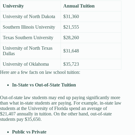
University
Annual Tuition
University of North Dakota
$31,360
Southern Illinois University
$21,555
Texas Southern University
$28,260
University of North Texas
$31,648
Dallas
University of Oklahoma
$35,723
Here are a few facts on law school tuition:
In-State vs Out-of-State Tuition
Out-of-state law students may end up paying significantly more
than what in-state students are paying. For example, in-state law
students at the University of Florida spend an average of
$21,407 annually in tuition. On the other hand, out-of-state
students pay $35,650.
Public vs Private