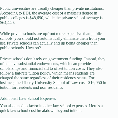
Public universities are usually cheaper than private institutions.
According to EDI, the average cost of a master’s degree in
public colleges is $48,690, while the private school average is
$64,440.
While private schools are upfront more expensive than public
schools, you should not automatically eliminate them from your
list. Private schools can actually end up being cheaper than
public schools. How so?
Private schools don’t rely on government funding. Instead, they
often have substantial endowments, which can provide
scholarships and financial aid to offset tuition costs. They also
follow a flat-rate tuition policy, which means students are
charged the same regardless of their residency status. For
instance, the Liberty University School of Law costs $16,950 in
tuition for residents and non-residents.
Additional Law School Expenses
You also need to factor in other law school expenses. Here’s a
quick law school cost breakdown beyond tuition: