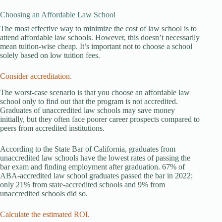
Choosing an Affordable Law School
The most effective way to minimize the cost of law school is to
attend affordable law schools. However, this doesn’t necessarily
mean tuition-wise cheap. It’s important not to choose a school
solely based on low tuition fees.
Consider accreditation.
The worst-case scenario is that you choose an affordable law
school only to find out that the program is not accredited.
Graduates of unaccredited law schools may save money
initially, but they often face poorer career prospects compared to
peers from accredited institutions.
According to the State Bar of California, graduates from
unaccredited law schools have the lowest rates of passing the
bar exam and finding employment after graduation. 67% of
ABA-accredited law school graduates passed the bar in 2022;
only 21% from state-accredited schools and 9% from
unaccredited schools did so.
Calculate the estimated ROI.