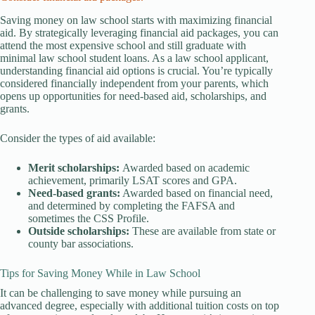
Saving money on law school starts with maximizing financial
aid. By strategically leveraging financial aid packages, you can
attend the most expensive school and still graduate with
minimal law school student loans. As a law school applicant,
understanding financial aid options is crucial. You’re typically
considered financially independent from your parents, which
opens up opportunities for need-based aid, scholarships, and
grants.
Consider the types of aid available:
Merit scholarships:
Awarded based on academic
achievement, primarily LSAT scores and GPA.
Need-based grants:
Awarded based on financial need,
and determined by completing the FAFSA and
sometimes the CSS Profile.
Outside scholarships:
These are available from state or
county bar associations.
Tips for Saving Money While in Law School
It can be challenging to save money while pursuing an
advanced degree, especially with additional tuition costs on top