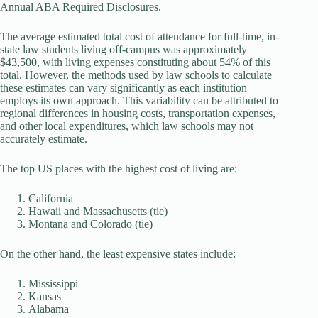
Annual ABA Required Disclosures.
The average estimated total cost of attendance for full-time, in-
state law students living off-campus was approximately
$43,500, with living expenses constituting about 54% of this
total. However, the methods used by law schools to calculate
these estimates can vary significantly as each institution
employs its own approach. This variability can be attributed to
regional differences in housing costs, transportation expenses,
and other local expenditures, which law schools may not
accurately estimate.
The top US places with the highest cost of living are:
California
Hawaii and Massachusetts (tie)
Montana and Colorado (tie)
On the other hand, the least expensive states include:
Mississippi
Kansas
Alabama