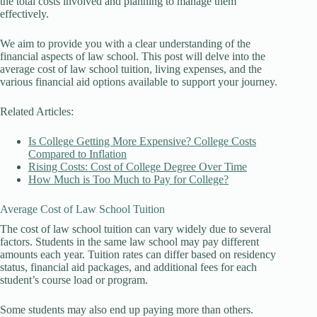
the total costs involved and planning to manage them
effectively.
We aim to provide you with a clear understanding of the
financial aspects of law school. This post will delve into the
average cost of law school tuition, living expenses, and the
various financial aid options available to support your journey.
Related Articles:
Is College Getting More Expensive? College Costs
Compared to Inflation
Rising Costs: Cost of College Degree Over Time
How Much is Too Much to Pay for College?
Average Cost of Law School Tuition
The cost of law school tuition can vary widely due to several
factors. Students in the same law school may pay different
amounts each year. Tuition rates can differ based on residency
status, financial aid packages, and additional fees for each
student’s course load or program.
Some students may also end up paying more than others.