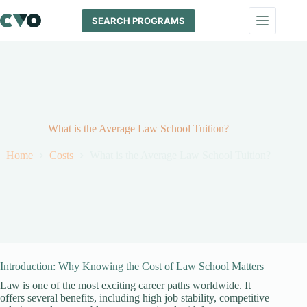
Skip
to
SEARCH PROGRAMS
content
What is the Average Law School Tuition?
Home
Costs
What is the Average Law School Tuition?
Introduction: Why Knowing the Cost of Law School Matters
Law is one of the most exciting career paths worldwide. It
offers several benefits, including high job stability, competitive