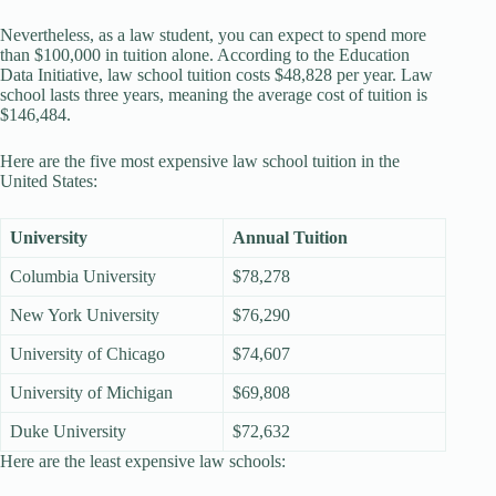
Nevertheless, as a law student, you can expect to spend more
than $100,000 in tuition alone. According to the Education
Data Initiative, law school tuition costs $48,828 per year. Law
school lasts three years, meaning the average cost of tuition is
$146,484.
Here are the five most expensive law school tuition in the
United States:
University
Annual Tuition
Columbia University
$78,278
New York University
$76,290
University of Chicago
$74,607
University of Michigan
$69,808
Duke University
$72,632
Here are the least expensive law schools: