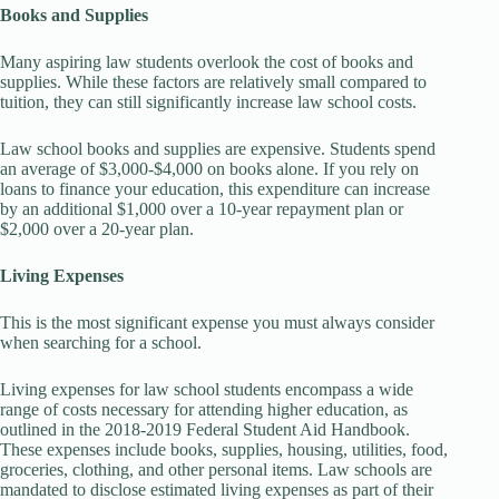
Books and Supplies
Many aspiring law students overlook the cost of books and
supplies. While these factors are relatively small compared to
tuition, they can still significantly increase law school costs.
Law school books and supplies are expensive. Students spend
an average of $3,000-$4,000 on books alone. If you rely on
loans to finance your education, this expenditure can increase
by an additional $1,000 over a 10-year repayment plan or
$2,000 over a 20-year plan.
Living Expenses
This is the most significant expense you must always consider
when searching for a school.
Living expenses for law school students encompass a wide
range of costs necessary for attending higher education, as
outlined in the 2018-2019 Federal Student Aid Handbook.
These expenses include books, supplies, housing, utilities, food,
groceries, clothing, and other personal items. Law schools are
mandated to disclose estimated living expenses as part of their