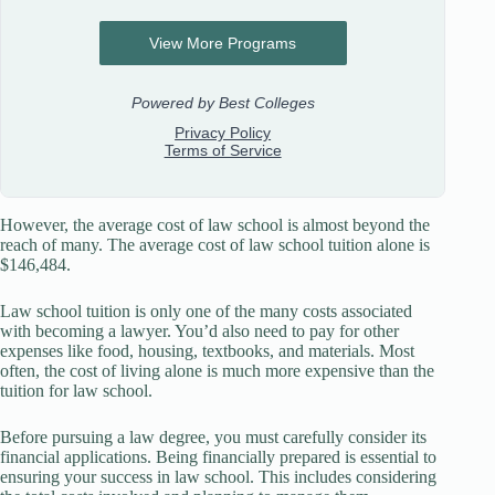
However, the average cost of law school is almost beyond the
reach of many. The average cost of law school tuition alone is
$146,484.
Law school tuition is only one of the many costs associated
with becoming a lawyer. You’d also need to pay for other
expenses like food, housing, textbooks, and materials. Most
often, the cost of living alone is much more expensive than the
tuition for law school.
Before pursuing a law degree, you must carefully consider its
financial applications. Being financially prepared is essential to
ensuring your success in law school. This includes considering