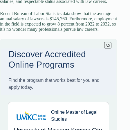
salaries, and respectable status associated with law careers.
Recent Bureau of Labor Statistics data show that the average
annual salary of lawyers is $145,760. Furthermore, employment
in the field is expected to grow 8 percent from 2022 to 2032, so
it’s no wonder many professionals pursue law careers.