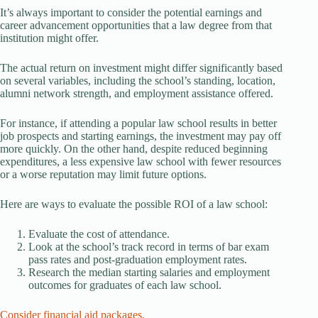
It’s always important to consider the potential earnings and
career advancement opportunities that a law degree from that
institution might offer.
The actual return on investment might differ significantly based
on several variables, including the school’s standing, location,
alumni network strength, and employment assistance offered.
For instance, if attending a popular law school results in better
job prospects and starting earnings, the investment may pay off
more quickly. On the other hand, despite reduced beginning
expenditures, a less expensive law school with fewer resources
or a worse reputation may limit future options.
Here are ways to evaluate the possible ROI of a law school:
Evaluate the cost of attendance.
Look at the school’s track record in terms of bar exam
pass rates and post-graduation employment rates.
Research the median starting salaries and employment
outcomes for graduates of each law school.
Consider financial aid packages.