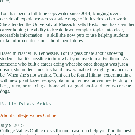
enjoy.
Toni has been a full-time copywriter since 2014, bringing over a
decade of experience across a wide range of industries to her work.
She attended the University of Massachusetts Boston and has spent her
career honing the ability to break down complex topics into clear,
accessible information—a skill she now puts to use helping students
make informed decisions about their futures.
Based in Nashville, Tennessee, Toni is passionate about showing
students that it’s possible to turn what you love into a livelihood. As
someone who built a career doing what she once thought was just a
dream, she understands firsthand how valuable the right guidance can
be. When she’s not writing, Toni can be found hiking, experimenting
with new plant-based recipes, planning her next adventure, tending to
her garden, or relaxing at home with a good book and her two rescue
dogs.
Read Toni’s Latest Articles
About College Values Online
July 9, 2015
College Values Online exists for one reason: to help you find the best