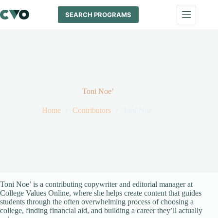
Skip
to
SEARCH PROGRAMS
content
Toni Noe’
Home
Contributors
Toni Noe’
Toni Noe’ is a contributing copywriter and editorial manager at
College Values Online, where she helps create content that guides
students through the often overwhelming process of choosing a
college, finding financial aid, and building a career they’ll actually