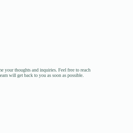
e your thoughts and inquiries. Feel free to reach
team will get back to you as soon as possible.