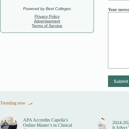
Your messa
Trending now
APA Accredits Capella’s
2024-20
Online Master’s in Clinical
It Affect