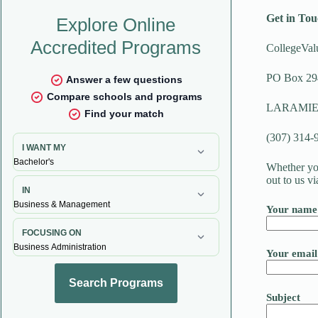
Get in Tou
CollegeVal
PO Box 29
LARAMIE,
(307) 314-
Whether you
out to us v
Your name
Your email
Subject