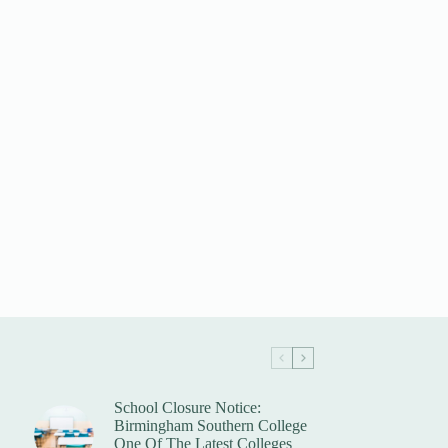
School Closure Notice:
Birmingham Southern College
One Of The Latest Colleges