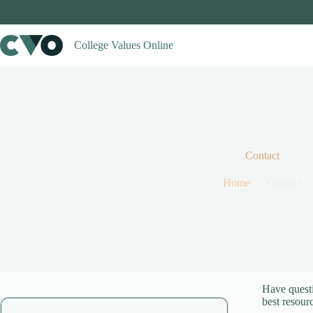
Skip
to
content
College Values Online
Contact
Home
Contact
Have questi
best resour