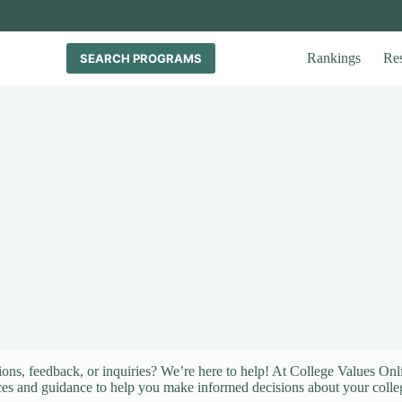
Rankings
Re
SEARCH PROGRAMS
ons, feedback, or inquiries? We’re here to help! At College Values Onl
ces and guidance to help you make informed decisions about your colle