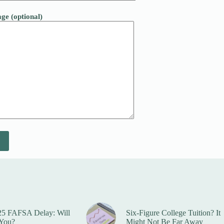
ge (optional)
25 FAFSA Delay: Will
Six-Figure College Tuition? It
 You?
Might Not Be Far Away