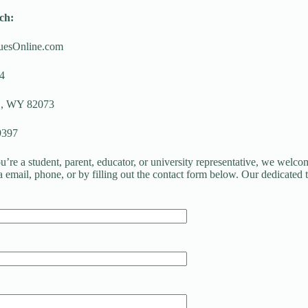
ch:
uesOnline.com
4
 WY 82073
9397
’re a student, parent, educator, or university representative, we welcom
ia email, phone, or by filling out the contact form below. Our dedicated 