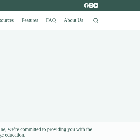
sources
Features
FAQ
About Us
ine, we’re committed to providing you with the
ge education.