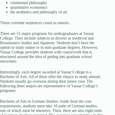
continental philosophy
quantitative economics
the aesthetics and philosophy of art
These correlate sequences count as minors.
There are 51 major programs for undergraduates at Vassar
College. They include subjects as diverse as medieval and
Renaissance studies and Japanese. Students don’t have the
option to study online or to earn graduate degrees. However,
Vassar College provides students with coursework that is
structured around the idea of getting into graduate school
elsewhere.
Interestingly, each degree awarded at Vassar College is a
Bachelor of Arts. All of them offer the chance to study abroad.
Students usually go overseas during their junior year. The
following three majors are representative of Vassar College’s
programs:
Bachelor of Arts in German Studies: Aside from the core
requirements, students must take 10 units of German studies,
one of which must be intensive. Then, there are also eight units