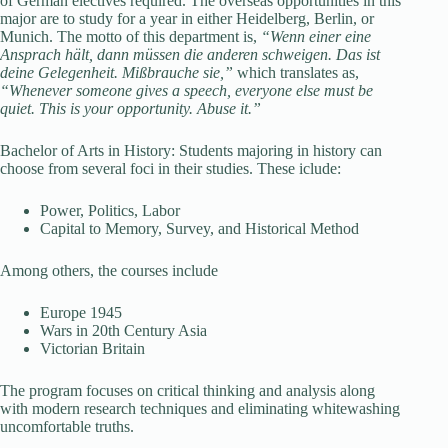
of German electives required. The overseas opportunities in this
major are to study for a year in either Heidelberg, Berlin, or
Munich. The motto of this department is,
“Wenn einer eine
Ansprach hält, dann müssen die anderen schweigen. Das ist
deine Gelegenheit. Mißbrauche sie,”
which translates as,
“Whenever someone gives a speech, everyone else must be
quiet. This is your opportunity. Abuse it.”
Bachelor of Arts in History: Students majoring in history can
choose from several foci in their studies. These iclude:
Power, Politics, Labor
Capital to Memory, Survey, and Historical Method
Among others, the courses include
Europe 1945
Wars in 20th Century Asia
Victorian Britain
The program focuses on critical thinking and analysis along
with modern research techniques and eliminating whitewashing
uncomfortable truths.