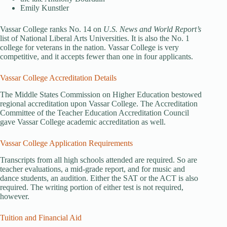
Emily Kunstler
Vassar College ranks No. 14 on
U.S. News and World Report’s
list of National Liberal Arts Universities. It is also the No. 1
college for veterans in the nation. Vassar College is very
competitive, and it accepts fewer than one in four applicants.
Vassar College Accreditation Details
The Middle States Commission on Higher Education bestowed
regional accreditation upon Vassar College. The Accreditation
Committee of the Teacher Education Accreditation Council
gave Vassar College academic accreditation as well.
Vassar College Application Requirements
Transcripts from all high schools attended are required. So are
teacher evaluations, a mid-grade report, and for music and
dance students, an audition. Either the SAT or the ACT is also
required. The writing portion of either test is not required,
however.
Tuition and Financial Aid