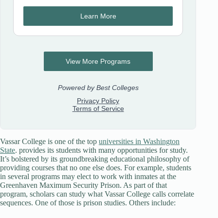
Vassar College is one of the top
universities in Washington
State
. provides its students with many opportunities for study.
It’s bolstered by its groundbreaking educational philosophy of
providing courses that no one else does. For example, students
in several programs may elect to work with inmates at the
Greenhaven Maximum Security Prison. As part of that
program, scholars can study what Vassar College calls correlate
sequences. One of those is prison studies. Others include: