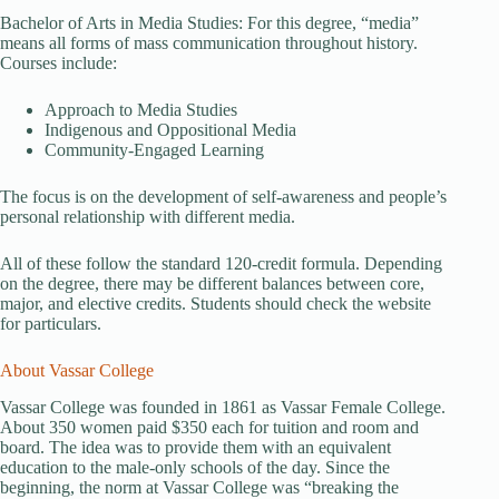
Bachelor of Arts in Media Studies: For this degree, “media”
means all forms of mass communication throughout history.
Courses include:
Approach to Media Studies
Indigenous and Oppositional Media
Community-Engaged Learning
The focus is on the development of self-awareness and people’s
personal relationship with different media.
All of these follow the standard 120-credit formula. Depending
on the degree, there may be different balances between core,
major, and elective credits. Students should check the website
for particulars.
About Vassar College
Vassar College was founded in 1861 as Vassar Female College.
About 350 women paid $350 each for tuition and room and
board. The idea was to provide them with an equivalent
education to the male-only schools of the day. Since the
beginning, the norm at Vassar College was “breaking the