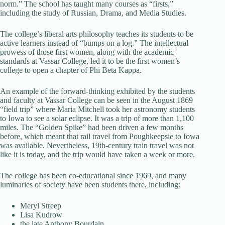
norm.” The school has taught many courses as “firsts,”
including the study of Russian, Drama, and Media Studies.
The college’s liberal arts philosophy teaches its students to be
active learners instead of “bumps on a log.” The intellectual
prowess of those first women, along with the academic
standards at Vassar College, led it to be the first women’s
college to open a chapter of Phi Beta Kappa.
An example of the forward-thinking exhibited by the students
and faculty at Vassar College can be seen in the August 1869
“field trip” where Maria Mitchell took her astronomy students
to Iowa to see a solar eclipse. It was a trip of more than 1,100
miles. The “Golden Spike” had been driven a few months
before, which meant that rail travel from Poughkeepsie to Iowa
was available. Nevertheless, 19th-century train travel was not
like it is today, and the trip would have taken a week or more.
The college has been co-educational since 1969, and many
luminaries of society have been students there, including:
Meryl Streep
Lisa Kudrow
the late Anthony Bourdain