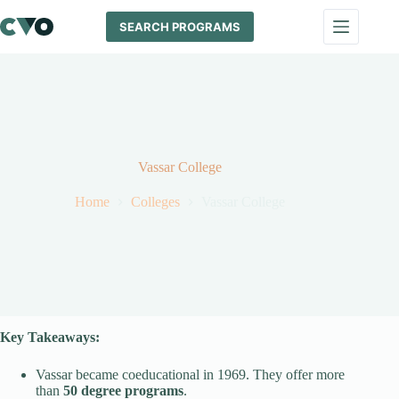
Skip
to
SEARCH PROGRAMS
content
Vassar College
Home
Colleges
Vassar College
Key Takeaways:
Vassar became coeducational in 1969. They offer more
than
50 degree programs
.