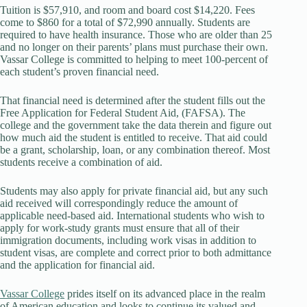
Tuition is $57,910, and room and board cost $14,220. Fees
come to $860 for a total of $72,990 annually. Students are
required to have health insurance. Those who are older than 25
and no longer on their parents’ plans must purchase their own.
Vassar College is committed to helping to meet 100-percent of
each student’s proven financial need.
That financial need is determined after the student fills out the
Free Application for Federal Student Aid, (FAFSA). The
college and the government take the data therein and figure out
how much aid the student is entitled to receive. That aid could
be a grant, scholarship, loan, or any combination thereof. Most
students receive a combination of aid.
Students may also apply for private financial aid, but any such
aid received will correspondingly reduce the amount of
applicable need-based aid. International students who wish to
apply for work-study grants must ensure that all of their
immigration documents, including work visas in addition to
student visas, are complete and correct prior to both admittance
and the application for financial aid.
Vassar College
prides itself on its advanced place in the realm
of American education and looks to continue its valued and