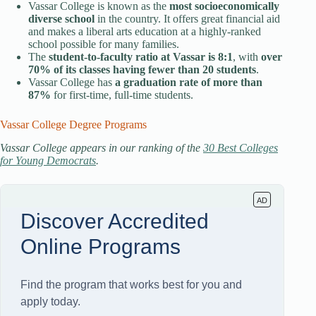
Vassar College is known as the
most socioeconomically
diverse school
in the country. It offers great financial aid
and makes a liberal arts education at a highly-ranked
school possible for many families.
The
student-to-faculty ratio at Vassar is 8:1
, with
over
70% of its classes having fewer than 20 students
.
Vassar College has
a graduation rate of more than
87%
for first-time, full-time students.
Vassar College Degree Programs
Vassar College appears in our ranking of the
30 Best Colleges
for Young Democrats
.