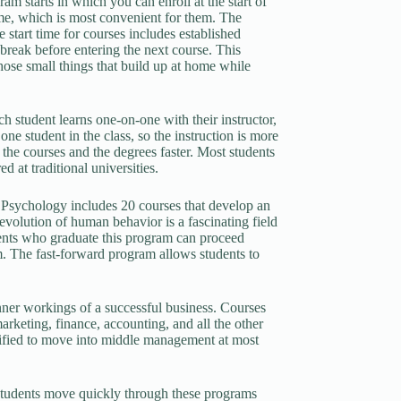
ram starts in which you can enroll at the start of
ime, which is most convenient for them. The
 start time for courses includes established
 break before entering the next course. This
those small things that build up at home while
h student learns one-on-one with their instructor,
one student in the class, so the instruction is more
e the courses and the degrees faster. Most students
 at traditional universities.
n Psychology includes 20 courses that develop an
volution of human behavior is a fascinating field
udents who graduate this program can proceed
 The fast-forward program allows students to
ner workings of a successful business. Courses
arketing, finance, accounting, and all the other
lified to move into middle management at most
Students move quickly through these programs