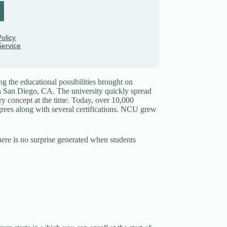
ng the educational possibilities brought on
in San Diego, CA. The university quickly spread
ary concept at the time. Today, over 10,000
grees along with several certifications. NCU grew
here is no surprise generated when students