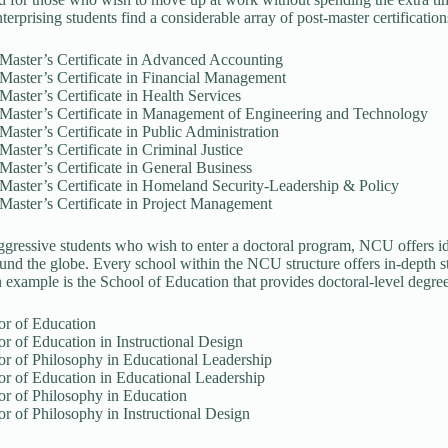
terprising students find a considerable array of post-master certification
Master’s Certificate in Advanced Accounting
Master’s Certificate in Financial Management
Master’s Certificate in Health Services
-Master’s Certificate in Management of Engineering and Technology
Master’s Certificate in Public Administration
Master’s Certificate in Criminal Justice
Master’s Certificate in General Business
Master’s Certificate in Homeland Security-Leadership & Policy
Master’s Certificate in Project Management
ggressive students who wish to enter a doctoral program, NCU offers id
und the globe. Every school within the NCU structure offers in-depth 
 example is the School of Education that provides doctoral-level degree
or of Education
r of Education in Instructional Design
or of Philosophy in Educational Leadership
or of Education in Educational Leadership
or of Philosophy in Education
r of Philosophy in Instructional Design