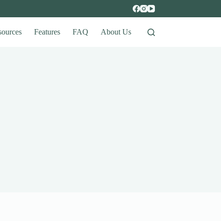
sources
Features
FAQ
About Us