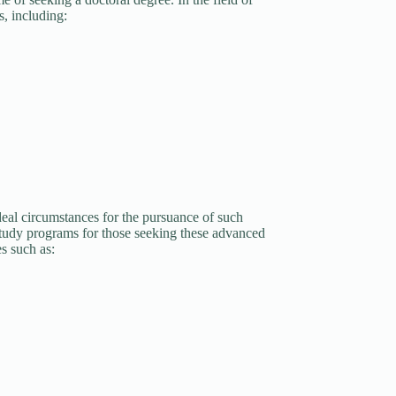
s, including:
eal circumstances for the pursuance of such
study programs for those seeking these advanced
s such as: