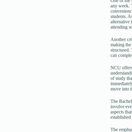
One of the u
any week. T
convenience
students. A
alternative
attending s
Another cri
making the n
structured.
can complet
NCU offers
understandi
of study th
immediately
move into t
The Bachelo
involve eve
aspects tha
established
The emphasi