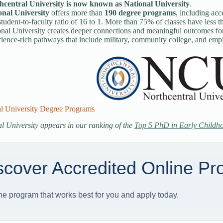
hcentral University is now known as National University
.
onal University
offers more than
190 degree programs
, including acc
tudent-to-faculty ratio of 16 to 1. More than 75% of classes have less t
nal University creates deeper connections and meaningful outcomes for 
ience-rich pathways that include military, community college, and empl
al University Degree Programs
l University appears in our ranking of the
Top 5 PhD in Early Childh