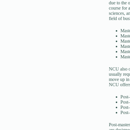
due to the 
course for a
sciences, a
field of bu
Mast
Maste
Maste
Maste
Maste
Mast
NCU also of
usually req
move up in 
NCU offers 
Post-
Post-
Post-
Post-
Post-master
are designe