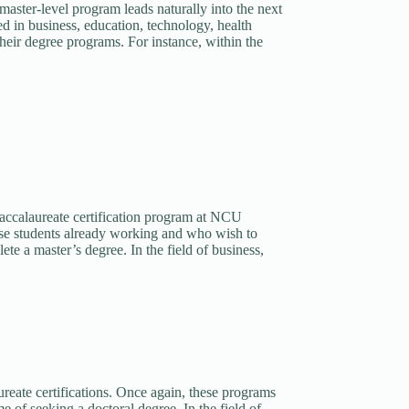
master-level program leads naturally into the next
red in business, education, technology, health
their degree programs. For instance, within the
baccalaureate certification program at NCU
hose students already working and who wish to
ete a master’s degree. In the field of business,
ureate certifications. Once again, these programs
 of seeking a doctoral degree. In the field of