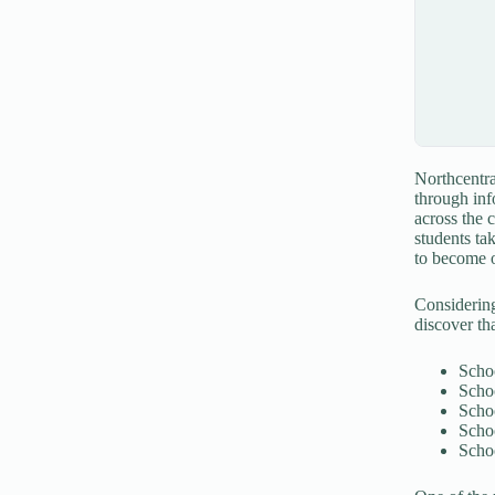
Northcentra
through inf
across the 
students ta
to become o
Considering
discover tha
Scho
Scho
Scho
Scho
Schoo