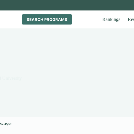
Rankings
Re
SEARCH PROGRAMS
y
l University
ways: