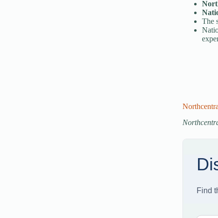
Nort
Nati
The s
Natio
exper
Northcentr
Northcentra