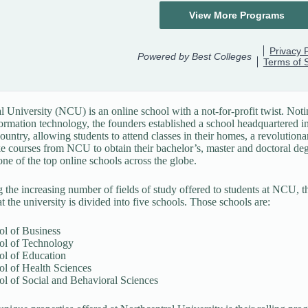
l University (NCU) is an online school with a not-for-profit twist. Noti
ormation technology, the founders established a school headquartered 
country, allowing students to attend classes in their homes, a revolution
ke courses from NCU to obtain their bachelor’s, master and doctoral de
ne of the top online schools across the globe.
 the increasing number of fields of study offered to students at NCU, t
t the university is divided into five schools. Those schools are:
ol of Business
ol of Technology
ol of Education
ol of Health Sciences
l of Social and Behavioral Sciences