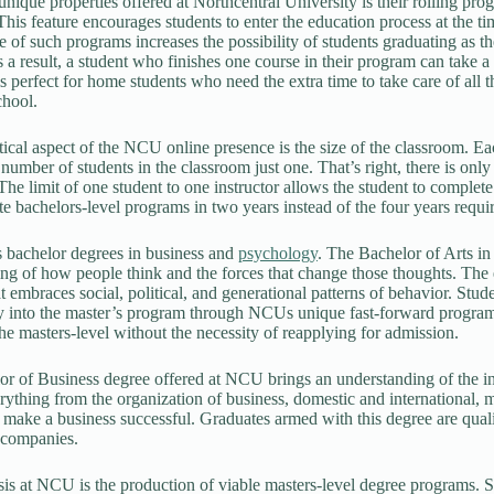
nique properties offered at Northcentral University is their rolling prog
his feature encourages students to enter the education process at the t
 of such programs increases the possibility of students graduating as the
s a result, a student who finishes one course in their program can take a
 is perfect for home students who need the extra time to take care of all 
chool.
tical aspect of the NCU online presence is the size of the classroom. Eac
umber of students in the classroom just one. That’s right, there is only 
 The limit of one student to one instructor allows the student to complet
e bachelors-level programs in two years instead of the four years required
 bachelor degrees in business and
psychology
. The Bachelor of Arts i
ng of how people think and the forces that change those thoughts. The e
at embraces social, political, and generational patterns of behavior. St
 into the master’s program through NCUs unique fast-forward program.
he masters-level without the necessity of reapplying for admission.
r of Business degree offered at NCU brings an understanding of the in
rything from the organization of business, domestic and international, m
t make a business successful. Graduates armed with this degree are qua
 companies.
s at NCU is the production of viable masters-level degree programs. 