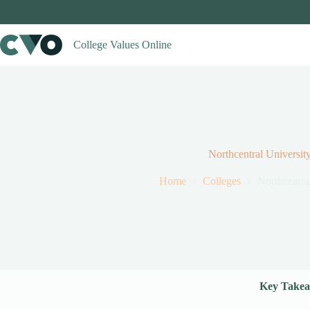
Skip
to
content
College Values Online
Northcentral Universit
Home
Colleges
Northcentra
Key Takea