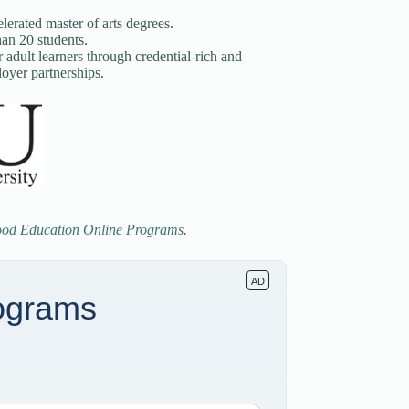
elerated master of arts degrees.
han 20 students.
adult learners through credential-rich and
oyer partnerships.
ood Education Online Programs
.