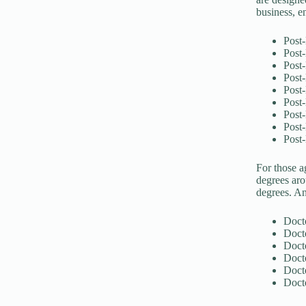
business, en
Post-
Post-
Post-
Post
Post-
Post-
Post-
Post-
Post-
For those a
degrees aro
degrees. An
Doct
Docto
Doct
Doct
Doct
Docto