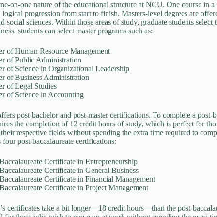
one-on-one nature of the educational structure at NCU. One course in a 
 logical progression from start to finish. Masters-level degrees are offe
nd social sciences. Within those areas of study, graduate students select 
siness, students can select master programs such as:
er of Human Resource Management
r of Public Administration
r of Science in Organizational Leadership
r of Business Administration
r of Legal Studies
er of Science in Accounting
fers post-bachelor and post-master certifications. To complete a post-
uires the completion of 12 credit hours of study, which is perfect for t
their respective fields without spending the extra time required to compl
four post-baccalaureate certifications:
Baccalaureate Certificate in Entrepreneurship
Baccalaureate Certificate in General Business
Baccalaureate Certificate in Financial Management
Baccalaureate Certificate in Project Management
’s certificates take a bit longer—18 credit hours—than the post-baccala
d for those who wish to move up at work without spending the extra time