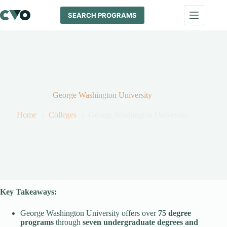
Skip
to
SEARCH PROGRAMS
content
George Washington University
Home
Colleges
George Washington University
Key Takeaways:
George Washington University offers over
75 degree
programs
through
seven undergraduate degrees and