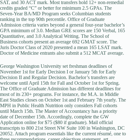
SAT, and 30 ACT mark. Most transfers hold 12+ non-remedial
credits graded “C” or better for minimum 2.5 GPAs. The
Seven-Year BA/MD Program seeks Columbian students
ranking in the top 90th percentile. Office of Graduate
Admission criteria varies beyond a general four-year bachelor’s
GPA minimum of 3.0. Median GRE scores are 150 Verbal, 165
Quantitative, and 3.0 Analytical Writing. The School of
Business cohorts present an average 692 GMAT score. The
Juris Doctor Class of 2020 presented a mean 165 LSAT mark.
Doctor of Medicine entrants also submit a 512 MCAT average.
George Washington University set freshman deadlines of
November 1st for Early Decision I or January 5th for Early
Decision II and Regular Decision. Bachelor’s transfers are
welcome until April 15th for Fall and October 1st for Spring.
The Office of Graduate Admission has different deadlines for
most of its 230+ programs. For instance, the M.A. in Middle
East Studies closes on October 1st and February 7th yearly. The
MPH in Public Health Nutrition only considers Fall cohorts
until March 15th. The Master of Accountancy has a priority
date of December 15th. Accordingly, complete the GW
Application online for $75 ($80 if graduate). Mail official
transcripts to 800 21st Street NW Suite 100 in Washington, DC
20052. Attach program essentials like the current résumé, one to
three recommendations, career objectives statement, art