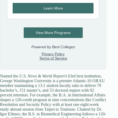
Named the
U.S. News & World Report’s
63rd best institution,
George Washington University is a premier Atlantic-10 ORAU
member maintaining a 13:1 student-faculty ratio to deliver 79
bachelor’s, 151 master’s, and 53 doctoral majors with 92
percent retention. For example, the B.A. in International Affairs
shapes a 120-credit program in nine concentrations like Conflict
Resolution and Security Policy with at least one eight-week
study abroad session from Taipei to Toulouse. Chaired by Dr.
Igor Efimov, the B.S. in Biomedical Engineering follows a 120-