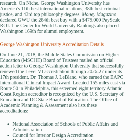
research. On Niche, George Washington University has
America’s 11th best international relations, 38th best criminal
justice, and 43rd top philosophy degrees.
Money Magazine
declared GWU the 284th best buy with a $475,000 PayScale
ROI. The Center for World University Rankings also placed
Washington 169th for alumni employment.
George Washington University Accreditation Details
On June 21, 2018, the Middle States Commission on Higher
Education (MSCHE) Board of Trustees mailed an official
action letter to George Washington University that successfully
renewed the Level VI accreditation through 2026-27 under its
17th president, Dr. Thomas J. LeBlanc, who earned the EAPC
International Clinical Impact Award. Located 155 miles east via
Route 50 in Philadelphia, this esteemed eight-territory Atlantic
Coast Region accreditor is recognized by the U.S. Secretary of
Education and DC State Board of Education. The Office of
Academic Planning & Assessment also lists these
accreditations:
National Association of Schools of Public Affairs and
Administration
Council for Interior Design Accreditation