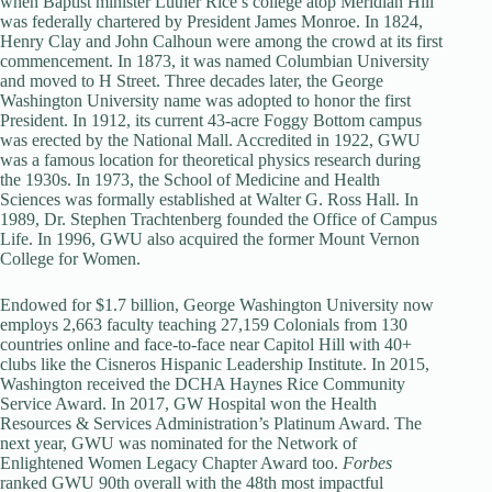
when Baptist minister Luther Rice’s college atop Meridian Hill
was federally chartered by President James Monroe. In 1824,
Henry Clay and John Calhoun were among the crowd at its first
commencement. In 1873, it was named Columbian University
and moved to H Street. Three decades later, the George
Washington University name was adopted to honor the first
President. In 1912, its current 43-acre Foggy Bottom campus
was erected by the National Mall. Accredited in 1922, GWU
was a famous location for theoretical physics research during
the 1930s. In 1973, the School of Medicine and Health
Sciences was formally established at Walter G. Ross Hall. In
1989, Dr. Stephen Trachtenberg founded the Office of Campus
Life. In 1996, GWU also acquired the former Mount Vernon
College for Women.
Endowed for $1.7 billion, George Washington University now
employs 2,663 faculty teaching 27,159 Colonials from 130
countries online and face-to-face near Capitol Hill with 40+
clubs like the Cisneros Hispanic Leadership Institute. In 2015,
Washington received the DCHA Haynes Rice Community
Service Award. In 2017, GW Hospital won the Health
Resources & Services Administration’s Platinum Award. The
next year, GWU was nominated for the Network of
Enlightened Women Legacy Chapter Award too.
Forbes
ranked GWU 90th overall with the 48th most impactful