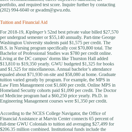
portfolio, and required test score. Inquire further by contacting
(202) 994-6040 or gwadm@gwu.edu.
Tuition and Financial Aid
For 2018-19,
Kiplinger’s
52nd best private value billed $27,570
per undergrad semester or $55,140 annually. Part-time George
Washington University students paid $1,575 per credit. The
B.S. in Nursing program specifically cost $70,800 total. The
Bachelor of Professional Studies was $780 per credit online.
Living at the DC campus’ dorms like Thurston Hall added
$13,810 to $19,350 yearly. GWU budgeted $1,325 for books
and $1,525 for miscellaneous. Annual bachelor’s attendance
equaled about $71,930 on-site and $58,080 at home. Graduate
tuition varied greatly by program. For example, the MPS in
Law Firm Management cost $1,600 per credit. Online MPS in
Homeland Security cohorts paid $1,090 per credit. The Doctor
of Medicine program had a $60,250 price yearly. Ph.D. in
Engineering Management courses were $1,350 per credit.
According to the NCES College Navigator, the Office of
Financial Assistance at Marvin Center connects 65 percent of
full-time GWU Colonials to tuition aid averaging $27,499 for
$206.35 million combined. Institutional funds include the