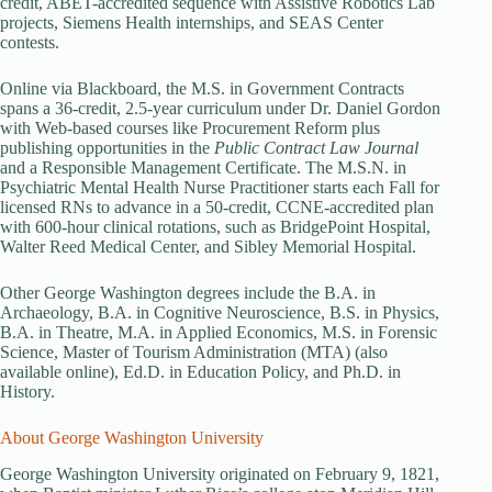
credit, ABET-accredited sequence with Assistive Robotics Lab
projects, Siemens Health internships, and SEAS Center
contests.
Online via Blackboard, the M.S. in Government Contracts
spans a 36-credit, 2.5-year curriculum under Dr. Daniel Gordon
with Web-based courses like Procurement Reform plus
publishing opportunities in the
Public Contract Law Journal
and a Responsible Management Certificate. The M.S.N. in
Psychiatric Mental Health Nurse Practitioner starts each Fall for
licensed RNs to advance in a 50-credit, CCNE-accredited plan
with 600-hour clinical rotations, such as BridgePoint Hospital,
Walter Reed Medical Center, and Sibley Memorial Hospital.
Other George Washington degrees include the B.A. in
Archaeology, B.A. in Cognitive Neuroscience, B.S. in Physics,
B.A. in Theatre, M.A. in Applied Economics, M.S. in Forensic
Science, Master of Tourism Administration (MTA) (also
available online), Ed.D. in Education Policy, and Ph.D. in
History.
About George Washington University
George Washington University originated on February 9, 1821,