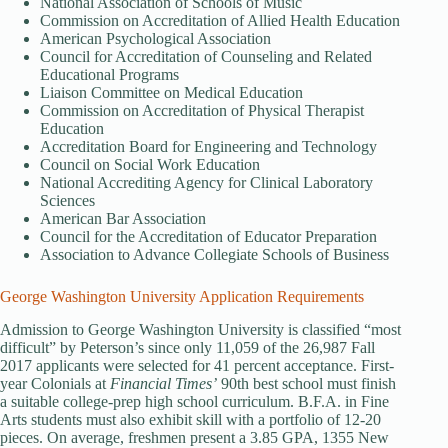
National Association of Schools of Music
Commission on Accreditation of Allied Health Education
American Psychological Association
Council for Accreditation of Counseling and Related
Educational Programs
Liaison Committee on Medical Education
Commission on Accreditation of Physical Therapist
Education
Accreditation Board for Engineering and Technology
Council on Social Work Education
National Accrediting Agency for Clinical Laboratory
Sciences
American Bar Association
Council for the Accreditation of Educator Preparation
Association to Advance Collegiate Schools of Business
George Washington University Application Requirements
Admission to George Washington University is classified “most
difficult” by Peterson’s since only 11,059 of the 26,987 Fall
2017 applicants were selected for 41 percent acceptance. First-
year Colonials at
Financial Times’
90th best school must finish
a suitable college-prep high school curriculum. B.F.A. in Fine
Arts students must also exhibit skill with a portfolio of 12-20
pieces. On average, freshmen present a 3.85 GPA, 1355 New