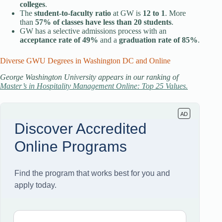
colleges
.
The
student-to-faculty ratio
at GW is
12 to 1
. More
than
57% of classes have less than 20 students
.
GW has a selective admissions process with an
acceptance rate of 49%
and a
graduation rate of 85%
.
Diverse GWU Degrees in Washington DC and Online
George Washington University appears in our ranking of
Master’s in Hospitality Management Online: Top 25 Values.