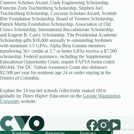
Cisneros Scholars Award, Clark Engineering Scholarship,
Francine Zorn Trachtenberg Scholarship, Stephen Joel
Trachtenberg Scholarship, Corcoran Scholars Award, Scottish
Rite Foundation Scholarship, Board of Trustees Scholarship,
Patrick Martin Foundation Scholarship, Association of Old
Crows Scholarship, International Baccalaureate Scholarship,
and Eugene B. Casey Scholarship. The Presidential Academic
Scholarship gifts $18,000 annually to outstanding freshmen
with minimum 3.5 GPAs. Alpha Beta Gamma members
transferring 56+ credits at 3.7 or better GPAs receive a $7,500
scholarship. Federal assistance, including the Supplemental
Educational Opportunity Grant, require FAFSA forms coded
001444. The DC Tuition Assistance Grant also disburses
$2,500 per year for residents age 24 or under staying in the
District of Columbia.
Explore the 14 top-tier schools collectively ranked 181st
globally by
Times Higher Education
on the
George Washington
University
website.
Rankings
Resources
Features
FAQ