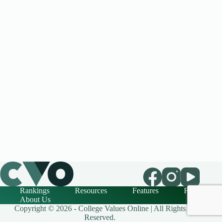
Rankings
Resources
Features
FAQ
About Us
Copyright © 2026 - College Values Online | All Rights
Reserved.