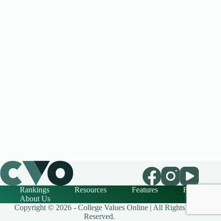
Rankings
Resources
Features
FAQ
About Us
Copyright © 2026 - College Values Online | All Rights
Reserved.