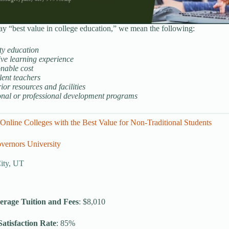
 “best value in college education,” we mean the following:
ty education
ive learning experience
nable cost
lent teachers
ior resources and facilities
onal or professional development programs
Online Colleges with the Best Value for Non-Traditional Students
vernors University
City, UT
erage Tuition and Fees
: $8,010
atisfaction Rate
: 85%