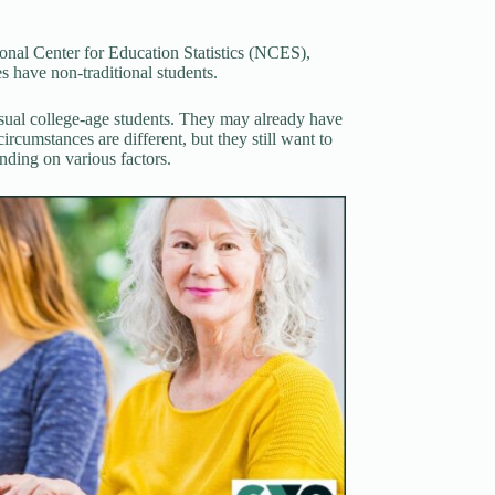
.
onal Center for Education Statistics (NCES),
es have non-traditional students.
usual college-age students. They may already have
ircumstances are different, but they still want to
nding on various factors.