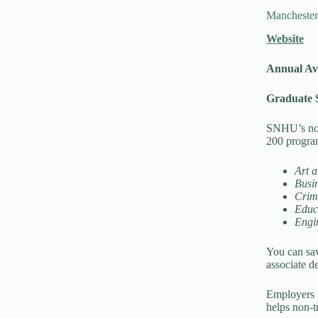
Mancheste
Website
Annual Av
Graduate S
SNHU’s non-
200 progra
Art 
Busi
Crimi
Educ
Engi
You can sav
associate de
Employers 
helps non-tr