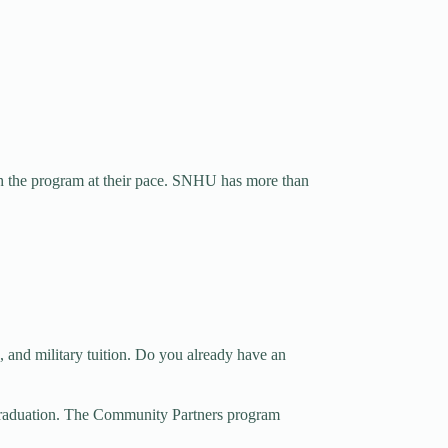
ish the program at their pace. SNHU has more than
, and military tuition. Do you already have an
graduation. The Community Partners program