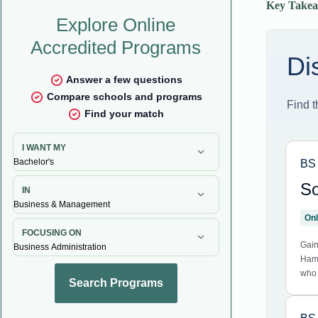
Key Takea