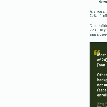
dive
Are you a n
74% of coll
Non-traditi
kids. They 
earn a degr