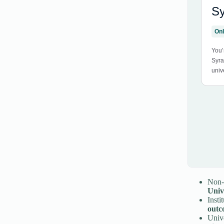
Non-t
Univ
Insti
outc
Unive