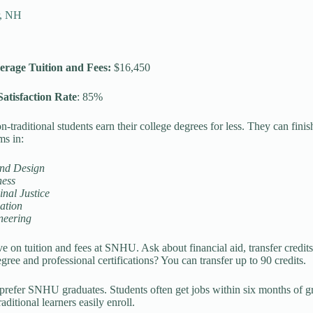
r, NH
erage Tuition and Fees:
$16,450
atisfaction Rate
: 85%
traditional students earn their college degrees for less. They can fin
ms in:
and Design
ness
nal Justice
ation
neering
e on tuition and fees at SNHU. Ask about financial aid, transfer credits
gree and professional certifications? You can transfer up to 90 credits.
prefer SNHU graduates. Students often get jobs within six months of 
aditional learners easily enroll.