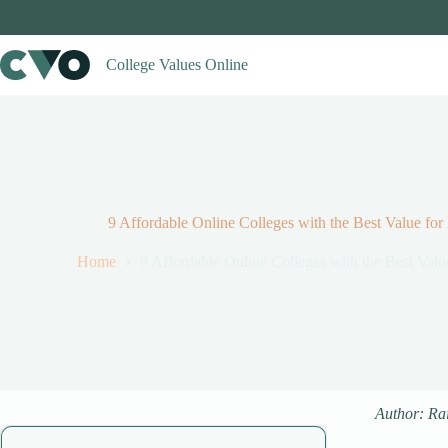
Skip
to
content
College Values Online
9 Affordable Online Colleges with the Best Value for
Home
9 Affordable Online Colleges with the Best Valu
Author: Ra