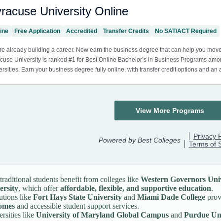
raditional students benefit from colleges like
Western Governors Univ
ersity
, which offer
affordable, flexible, and supportive education
.
tutions like
Fort Hays State University
and
Miami Dade College
prov
omes
and accessible student support services.
rsities like
University of Maryland Global Campus
and
Purdue Uni