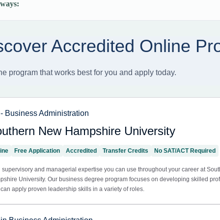
ways: