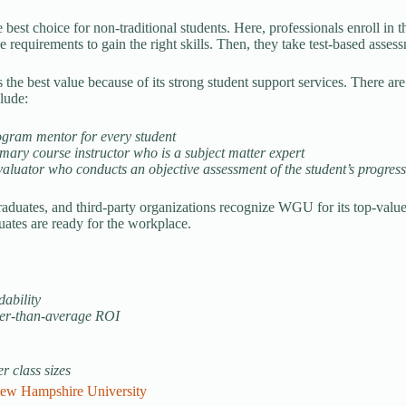
best choice for non-traditional students. Here, professionals enroll in
e requirements to gain the right skills. Then, they take test-based asse
he best value because of its strong student support services. There are
clude:
ogram mentor for every student
mary course instructor who is a subject matter expert
aluator who conducts an objective assessment of the student’s progres
raduates, and third-party organizations recognize WGU for its top-value
tes are ready for the workplace.
dability
er-than-average ROI
r class sizes
ew Hampshire University