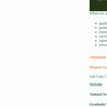
When we say
quali
posit
reaso
excel
super
pers
Affordable 
Western Go
Salt Lake 
Website
Annual Av
Graduate S