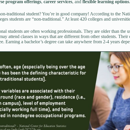
rse program offerings
,
career services
, and
flexible learning options
on-traditional student? You’re in good company! According to the Nati
eges students are “non-traditional.” At least 420 colleges and universiti
onal students are often working professionals. They are older than the 
may attend classes in ways that are different from other students. Their c
ee. Earning a bachelor’s degree can take anywhere from 2-4 years depe