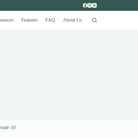
sources
Features
FAQ
About Us
Grade 10