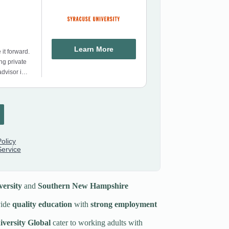
ersity
and
Southern New Hampshire
ide
quality education
with
strong employment
versity Global
cater to working adults with