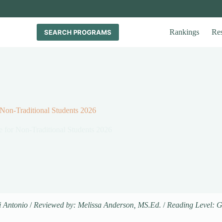
Rankings
Re
SEARCH PROGRAMS
 Non-Traditional Students 2026
e for Non-Traditional Students 2026
i Antonio
/
Reviewed by: Melissa Anderson, MS.Ed.
/
Reading Level: 