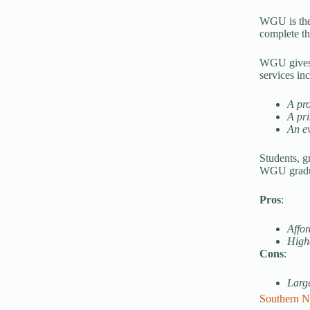
WGU is the 
complete th
WGU gives t
services in
A pr
A pri
An ev
Students, g
WGU gradua
Pros
:
Affor
High
Cons
:
Large
Southern N