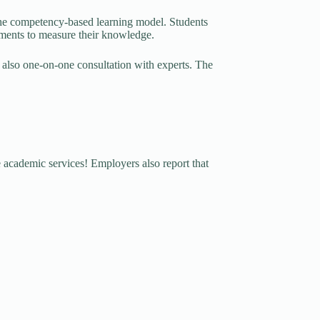
 the competency-based learning model. Students
ssments to measure their knowledge.
 also one-on-one consultation with experts. The
s
 academic services! Employers also report that