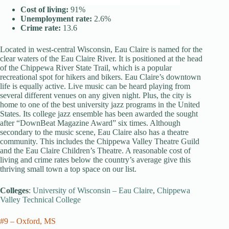
Cost of living:
91%
Unemployment rate:
2.6%
Crime rate:
13.6
Located in west-central Wisconsin, Eau Claire is named for the
clear waters of the Eau Claire River. It is positioned at the head
of the Chippewa River State Trail, which is a popular
recreational spot for hikers and bikers. Eau Claire’s downtown
life is equally active. Live music can be heard playing from
several different venues on any given night. Plus, the city is
home to one of the best university jazz programs in the United
States. Its college jazz ensemble has been awarded the sought
after “DownBeat Magazine Award” six times. Although
secondary to the music scene, Eau Claire also has a theatre
community. This includes the Chippewa Valley Theatre Guild
and the Eau Claire Children’s Theatre. A reasonable cost of
living and crime rates below the country’s average give this
thriving small town a top space on our list.
Colleges
:
University of Wisconsin – Eau Claire
,
Chippewa
Valley Technical College
#9 – Oxford, MS