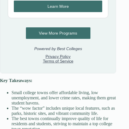
Key Takeaways:
Small college towns offer affordable living, low
unemployment, and lower crime rates, making them great
student havens.
The “wow factor” includes unique local features, such as
parks, historic sites, and vibrant community life.
The best towns continually improve quality of life for
residents and students, striving to maintain a top college
town reputation.