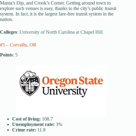
Mama’s Dip, and Crook’s Corner. Getting around town to
explore such venues is easy, thanks to the city’s public transit
system. In fact, it is the largest fare-free transit system in the
nation.
Colleges
:
University of North Carolina at Chapel Hill
#5 – Corvallis, OR
Points
: 5
Cost of living:
108.7
Unemployment rate:
3%
Crime rate:
11.8