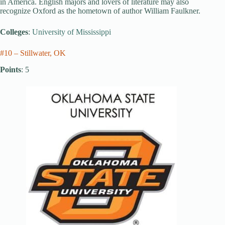
in America. English majors and lovers of literature may also
recognize Oxford as the hometown of author William Faulkner.
Colleges
:
University of Mississippi
#10 – Stillwater, OK
Points
: 5