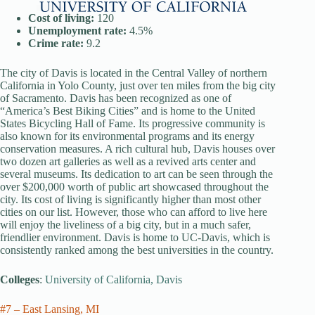
Cost of living:
120
Unemployment rate:
4.5%
Crime rate:
9.2
The city of Davis is located in the Central Valley of northern
California in Yolo County, just over ten miles from the big city
of Sacramento. Davis has been recognized as one of
“America’s Best Biking Cities” and is home to the United
States Bicycling Hall of Fame. Its progressive community is
also known for its environmental programs and its energy
conservation measures. A rich cultural hub, Davis houses over
two dozen art galleries as well as a revived arts center and
several museums. Its dedication to art can be seen through the
over $200,000 worth of public art showcased throughout the
city. Its cost of living is significantly higher than most other
cities on our list. However, those who can afford to live here
will enjoy the liveliness of a big city, but in a much safer,
friendlier environment. Davis is home to UC-Davis, which is
consistently ranked among the best universities in the country.
Colleges
:
University of California, Davis
#7 – East Lansing, MI