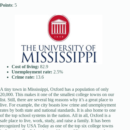
Points
: 5
Cost of living:
82.9
Unemployment rate:
2.5%
Crime rate:
13.6
A tiny town in Mississippi, Oxford has a population of only
20,000. This makes it one of the smallest college towns on our
list. Still, there are several big reasons why it’s a great place to
live. For example, the city boasts low crime and unemployment
rates by both state and national standards. It is also home to one
of the top school systems in the nation. All in all, Oxford is a
safe place to live, work, study, and raise a family. It has been
recognized by USA Today as one of the top six college towns