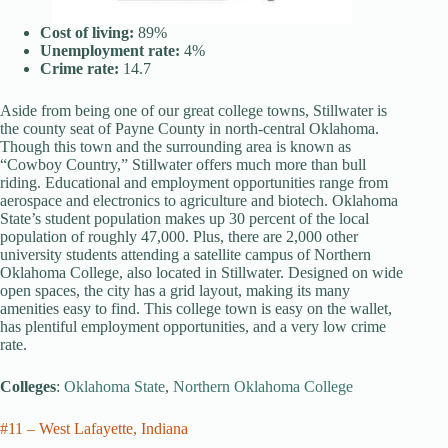
Cost of living:
89%
Unemployment rate:
4%
Crime rate:
14.7
Aside from being one of our great college towns, Stillwater is
the county seat of Payne County in north-central Oklahoma.
Though this town and the surrounding area is known as
“Cowboy Country,” Stillwater offers much more than bull
riding. Educational and employment opportunities range from
aerospace and electronics to agriculture and biotech. Oklahoma
State’s student population makes up 30 percent of the local
population of roughly 47,000. Plus, there are 2,000 other
university students attending a satellite campus of Northern
Oklahoma College, also located in Stillwater. Designed on wide
open spaces, the city has a grid layout, making its many
amenities easy to find. This college town is easy on the wallet,
has plentiful employment opportunities, and a very low crime
rate.
Colleges
:
Oklahoma State
,
Northern Oklahoma College
#11 – West Lafayette, Indiana