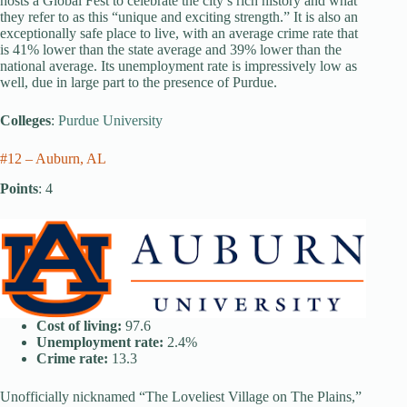
hosts a Global Fest to celebrate the city’s rich history and what
they refer to as this “unique and exciting strength.” It is also an
exceptionally safe place to live, with an average crime rate that
is 41% lower than the state average and 39% lower than the
national average. Its unemployment rate is impressively low as
well, due in large part to the presence of Purdue.
Colleges
:
Purdue University
#12 – Auburn, AL
Points
: 4
Cost of living:
97.6
Unemployment rate:
2.4%
Crime rate:
13.3
Unofficially nicknamed “The Loveliest Village on The Plains,”