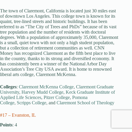
The town of Claremont, California is located just 30 miles east
of downtown Los Angeles. This college town is known for its
quaint, tree-lined streets and historic buildings. It has been
referred to as “The City of Trees and PhDs” because of its vast
tree population and the number of residents with doctoral
degrees. With a population of approximately 35,000, Claremont
is a small, quiet town with not only a high student population,
but a collection of retirement communities as well. CNN
Money has recognized Claremont as the fifth best place to live
in the country, thanks to its strong and diversified economy. It
has consistently been a winner of the National Arbor Day
Association’s Tree City USA award. It is home to renowned
liberal arts college, Claremont McKenna.
Colleges
:
Claremont McKenna College
,
Claremont Graduate
University
,
Harvey Mudd College
,
Keck Graduate Institute of
Applied Life Sciences
,
Pitzer College
,
Pomona
College
,
Scripps College
, and
Claremont School of Theology
#17 – Evanston, IL
Points
: 4