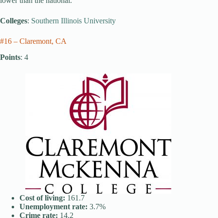
lower than the national.
Colleges
:
Southern Illinois University
#16 – Claremont, CA
Points
: 4
Cost of living:
161.7
Unemployment rate:
3.7%
Crime rate:
14.2