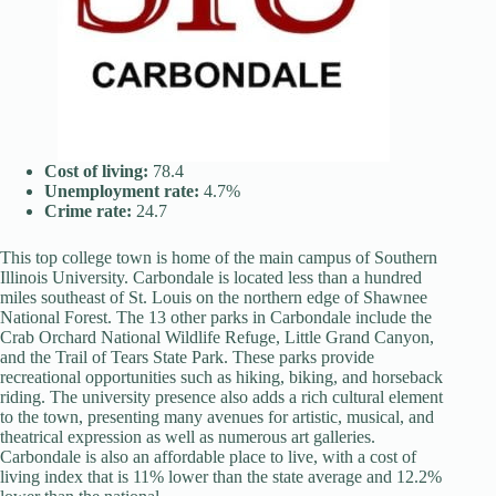
Cost of living:
78.4
Unemployment rate:
4.7%
Crime rate:
24.7
This top college town is home of the main campus of Southern
Illinois University. Carbondale is located less than a hundred
miles southeast of St. Louis on the northern edge of Shawnee
National Forest. The 13 other parks in Carbondale include the
Crab Orchard National Wildlife Refuge, Little Grand Canyon,
and the Trail of Tears State Park. These parks provide
recreational opportunities such as hiking, biking, and horseback
riding. The university presence also adds a rich cultural element
to the town, presenting many avenues for artistic, musical, and
theatrical expression as well as numerous art galleries.
Carbondale is also an affordable place to live, with a cost of
living index that is 11% lower than the state average and 12.2%