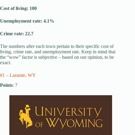
Cost of living: 100
Unemployment rate: 4.1%
Crime rate: 22.7
The numbers after each town pertain to their specific cost of
living, crime rate, and unemployment rate. Keep in mind that
the “wow” factor is subjective – based on our opinion, to be
exact.
#1 – Laramie, WY
Points
: 7