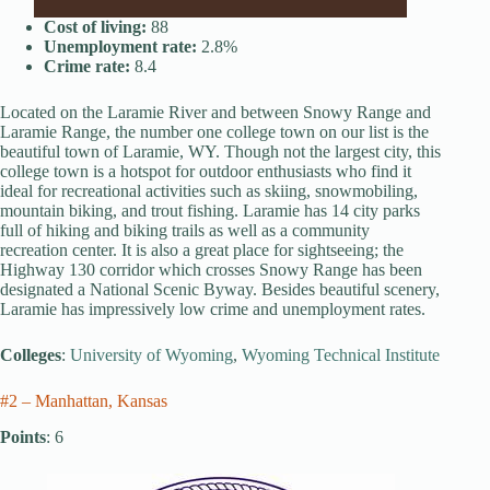
Cost of living:
88
Unemployment rate:
2.8%
Crime rate:
8.4
Located on the Laramie River and between Snowy Range and
Laramie Range, the number one college town on our list is the
beautiful town of Laramie, WY. Though not the largest city, this
college town is a hotspot for outdoor enthusiasts who find it
ideal for recreational activities such as skiing, snowmobiling,
mountain biking, and trout fishing. Laramie has 14 city parks
full of hiking and biking trails as well as a community
recreation center. It is also a great place for sightseeing; the
Highway 130 corridor which crosses Snowy Range has been
designated a National Scenic Byway. Besides beautiful scenery,
Laramie has impressively low crime and unemployment rates.
Colleges
:
University of Wyoming
,
Wyoming Technical Institute
#2 – Manhattan, Kansas
Points
: 6