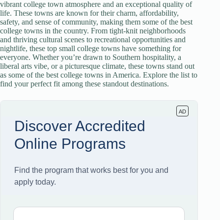
vibrant college town atmosphere and an exceptional quality of
life. These towns are known for their charm, affordability,
safety, and sense of community, making them some of the best
college towns in the country. From tight-knit neighborhoods
and thriving cultural scenes to recreational opportunities and
nightlife, these top small college towns have something for
everyone. Whether you’re drawn to Southern hospitality, a
liberal arts vibe, or a picturesque climate, these towns stand out
as some of the best college towns in America. Explore the list to
find your perfect fit among these standout destinations.