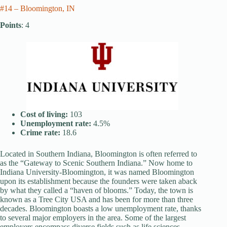
#14 – Bloomington, IN
Points
: 4
Cost of living:
103
Unemployment rate:
4.5%
Crime rate:
18.6
Located in Southern Indiana, Bloomington is often referred to
as the “Gateway to Scenic Southern Indiana.” Now home to
Indiana University-Bloomington, it was named Bloomington
upon its establishment because the founders were taken aback
by what they called a “haven of blooms.” Today, the town is
known as a Tree City USA and has been for more than three
decades. Bloomington boasts a low unemployment rate, thanks
to several major employers in the area. Some of the largest
employers encompass diverse fields such as life sciences,