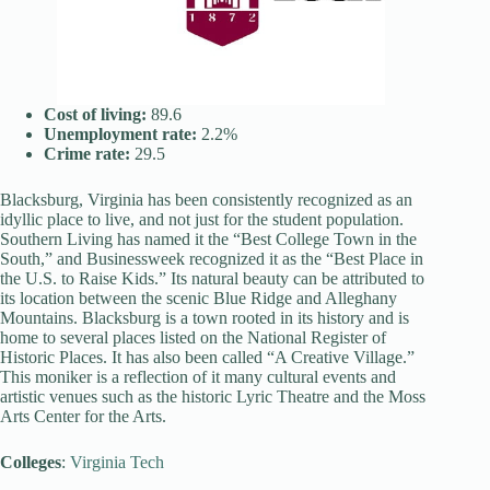
Cost of living:
89.6
Unemployment rate:
2.2%
Crime rate:
29.5
Blacksburg, Virginia has been consistently recognized as an
idyllic place to live, and not just for the student population.
Southern Living has named it the “Best College Town in the
South,” and Businessweek recognized it as the “Best Place in
the U.S. to Raise Kids.” Its natural beauty can be attributed to
its location between the scenic Blue Ridge and Alleghany
Mountains. Blacksburg is a town rooted in its history and is
home to several places listed on the National Register of
Historic Places. It has also been called “A Creative Village.”
This moniker is a reflection of it many cultural events and
artistic venues such as the historic Lyric Theatre and the Moss
Arts Center for the Arts.
Colleges
:
Virginia Tech