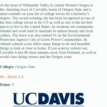
At the heart of Willamette Valley in central Western Oregon is
the charming town of Corvallis, home of Oregon State and a
must-consider on your list of college towns for a bachelor’s
degree. The award-winning city has been recognized as one of
the best college towns in the US as well as one of the ten best
places to live in the United States. Its residents are community-
minded and work hard to maintain its natural beauty and local
culture. The town was also ranked #1 on the Environmental
Protection Agency’s list of Green Power Communities. Its
vibrant cultural scene offers many things to do and beautiful
things to look at close to home. If you want to venture out,
Corvallis is just 90 short minutes away from Portland, as well as
world class skiing venues and the Oregon coast.
Colleges
:
Oregon State
#6 – Davis, CA
Points
: 5