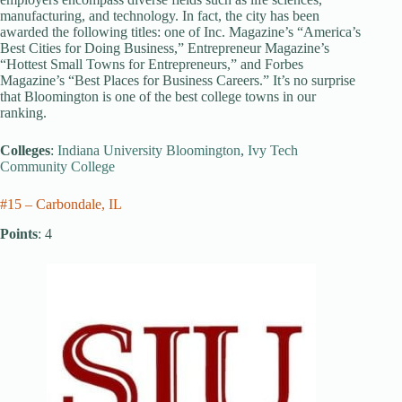
manufacturing, and technology. In fact, the city has been
awarded the following titles: one of Inc. Magazine’s “America’s
Best Cities for Doing Business,” Entrepreneur Magazine’s
“Hottest Small Towns for Entrepreneurs,” and Forbes
Magazine’s “Best Places for Business Careers.” It’s no surprise
that Bloomington is one of the best college towns in our
ranking.
Colleges
:
Indiana University Bloomington
,
Ivy Tech
Community College
#15 – Carbondale, IL
Points
: 4