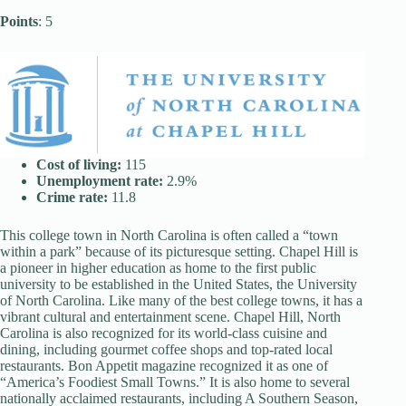
Points
: 5
Cost of living:
115
Unemployment rate:
2.9%
Crime rate:
11.8
This college town in North Carolina is often called a “town
within a park” because of its picturesque setting. Chapel Hill is
a pioneer in higher education as home to the first public
university to be established in the United States, the University
of North Carolina. Like many of the best college towns, it has a
vibrant cultural and entertainment scene. Chapel Hill, North
Carolina is also recognized for its world-class cuisine and
dining, including gourmet coffee shops and top-rated local
restaurants. Bon Appetit magazine recognized it as one of
“America’s Foodiest Small Towns.” It is also home to several
nationally acclaimed restaurants, including A Southern Season,