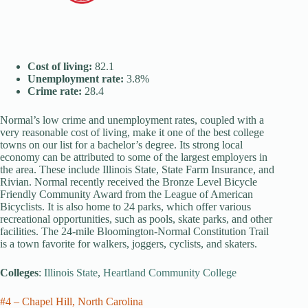
Cost of living:
82.1
Unemployment rate:
3.8%
Crime rate:
28.4
Normal’s low crime and unemployment rates, coupled with a
very reasonable cost of living, make it one of the best college
towns on our list for a bachelor’s degree. Its strong local
economy can be attributed to some of the largest employers in
the area. These include Illinois State, State Farm Insurance, and
Rivian. Normal recently received the Bronze Level Bicycle
Friendly Community Award from the League of American
Bicyclists. It is also home to 24 parks, which offer various
recreational opportunities, such as pools, skate parks, and other
facilities. The 24-mile Bloomington-Normal Constitution Trail
is a town favorite for walkers, joggers, cyclists, and skaters.
Colleges
:
Illinois State
,
Heartland Community College
#4 – Chapel Hill, North Carolina