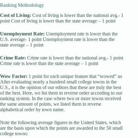
Ranking Methodology
Cost of Living:
Cost of living is lower than the national avg.- 1
point Cost of living is lower than the state average – 1 point
Unemployment Rate:
Unemployment rate is lower than the
U.S. average- 1 point Unemployment rate is lower than the
state average – 1 point
Crime Rate:
Crime rate is lower than the national avg.- 1 point
Crime rate is lower than the state average – 1 point
Wow Factor:
1 point for each unique feature that “wowed” us
After evaluating nearly a hundred small college towns in the
U.S., it is the opinion of our editors that these are truly the best
of the best. Here, we list them in reverse order according to our
ranking system. In the case where two or more towns received
the same amount of points, we listed them in reverse
alphabetical order by town name.
Note the following average figures in the United States, which
are the basis upon which the points are awarded to the 50 small
college towns: