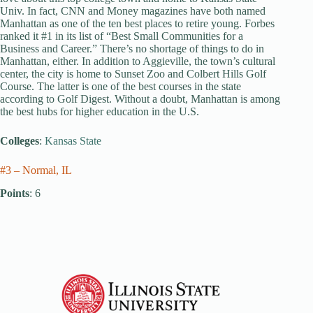
Univ. In fact, CNN and Money magazines have both named
Manhattan as one of the ten best places to retire young. Forbes
ranked it #1 in its list of “Best Small Communities for a
Business and Career.” There’s no shortage of things to do in
Manhattan, either. In addition to Aggieville, the town’s cultural
center, the city is home to Sunset Zoo and Colbert Hills Golf
Course. The latter is one of the best courses in the state
according to Golf Digest. Without a doubt, Manhattan is among
the best hubs for higher education in the U.S.
Colleges
:
Kansas State
#3 – Normal, IL
Points
: 6