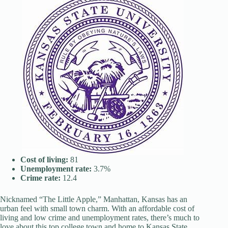
Cost of living:
81
Unemployment rate:
3.7%
Crime rate:
12.4
Nicknamed “The Little Apple,” Manhattan, Kansas has an
urban feel with small town charm. With an affordable cost of
living and low crime and unemployment rates, there’s much to
love about this top college town and home to Kansas State