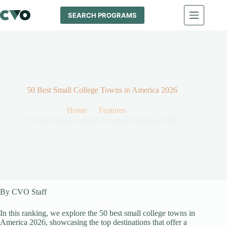
Skip
to
SEARCH PROGRAMS
content
50 Best Small College Towns in America 2026
Home
Features
50 Best Small College Towns in America 2026
By CVO Staff
In this ranking, we explore the 50 best small college towns in
America 2026, showcasing the top destinations that offer a