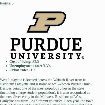
Points
: 5
Cost of living:
83.5
Unemployment rate:
3.3%
Crime rate:
11.2
West Lafayette is located across the Wabash River from its
sister city Lafayette and is home to well-known Purdue Univ.
Besides being one of the most populous cities in the state
(including a large student population), it is also recognized as
the most diverse city in the Midwest. Residents of West
Lafayette hail from 120 different countries. Each year, the town