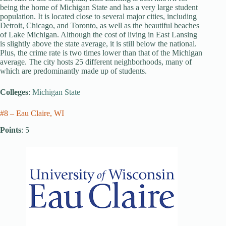
being the home of Michigan State and has a very large student
population. It is located close to several major cities, including
Detroit, Chicago, and Toronto, as well as the beautiful beaches
of Lake Michigan. Although the cost of living in East Lansing
is slightly above the state average, it is still below the national.
Plus, the crime rate is two times lower than that of the Michigan
average. The city hosts 25 different neighborhoods, many of
which are predominantly made up of students.
Colleges
:
Michigan State
#8 – Eau Claire, WI
Points
: 5