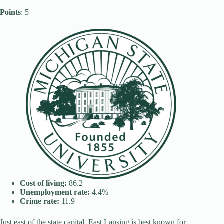
Points
: 5
Cost of living:
86.2
Unemployment rate:
4.4%
Crime rate:
11.9
Just east of the state capital, East Lansing is best known for