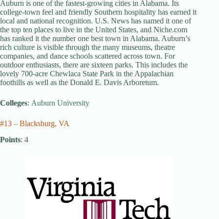
Auburn is one of the fastest-growing cities in Alabama. Its
college-town feel and friendly Southern hospitality has earned it
local and national recognition. U.S. News has named it one of
the top ten places to live in the United States, and Niche.com
has ranked it the number one best town in Alabama. Auburn’s
rich culture is visible through the many museums, theatre
companies, and dance schools scattered across town. For
outdoor enthusiasts, there are sixteen parks. This includes the
lovely 700-acre Chewlaca State Park in the Appalachian
foothills as well as the Donald E. Davis Arboretum.
Colleges
:
Auburn University
#13 – Blacksburg, VA
Points
: 4