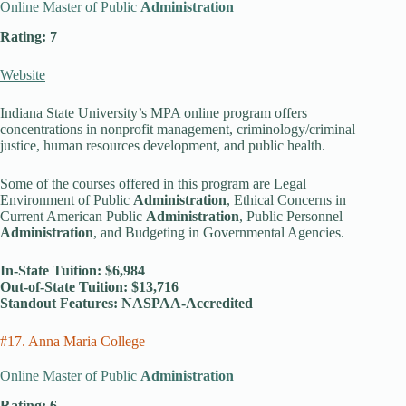
Online Master of Public
Administration
Rating: 7
Website
Indiana State University’s MPA online program offers
concentrations in nonprofit management, criminology/criminal
justice, human resources development, and public health.
Some of the courses offered in this program are Legal
Environment of Public
Administration
, Ethical Concerns in
Current American Public
Administration
, Public Personnel
Administration
, and Budgeting in Governmental Agencies.
In-State Tuition: $6,984
Out-of-State Tuition: $13,716
Standout Features: NASPAA-Accredited
#17. Anna Maria College
Online Master of Public
Administration
Rating: 6