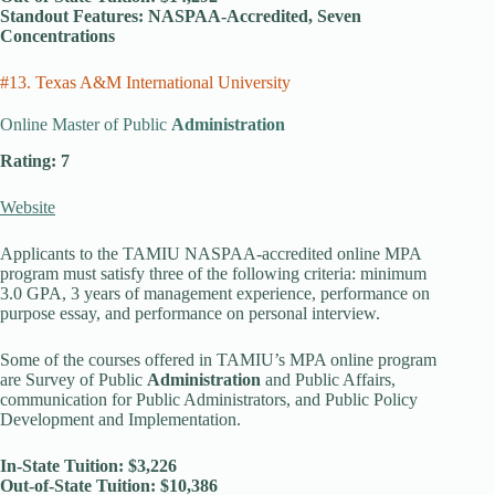
Standout Features: NASPAA-Accredited, Seven
Concentrations
#13. Texas A&M International University
Online Master of Public
Administration
Rating: 7
Website
Applicants to the TAMIU NASPAA-accredited online MPA
program must satisfy three of the following criteria: minimum
3.0 GPA, 3 years of management experience, performance on
purpose essay, and performance on personal interview.
Some of the courses offered in TAMIU’s MPA online program
are Survey of Public
Administration
and Public Affairs,
communication for Public Administrators, and Public Policy
Development and Implementation.
In-State Tuition: $3,226
Out-of-State Tuition: $10,386