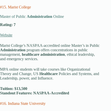
#15. Marist College
Master of Public
Administration
Online
Rating: 7
Website
Marist College’s NASPAA-accredited online Master’s in Public
Administration
program offers concentrations in public
management,
healthcare administration
, ethical leadership,
and emergency services.
MPA online students will take courses like Organizational
Theory and Change, US
Healthcare
Policies and Systems, and
Leadership, power, and Influence.
Tuition: $13,500
Standout Features: NASPAA-Accredited
#16. Indiana State University