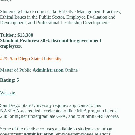
Students will take courses like Effective Management Practices,
Ethical Issues in the Public Sector, Employee Evaluation and
Development, and Professional Leadership Development.
Tuition: $15,300
Standout Features: 30% discount for government
employees.
#29. San Diego State University
Master of Public
Administration
Online
Rating: 5
Website
San Diego State University requires applicants to this
NASPAA-accredited accelerated online MPA program have a
2.85 or higher undergraduate GPA, and to submit GRE scores.
Some of the elective courses available to students are urban
government
administration
, employer/employee relations,