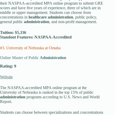
their NASPAA-accredited MPA online program to submit GRE
scores and have five years of experience, three of which are in
middle or upper management. Students can choose from
concentrations in
healthcare administration
, public policy,
general public
administration
, and non-profit management.
Tuition: $5,336
Standout Features: NASPAA-Accredited
#3. University of Nebraska at Omaha
Online Master of Public
Administration
Rating: 9
Website
The NASPAA-accredited MPA online program at the
University of Nebraska is ranked in the top 15% of public
administration
programs according to U.S. News and World
Report.
Students can choose between specializations and concentrations