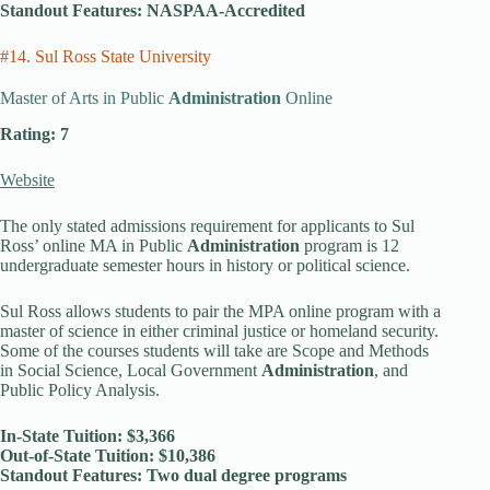
Standout Features: NASPAA-Accredited
#14. Sul Ross State University
Master of Arts in Public
Administration
Online
Rating: 7
Website
The only stated admissions requirement for applicants to Sul
Ross’ online MA in Public
Administration
program is 12
undergraduate semester hours in history or political science.
Sul Ross allows students to pair the MPA online program with a
master of science in either criminal justice or homeland security.
Some of the courses students will take are Scope and Methods
in Social Science, Local Government
Administration
, and
Public Policy Analysis.
In-State Tuition: $3,366
Out-of-State Tuition: $10,386
Standout Features: Two dual degree programs