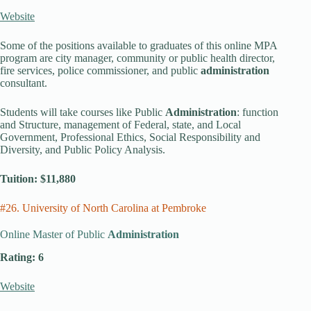
Website
Some of the positions available to graduates of this online MPA
program are city manager, community or public health director,
fire services, police commissioner, and public
administration
consultant.
Students will take courses like Public
Administration
: function
and Structure, management of Federal, state, and Local
Government, Professional Ethics, Social Responsibility and
Diversity, and Public Policy Analysis.
Tuition: $11,880
#26. University of North Carolina at Pembroke
Online Master of Public
Administration
Rating: 6
Website