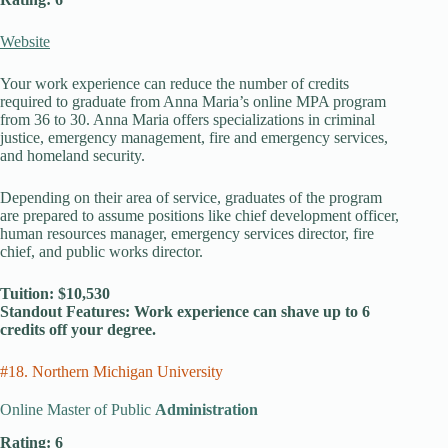
Website
Your work experience can reduce the number of credits
required to graduate from Anna Maria’s online MPA program
from 36 to 30. Anna Maria offers specializations in criminal
justice, emergency management, fire and emergency services,
and homeland security.
Depending on their area of service, graduates of the program
are prepared to assume positions like chief development officer,
human resources manager, emergency services director, fire
chief, and public works director.
Tuition: $10,530
Standout Features: Work experience can shave up to 6
credits off your degree.
#18. Northern Michigan University
Online Master of Public
Administration
Rating: 6