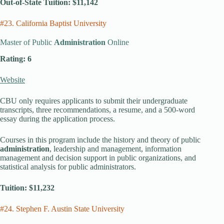
Out-of-State Tuition: $11,142
#23. California Baptist University
Master of Public
Administration
Online
Rating: 6
Website
CBU only requires applicants to submit their undergraduate
transcripts, three recommendations, a resume, and a 500-word
essay during the application process.
Courses in this program include the history and theory of public
administration
, leadership and management, information
management and decision support in public organizations, and
statistical analysis for public administrators.
Tuition: $11,232
#24. Stephen F. Austin State University