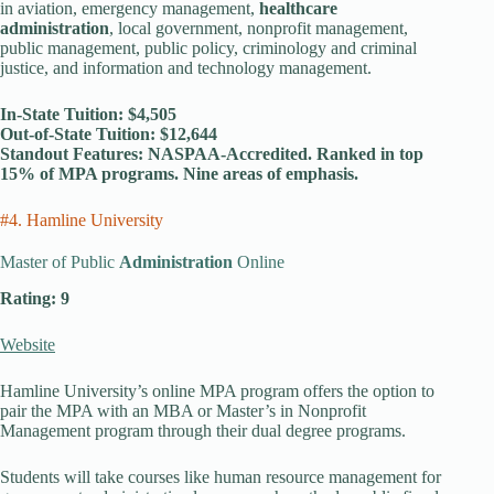
in aviation, emergency management,
healthcare
administration
, local government, nonprofit management,
public management, public policy, criminology and criminal
justice, and information and technology management.
In-State Tuition: $4,505
Out-of-State Tuition: $12,644
Standout Features: NASPAA-Accredited. Ranked in top
15% of MPA programs. Nine areas of emphasis.
#4. Hamline University
Master of Public
Administration
Online
Rating: 9
Website
Hamline University’s online MPA program offers the option to
pair the MPA with an MBA or Master’s in Nonprofit
Management program through their dual degree programs.
Students will take courses like human resource management for