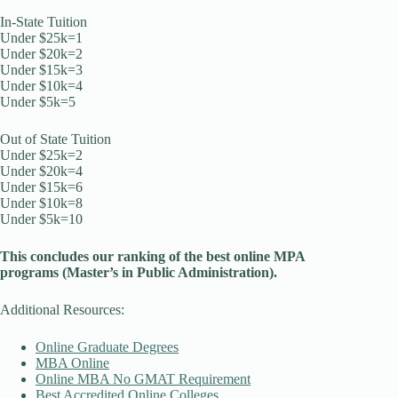
In-State Tuition
Under $25k=1
Under $20k=2
Under $15k=3
Under $10k=4
Under $5k=5
Out of State Tuition
Under $25k=2
Under $20k=4
Under $15k=6
Under $10k=8
Under $5k=10
This concludes our ranking of the best online MPA
programs (Master’s in Public
Administration
).
Additional Resources:
Online Graduate Degrees
MBA Online
Online MBA No GMAT Requirement
Best Accredited Online Colleges