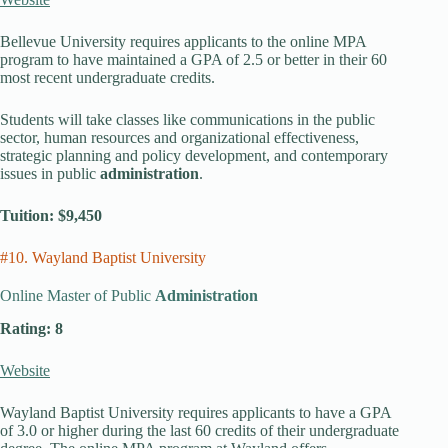
Bellevue University requires applicants to the online MPA
program to have maintained a GPA of 2.5 or better in their 60
most recent undergraduate credits.
Students will take classes like communications in the public
sector, human resources and organizational effectiveness,
strategic planning and policy development, and contemporary
issues in public
administration
.
Tuition: $9,450
#10. Wayland Baptist University
Online Master of Public
Administration
Rating: 8
Website
Wayland Baptist University requires applicants to have a GPA
of 3.0 or higher during the last 60 credits of their undergraduate