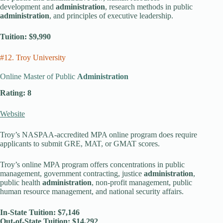
development and
administration
, research methods in public
administration
, and principles of executive leadership.
Tuition: $9,990
#12. Troy University
Online Master of Public
Administration
Rating: 8
Website
Troy’s NASPAA-accredited MPA online program does require
applicants to submit GRE, MAT, or GMAT scores.
Troy’s online MPA program offers concentrations in public
management, government contracting, justice
administration
,
public health
administration
, non-profit management, public
human resource management, and national security affairs.
In-State Tuition: $7,146
Out-of-State Tuition: $14,292