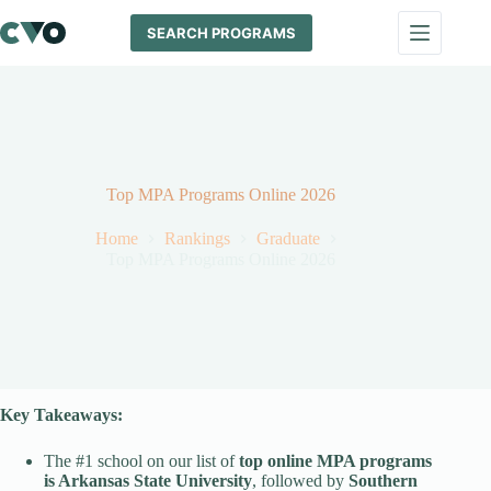
Skip
to
SEARCH PROGRAMS
content
Top MPA Programs Online 2026
Home
Rankings
Graduate
Top MPA Programs Online 2026
Key Takeaways:
The #1 school on our list of
top online MPA programs
is Arkansas State University
, followed by
Southern