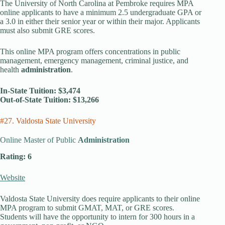
The University of North Carolina at Pembroke requires MPA
online applicants to have a minimum 2.5 undergraduate GPA or
a 3.0 in either their senior year or within their major. Applicants
must also submit GRE scores.
This online MPA program offers concentrations in public
management, emergency management, criminal justice, and
health
administration
.
In-State Tuition: $3,474
Out-of-State Tuition: $13,266
#27. Valdosta State University
Online Master of Public
Administration
Rating: 6
Website
Valdosta State University does require applicants to their online
MPA program to submit GMAT, MAT, or GRE scores.
Students will have the opportunity to intern for 300 hours in a