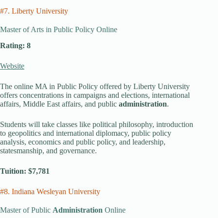
#7. Liberty University
Master of Arts in Public Policy Online
Rating: 8
Website
The online MA in Public Policy offered by Liberty University
offers concentrations in campaigns and elections, international
affairs, Middle East affairs, and public
administration
.
Students will take classes like political philosophy, introduction
to geopolitics and international diplomacy, public policy
analysis, economics and public policy, and leadership,
statesmanship, and governance.
Tuition: $7,781
#8. Indiana Wesleyan University
Master of Public
Administration
Online