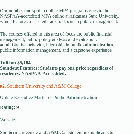
Our number one spot in online MPA programs goes to the
NASPAA-accredited MPA online at Arkansas State University,
which features a 15-credit area of focus in public management.
The courses offered in this area of focus are public financial
management, public policy analysis and evaluation,
administrative behavior, internship in public
administration
,
public information management, and a capstone experience.
Tuition: $5,184
Standout Features: Students pay one price regardless of
residency. NASPAA-Accredited.
#2. Southern University and A&M College
Online Executive Master of Public
Administration
Rating: 9
Website
Southern University and A&M College require applicants to