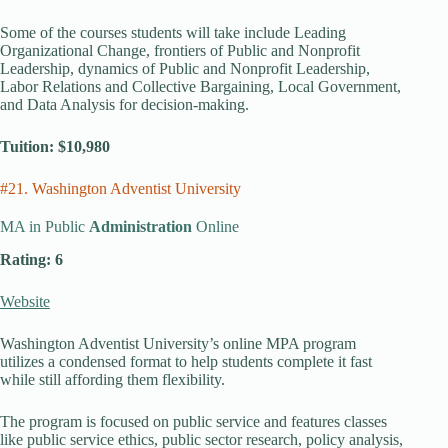
Some of the courses students will take include Leading
Organizational Change, frontiers of Public and Nonprofit
Leadership, dynamics of Public and Nonprofit Leadership,
Labor Relations and Collective Bargaining, Local Government,
and Data Analysis for decision-making.
Tuition: $10,980
#21. Washington Adventist University
MA in Public
Administration
Online
Rating: 6
Website
Washington Adventist University’s online MPA program
utilizes a condensed format to help students complete it fast
while still affording them flexibility.
The program is focused on public service and features classes
like public service ethics, public sector research, policy analysis,