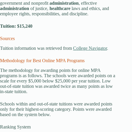
government and nonprofit
administration
, effective
administration
of justice,
healthcare
laws and ethics, and
employee rights, responsibilities, and discipline.
Tuition: $15,240
Sources
Tuition information was retrieved from
College Navigator
.
Methodology for Best Online MPA Programs
The methodology for awarding points for online MPA
programs is as follows. The schools were awarded points on a
scale for every $5,000 below $25,000 per year tuition. Low
out-of-state tuition was awarded twice as many points as low
in-state tuition.
Schools within and out-of-state tuitions were awarded points
only for their highest-scoring category. Points were awarded
based on the system below.
Ranking System