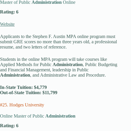
Master of Public
Administration
Online
Rating: 6
Website
Applicants to the Stephen F. Austin MPA online program must
submit GRE scores no more than three years old, a professional
resume, and two letters of reference.
Students in the online MPA program will take courses like
Applied Methods for Public
Administration
, Public Budgeting
and Financial Management, leadership in Public
Administration
, and Administrative Law and Procedure.
In-State Tuition: $4,779
Out-of-State Tuition: $11,799
#25. Hodges University
Online Master of Public
Administration
Rating: 6