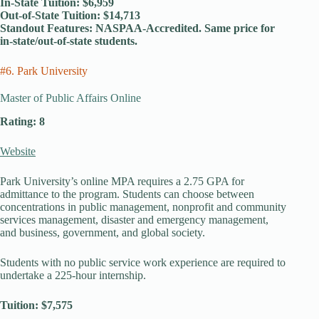
In-State Tuition: $6,959
Out-of-State Tuition: $14,713
Standout Features: NASPAA-Accredited. Same price for
in-state/out-of-state students.
#6. Park University
Master of Public Affairs Online
Rating: 8
Website
Park University’s online MPA requires a 2.75 GPA for
admittance to the program. Students can choose between
concentrations in public management, nonprofit and community
services management, disaster and emergency management,
and business, government, and global society.
Students with no public service work experience are required to
undertake a 225-hour internship.
Tuition: $7,575