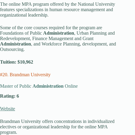
The online MPA program offered by the National University
features specializations in human resource management and
organizational leadership.
Some of the core courses required for the program are
Foundations of Public
Administration
, Urban Planning and
Redevelopment, Finance Management and Grant
Administration
, and Workforce Planning, development, and
Outsourcing.
Tuition: $10,962
#20. Brandman University
Master of Public
Administration
Online
Rating: 6
Website
Brandman University offers concentrations in individualized
electives or organizational leadership for the online MPA
program.