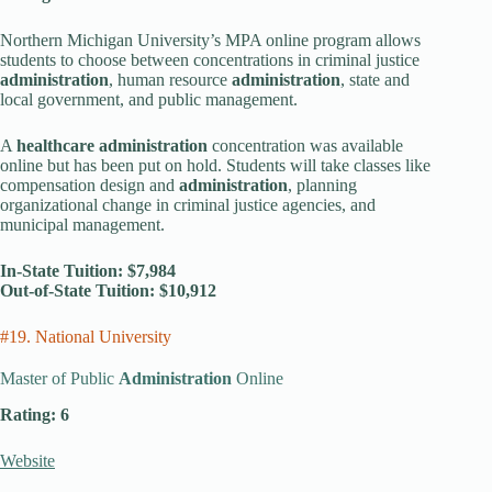
Northern Michigan University’s MPA online program allows
students to choose between concentrations in criminal justice
administration
, human resource
administration
, state and
local government, and public management.
A
healthcare administration
concentration was available
online but has been put on hold. Students will take classes like
compensation design and
administration
, planning
organizational change in criminal justice agencies, and
municipal management.
In-State Tuition: $7,984
Out-of-State Tuition: $10,912
#19. National University
Master of Public
Administration
Online
Rating: 6
Website