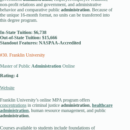
non-profit relations and government, and administrative
behavior and comparative public
administration
. Because of
the unique 16-month format, no units can be transferred into
this degree program.
In-State Tuition: $6,738
Out-of-State Tuition: $15,666
Standout Features: NASPAA-Accredited
#30. Franklin University
Master of Public
Administration
Online
Rating: 4
Website
Franklin University’s online MPA program offers
concentrations
in criminal justice
administration
,
healthcare
administration
, human resource management, and public
administration
.
Courses available to students include foundations of