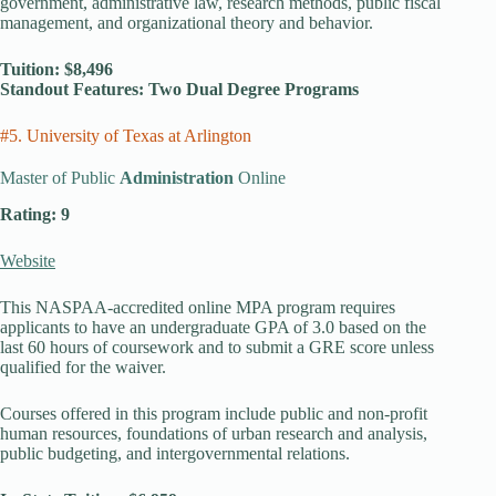
government, administrative law, research methods, public fiscal
management, and organizational theory and behavior.
Tuition: $8,496
Standout Features: Two Dual Degree Programs
#5. University of Texas at Arlington
Master of Public
Administration
Online
Rating: 9
Website
This NASPAA-accredited online MPA program requires
applicants to have an undergraduate GPA of 3.0 based on the
last 60 hours of coursework and to submit a GRE score unless
qualified for the waiver.
Courses offered in this program include public and non-profit
human resources, foundations of urban research and analysis,
public budgeting, and intergovernmental relations.