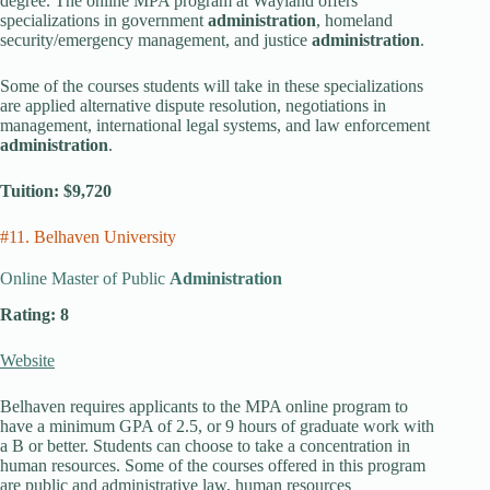
degree. The online MPA program at Wayland offers
specializations in government
administration
, homeland
security/emergency management, and justice
administration
.
Some of the courses students will take in these specializations
are applied alternative dispute resolution, negotiations in
management, international legal systems, and law enforcement
administration
.
Tuition: $9,720
#11. Belhaven University
Online Master of Public
Administration
Rating: 8
Website
Belhaven requires applicants to the MPA online program to
have a minimum GPA of 2.5, or 9 hours of graduate work with
a B or better. Students can choose to take a concentration in
human resources. Some of the courses offered in this program
are public and administrative law, human resources