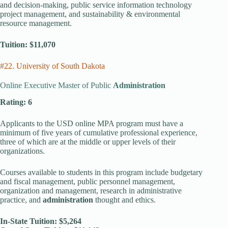
and decision-making, public service information technology
project management, and sustainability & environmental
resource management.
Tuition: $11,070
#22. University of South Dakota
Online Executive Master of Public
Administration
Rating: 6
Applicants to the USD online MPA program must have a
minimum of five years of cumulative professional experience,
three of which are at the middle or upper levels of their
organizations.
Courses available to students in this program include budgetary
and fiscal management, public personnel management,
organization and management, research in administrative
practice, and
administration
thought and ethics.
In-State Tuition: $5,264