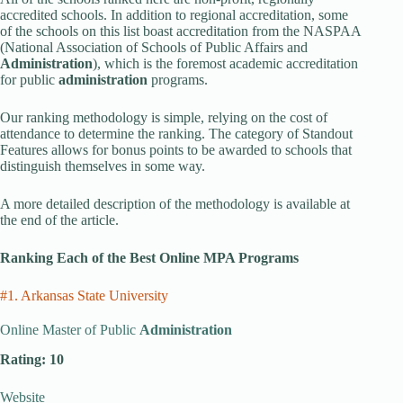
accredited schools. In addition to regional accreditation, some
of the schools on this list boast accreditation from the NASPAA
(National Association of Schools of Public Affairs and
Administration
), which is the foremost academic accreditation
for public
administration
programs.
Our ranking methodology is simple, relying on the cost of
attendance to determine the ranking. The category of Standout
Features allows for bonus points to be awarded to schools that
distinguish themselves in some way.
A more detailed description of the methodology is available at
the end of the article.
Ranking Each of the Best Online MPA Programs
#1. Arkansas State University
Online Master of Public
Administration
Rating: 10
Website