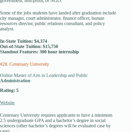
government, non-profit, or NGO.
Some of the jobs students have landed after graduation include
city manager, court administrator, finance officer, human
resources director, public relations consultant, and policy
analyst.
In-State Tuition: $4,374
Out-of-State Tuition: $15,750
Standout Features: 300 hour internship
#28. Centenary University
Online Master of Arts in Leadership and Public
Administration
Rating: 5
Website
Centenary University requires applicants to have a minimum
2.5 undergraduate GPA and a bachelor’s degree in social
sciences (other bachelor’s degrees will be evaluated case by
case).