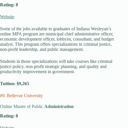
Rating: 8
Website
Some of the jobs available to graduates of Indiana Wesleyan’s
online MPA program are municipal chief administrative officer,
economic development officer, lobbyist, consultant, and budget
analyst. This program offers specializations in criminal justice,
non-profit leadership, and public management.
Students in those specializations will take courses like criminal
justice policy, non-profit strategic planning, and quality and
productivity improvement in government.
Tuition: $9,265
#9. Bellevue University
Online Master of Public
Administration
Rating: 8
Website