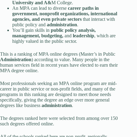
University and A&
M College.
An MPA can lead to diverse
career paths in
government, nonprofit organizations, international
agencies, and even private sectors
that interact with
public policy and
administration
.
You’ll gain skills in
public policy analysis,
management, budgeting,
and
leadership
, which are
highly valued in the public sector.
This is a ranking of MPA online degrees (Master’s in Public
Administration
) according to value. Many people in the
human services field in recent years have elected to earn their
MPA degree online.
Most professionals seeking an MPA online program are mid-
career in public service or non-profit fields, and many of the
programs in this ranking are designed to meet those needs
specifically, giving the degree an edge over more general
degrees like business
administration
.
The degrees ranked here were selected from among over 150
such degrees offered online.
All of the schools ranked here are non-profit, regionally