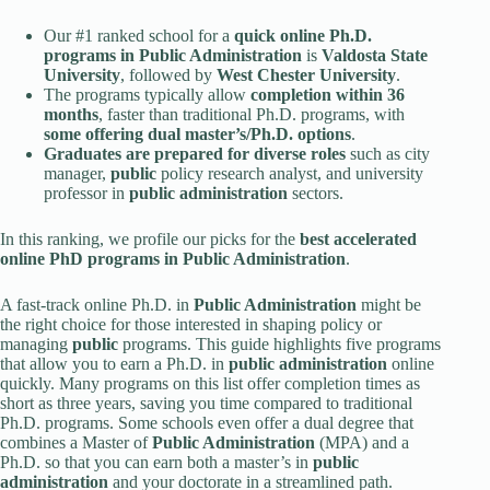
Our #1 ranked school for a
quick online Ph.D.
programs in
Public Administration
is
Valdosta State
University
, followed by
West Chester University
.
The programs typically allow
completion within 36
months
, faster than traditional Ph.D. programs, with
some offering dual master’s/Ph.D. options
.
Graduates are prepared for diverse roles
such as city
manager,
public
policy research analyst, and university
professor in
public administration
sectors.
In this ranking, we profile our picks for the
best accelerated
online PhD programs in
Public Administration
.
A fast-track online Ph.D. in
Public Administration
might be
the right choice for those interested in shaping policy or
managing
public
programs. This guide highlights five programs
that allow you to earn a Ph.D. in
public administration
online
quickly. Many programs on this list offer completion times as
short as three years, saving you time compared to traditional
Ph.D. programs. Some schools even offer a dual degree that
combines a Master of
Public Administration
(MPA) and a
Ph.D. so that you can earn both a master’s in
public
administration
and your doctorate in a streamlined path.