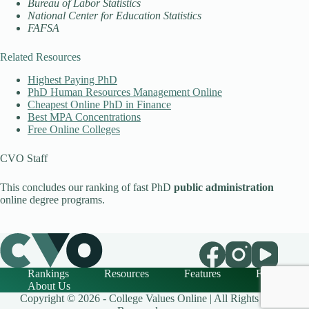
Bureau of Labor Statistics
National Center for Education Statistics
FAFSA
Related Resources
Highest Paying PhD
PhD Human Resources Management Online
Cheapest Online PhD in Finance
Best MPA Concentrations
Free Online Colleges
CVO Staff
This concludes our ranking of fast PhD
public administration
online degree programs.
Rankings
Resources
Features
FAQ
About Us
Copyright © 2026 - College Values Online | All Rights