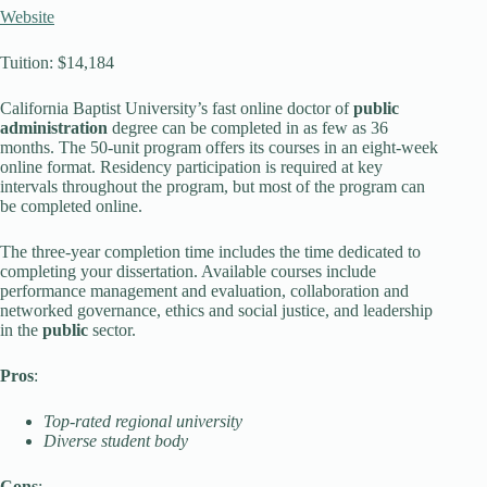
Website
Tuition: $14,184
California Baptist University’s fast online doctor of
public
administration
degree can be completed in as few as 36
months. The 50-unit program offers its courses in an eight-week
online format. Residency participation is required at key
intervals throughout the program, but most of the program can
be completed online.
The three-year completion time includes the time dedicated to
completing your dissertation. Available courses include
performance management and evaluation, collaboration and
networked governance, ethics and social justice, and leadership
in the
public
sector.
Pros
:
Top-rated regional university
Diverse student body
Cons
: