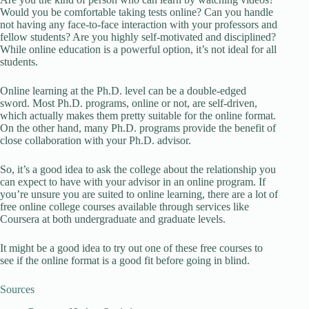
Would you be comfortable taking tests online? Can you handle
not having any face-to-face interaction with your professors and
fellow students? Are you highly self-motivated and disciplined?
While online education is a powerful option, it’s not ideal for all
students.
Online learning at the Ph.D. level can be a double-edged
sword. Most Ph.D. programs, online or not, are self-driven,
which actually makes them pretty suitable for the online format.
On the other hand, many Ph.D. programs provide the benefit of
close collaboration with your Ph.D. advisor.
So, it’s a good idea to ask the college about the relationship you
can expect to have with your advisor in an online program. If
you’re unsure you are suited to online learning, there are a lot of
free online college courses available through services like
Coursera at both undergraduate and graduate levels.
It might be a good idea to try out one of these free courses to
see if the online format is a good fit before going in blind.
Sources