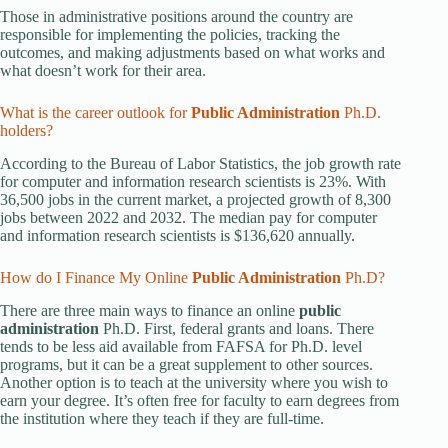
Those in administrative positions around the country are
responsible for implementing the policies, tracking the
outcomes, and making adjustments based on what works and
what doesn’t work for their area.
What is the career outlook for
Public Administration
Ph.D.
holders?
According to the Bureau of Labor Statistics, the job growth rate
for computer and information research scientists is 23%. With
36,500 jobs in the current market, a projected growth of 8,300
jobs between 2022 and 2032. The median pay for computer
and information research scientists is $136,620 annually.
How do I Finance My Online
Public Administration
Ph.D?
There are three main ways to finance an online
public
administration
Ph.D. First, federal grants and loans. There
tends to be less aid available from FAFSA for Ph.D. level
programs, but it can be a great supplement to other sources.
Another option is to teach at the university where you wish to
earn your degree. It’s often free for faculty to earn degrees from
the institution where they teach if they are full-time.