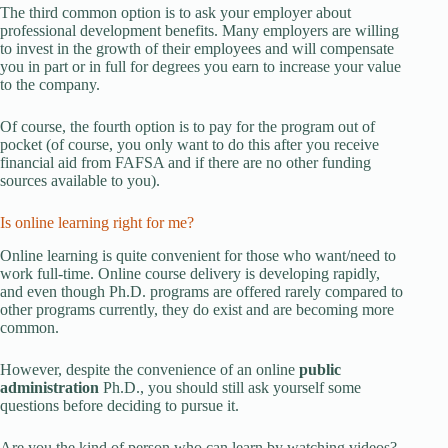
The third common option is to ask your employer about
professional development benefits. Many employers are willing
to invest in the growth of their employees and will compensate
you in part or in full for degrees you earn to increase your value
to the company.
Of course, the fourth option is to pay for the program out of
pocket (of course, you only want to do this after you receive
financial aid from FAFSA and if there are no other funding
sources available to you).
Is online learning right for me?
Online learning is quite convenient for those who want/need to
work full-time. Online course delivery is developing rapidly,
and even though Ph.D. programs are offered rarely compared to
other programs currently, they do exist and are becoming more
common.
However, despite the convenience of an online
public
administration
Ph.D., you should still ask yourself some
questions before deciding to pursue it.
Are you the kind of person who can learn by watching videos?