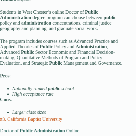
Students in West Chester’s online Doctor of
Public
Administration
degree program can choose between
public
policy and
administration
concentrations, criminal justice,
geography and planning, and graduate social work.
The program includes courses such as Advanced Practice and
Applied Theories of
Public
Policy and
Administration
,
Advanced
Public
Sector Economic and Financial Decision-
making, Quantitative Methods of Program and Policy
Evaluation, and Strategic
Public
Management and Governance.
Pros
:
Nationally ranked
public
school
High acceptance rate
Cons
:
Larger class sizes
#3. California Baptist University
Doctor of
Public Administration
Online