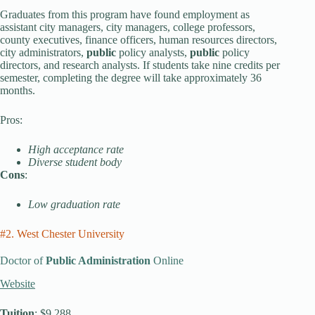
Graduates from this program have found employment as
assistant city managers, city managers, college professors,
county executives, finance officers, human resources directors,
city administrators,
public
policy analysts,
public
policy
directors, and research analysts. If students take nine credits per
semester, completing the degree will take approximately 36
months.
Pros:
High acceptance rate
Diverse student body
Cons
:
Low graduation rate
#2. West Chester University
Doctor of
Public Administration
Online
Website
Tuition
: $9,288