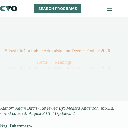
Skip
to
SEARCH PROGRAMS
content
5 Fast PhD in Public Administration Degrees Online 2026
Home
Rankings
5 Fast PhD in Public Administration Degrees Online 2026
Author: Adam Birch / Reviewed By: Melissa Anderson, MS.Ed.
/ First covered: August 2018 / Updates: 2
Key Takeaways: