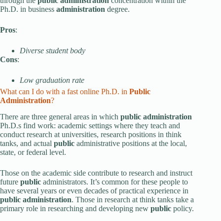
through the
public administration
concentration within the
Ph.D. in business
administration
degree.
Pros
:
Diverse student body
Cons
:
Low graduation rate
What can I do with a fast online Ph.D. in
Public
Administration
?
There are three general areas in which
public administration
Ph.D.s find work: academic settings where they teach and
conduct research at universities, research positions in think
tanks, and actual
public
administrative positions at the local,
state, or federal level.
Those on the academic side contribute to research and instruct
future
public
administrators. It’s common for these people to
have several years or even decades of practical experience in
public administration
. Those in research at think tanks take a
primary role in researching and developing new
public
policy.