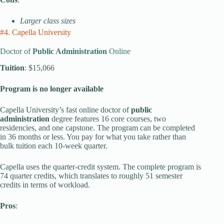
Larger class sizes
#4. Capella University
Doctor of
Public Administration
Online
Tuition
: $15,066
Program is no longer available
Capella University’s fast online doctor of
public
administration
degree features 16 core courses, two
residencies, and one capstone. The program can be completed
in 36 months or less. You pay for what you take rather than
bulk tuition each 10-week quarter.
Capella uses the quarter-credit system. The complete program is
74 quarter credits, which translates to roughly 51 semester
credits in terms of workload.
Pros
: