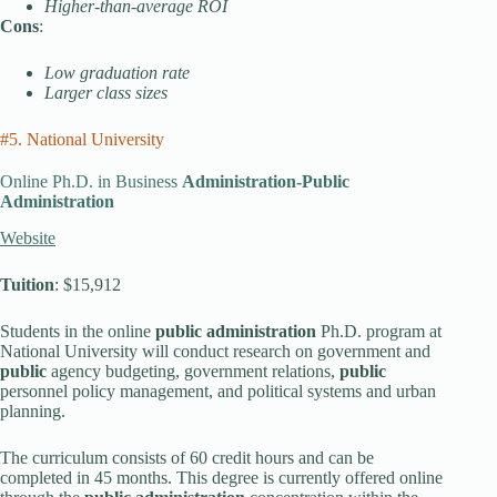
Higher-than-average ROI
Cons
:
Low graduation rate
Larger class sizes
#5. National University
Online Ph.D. in Business
Administration-Public
Administration
Website
Tuition
: $15,912
Students in the online
public administration
Ph.D. program at
National University will conduct research on government and
public
agency budgeting, government relations,
public
personnel policy management, and political systems and urban
planning.
The curriculum consists of 60 credit hours and can be
completed in 45 months. This degree is currently offered online