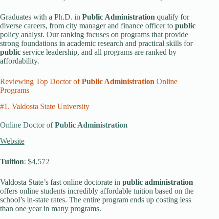
Graduates with a Ph.D. in
Public Administration
qualify for
diverse careers, from city manager and finance officer to
public
policy analyst. Our ranking focuses on programs that provide
strong foundations in academic research and practical skills for
public
service leadership, and all programs are ranked by
affordability.
Reviewing Top Doctor of
Public Administration
Online
Programs
#1. Valdosta State University
Online Doctor of
Public Administration
Website
Tuition
: $4,572
Valdosta State’s fast online doctorate in
public administration
offers online students incredibly affordable tuition based on the
school’s in-state rates. The entire program ends up costing less
than one year in many programs.