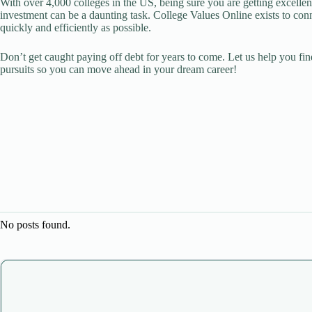
With over 4,000 colleges in the US, being sure you are getting excellen
investment can be a daunting task. College Values Online exists to con
quickly and efficiently as possible.
Don’t get caught paying off debt for years to come. Let us help you fin
pursuits so you can move ahead in your dream career!
No posts found.