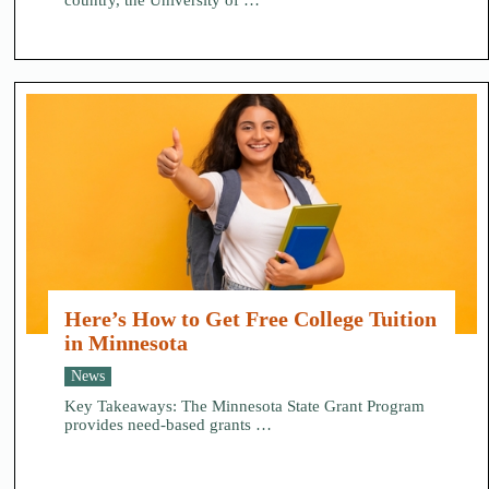
country, the University of …
Here’s How to Get Free College Tuition
in Minnesota
News
Key Takeaways: The Minnesota State Grant Program
provides need-based grants …