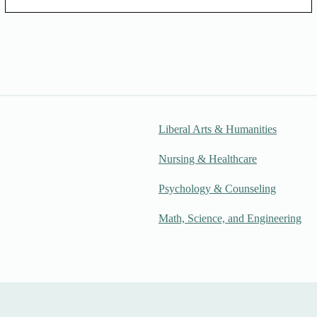
Liberal Arts & Humanities
Nursing & Healthcare
Psychology & Counseling
Math, Science, and Engineering