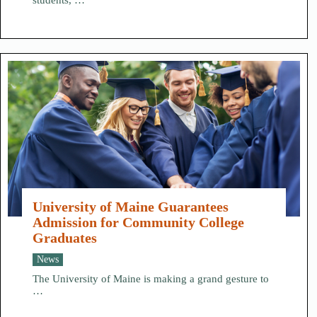
students, …
University of Maine Guarantees
Admission for Community College
Graduates
News
The University of Maine is making a grand gesture to
…