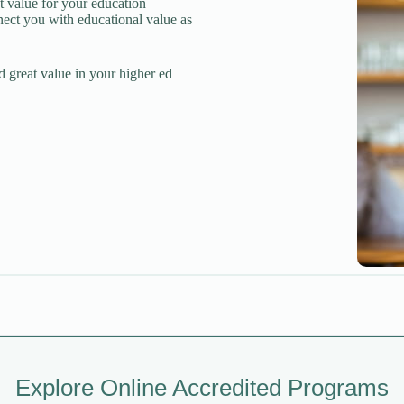
t value for your education
nect you with educational value as
d great value in your higher ed