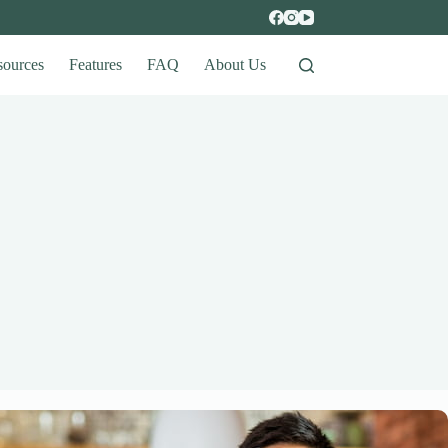
sources
Features
FAQ
About Us