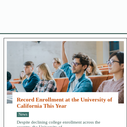
Record Enrollment at the University of
California This Year
News
Despite declining college enrollment across the