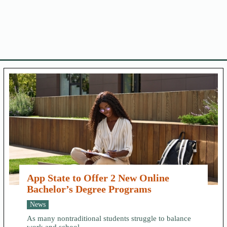
App State to Offer 2 New Online
Bachelor’s Degree Programs
News
As many nontraditional students struggle to balance