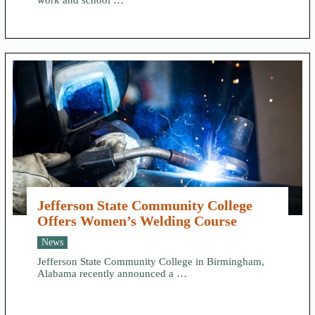
work and school …
Jefferson State Community College
Offers Women’s Welding Course
News
Jefferson State Community College in Birmingham,
Alabama recently announced a …