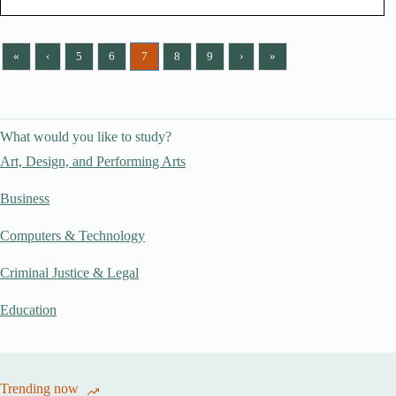
«
‹
5
6
7
8
9
›
»
What would you like to study?
Art, Design, and Performing Arts
Business
Computers & Technology
Criminal Justice & Legal
Education
Trending now