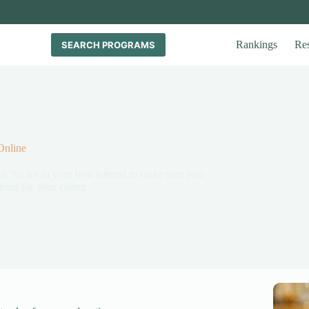
Rankings
Re
SEARCH PROGRAMS
Online
n. So it’s in your best interest to make sure you
rain for your career.