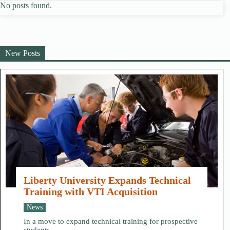
No posts found.
New Posts
Liberty University Expands Technical
Training with VTI Acquisition
News
In a move to expand technical training for prospective