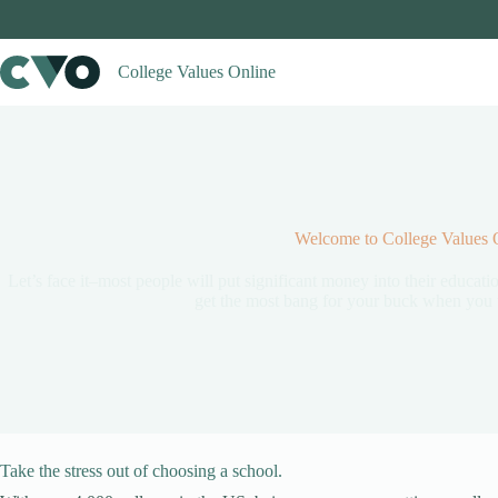
Skip
to
content
College Values Online
Welcome to College Values 
Let’s face it–most people will put significant money into their educatio
get the most bang for your buck when you t
Take the stress out of choosing a school.